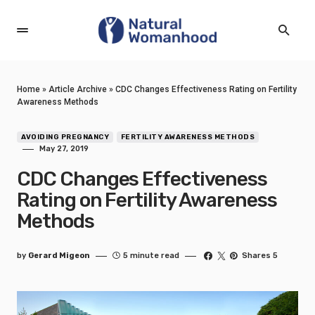
Home
»
Article Archive
»
CDC Changes Effectiveness Rating on Fertility
Awareness Methods
AVOIDING PREGNANCY
FERTILITY AWARENESS METHODS
May 27, 2019
CDC Changes Effectiveness
Rating on Fertility Awareness
Methods
by
Gerard Migeon
5 minute read
Shares 5