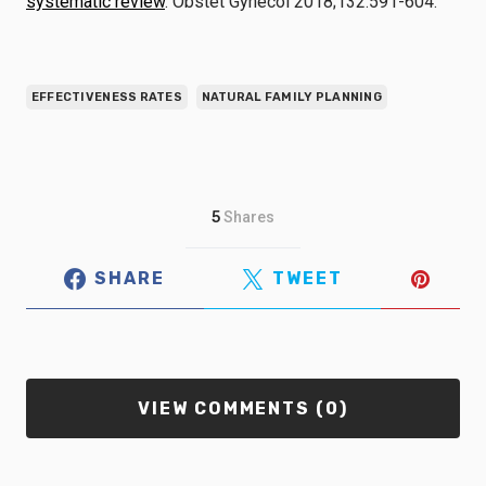
systematic review
. Obstet Gynecol 2018;132:591-604.
EFFECTIVENESS RATES
NATURAL FAMILY PLANNING
5
Shares
SHARE
TWEET
VIEW COMMENTS (0)