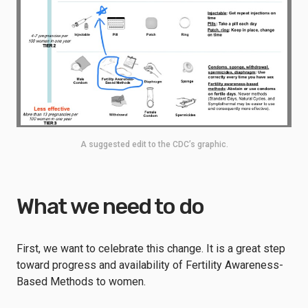
A suggested edit to the CDC’s graphic.
What we need to do
First, we want to celebrate this change. It is a great step
toward progress and availability of Fertility Awareness-
Based Methods to women.