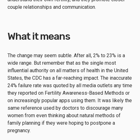
couple relationships and communication.
What it means
The change may seem subtle. After all, 2% to 23% is a
wide range. But remember that as the single most
influential authority on all matters of health in the United
States, the CDC has a far-reaching impact. The inaccurate
24% failure rate was quoted by all media outlets any time
they reported on Fertility Awareness-Based Methods or
on increasingly popular apps using them. It was likely the
same reference used by doctors to discourage many
women from even thinking about natural methods of
family planning if they were hoping to postpone a
pregnancy.