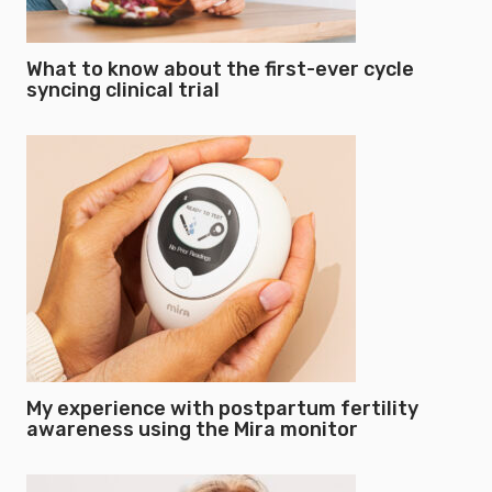
What to know about the first-ever cycle
syncing clinical trial
My experience with postpartum fertility
awareness using the Mira monitor