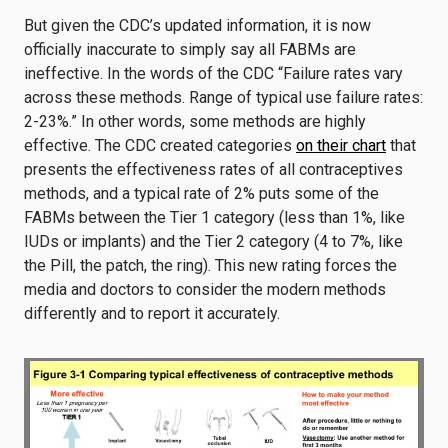
But given the CDC’s updated information, it is now
officially inaccurate to simply say all FABMs are
ineffective. In the words of the CDC “Failure rates vary
across these methods. Range of typical use failure rates:
2-23%.” In other words, some methods are highly
effective. The CDC created categories
on their chart
that
presents the effectiveness rates of all contraceptives
methods, and a typical rate of 2% puts some of the
FABMs between the Tier 1 category (less than 1%, like
IUDs or implants) and the Tier 2 category (4 to 7%, like
the Pill, the patch, the ring). This new rating forces the
media and doctors to consider the modern methods
differently and to report it accurately.