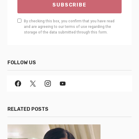
SUBSCRIBE
By checking this box, you confirm that you have read
and are agreeing to our terms of use regarding the
storage of the data submitted through this form.
FOLLOW US
RELATED POSTS