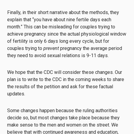
Finally, in their short narrative about the methods, they
explain that “you have about nine fertile days each
month.” This can be misleading for couples trying to
achieve pregnancy since the actual physiological window
of fertility is only 6 days long every cycle, but for
couples trying to
prevent
pregnancy the average period
they need to avoid sexual relations is 9-11 days.
We hope that the CDC will consider these changes. Our
plan is to write to the CDC in the coming weeks to share
the results of the petition and ask for these factual
updates.
Some changes happen because the ruling authorities
decide so, but most changes take place because they
make sense to the men and women on the street. We
believe that with continued awareness and education,