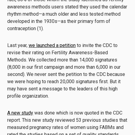
awareness methods users stated they used the calendar
rhythm method—a much older and less tested method
developed in the 1930s—as their primary form of
contraception (1).
Last year,
we launched a petition
to invite the CDC to
revise their rating on Fertility Awareness-Based
Methods. We collected more than 14,000 signatures
(8,000 in our first campaign and more than 6,000 in our
second). We never sent the petition to the CDC because
we were hoping to reach 20,000 signatures first. But it
may have sent a message to the leaders of this high
profile organization.
A new study
was done which is now quoted in the CDC
report. This new study reviewed 53 previous studies that
measured pregnancy rates of women using FABMs and
rated the studies based on a set of quality standards.