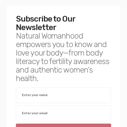
Subscribe to Our
Newsletter
Natural Womanhood
empowers you to know and
love your body—from body
literacy to fertility awareness
and authentic women’s
health.