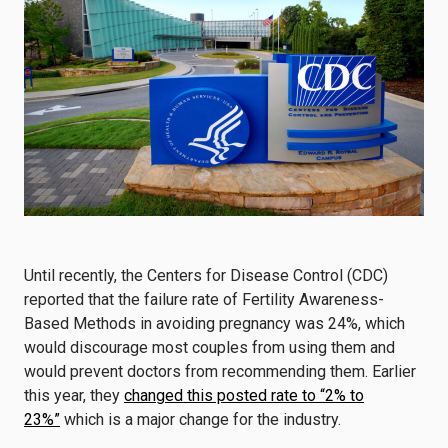
Until recently, the Centers for Disease Control (CDC)
reported that the failure rate of Fertility Awareness-
Based Methods in avoiding pregnancy was 24%, which
would discourage most couples from using them and
would prevent doctors from recommending them. Earlier
this year, they
changed this posted rate to “2% to
23%”
which is a major change for the industry.