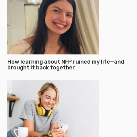
How learning about NFP ruined my life—and
brought it back together