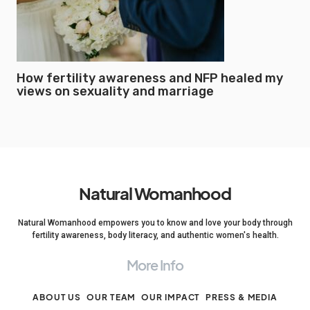
How fertility awareness and NFP healed my
views on sexuality and marriage
Natural Womanhood
Natural Womanhood empowers you to know and love your body through
fertility awareness, body literacy, and authentic women's health.
More Info
ABOUT US
OUR TEAM
OUR IMPACT
PRESS & MEDIA