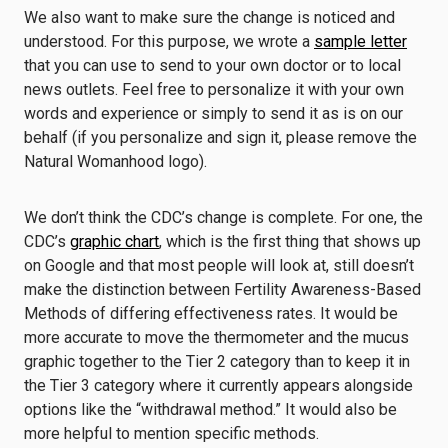
We also want to make sure the change is noticed and
understood. For this purpose, we wrote a
sample letter
that you can use to send to your own doctor or to local
news outlets. Feel free to personalize it with your own
words and experience or simply to send it as is on our
behalf (if you personalize and sign it, please remove the
Natural Womanhood logo).
We don’t think the CDC’s change is complete. For one, the
CDC’s
graphic chart
, which is the first thing that shows up
on Google and that most people will look at, still doesn’t
make the distinction between Fertility Awareness-Based
Methods of differing effectiveness rates. It would be
more accurate to move the thermometer and the mucus
graphic together to the Tier 2 category than to keep it in
the Tier 3 category where it currently appears alongside
options like the “withdrawal method.” It would also be
more helpful to mention specific methods.