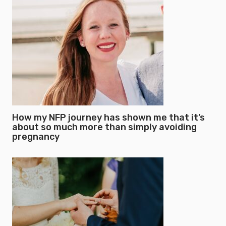
How my NFP journey has shown me that it’s
about so much more than simply avoiding
pregnancy