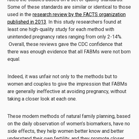
Some of these standards are similar or identical to those
used in the
research review by the FACTS organization
published in 2013
. In this study researchers found at
least one high-quality study for each method with
unintended pregnancy rates ranging from only 2-14%.
Overall, these reviews gave the CDC confidence that
there was enough evidence that all FABMs were not born
equal.
Indeed, it was unfair not only to the methods but to
women and couples to give the impression that FABMs
are generally ineffective at avoiding pregnancy, without
taking a closer look at each one.
These modern methods of natural family planning, based
on the daily observation of women’s biomarkers, have no
side effects, they help women better know and better
understand their own fertility, and they promote closer