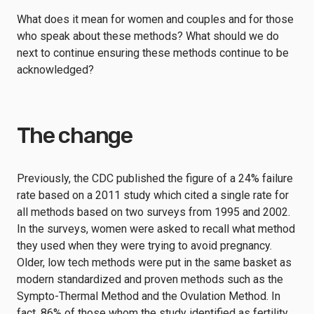
What does it mean for women and couples and for those
who speak about these methods? What should we do
next to continue ensuring these methods continue to be
acknowledged?
The change
Previously, the CDC published the figure of a 24% failure
rate based on a 2011 study which cited a single rate for
all methods based on two surveys from 1995 and 2002.
In the surveys, women were asked to recall what method
they used when they were trying to avoid pregnancy.
Older, low tech methods were put in the same basket as
modern standardized and proven methods such as the
Sympto-Thermal Method and the Ovulation Method. In
fact, 86% of those whom the study identified as fertility