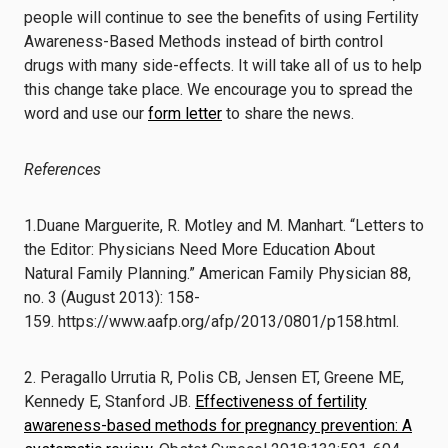
people will continue to see the benefits of using Fertility
Awareness-Based Methods instead of birth control
drugs with many side-effects. It will take all of us to help
this change take place. We encourage you to spread the
word and use our
form letter
to share the news.
References
1.
Duane Marguerite, R. Motley and M. Manhart.
“Letters to
the Editor:
Physicians Need More
Education About
Natural Family Planning.”
American Family Physician
88,
no. 3 (August 2013): 158-
159.
https://www.aafp.org/afp/2013/
0801/p158.html
.
2. Peragallo Urrutia R, Polis CB, Jensen ET, Greene ME,
Kennedy E, Stanford JB.
Effectiveness of fertility
awareness-based methods for pregnancy prevention: A