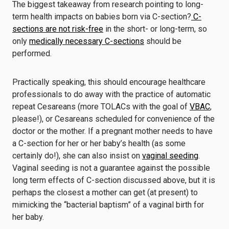
The biggest takeaway from research pointing to long-
term health impacts on babies born via C-section?
C-
sections are not risk-free
in the short- or long-term, so
only
medically necessary C-sections
should be
performed.
Practically speaking, this should encourage healthcare
professionals to do away with the practice of automatic
repeat Cesareans (more TOLACs with the goal of
VBAC
,
please!), or Cesareans scheduled for convenience of the
doctor or the mother. If a pregnant mother needs to have
a C-section for her or her baby’s health (as some
certainly do!), she can also insist on
vaginal seeding
.
Vaginal seeding is not a guarantee against the possible
long term effects of C-section discussed above, but it is
perhaps the closest a mother can get (at present) to
mimicking the “bacterial baptism” of a vaginal birth for
her baby.