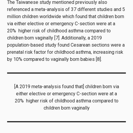
The Taiwanese study mentioned previously also
referenced a meta-analysis of 37 different studies and 5
million children worldwide which found that children born
via either elective or emergency C-section were at a
20% higher risk of childhood asthma compared to
children born vaginally [7]. Additionally, a 2019
population-based study found Cesarean sections were a
prenatal risk factor for childhood asthma, increasing risk
by 10% compared to vaginally born babies [8].
[A 2019 meta-analysis found that] children born via
either elective or emergency C-section were at a
20% higher risk of childhood asthma compared to
children born vaginally