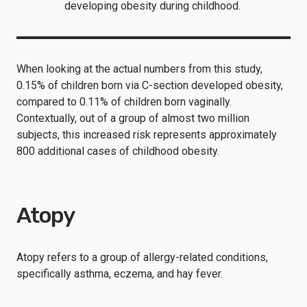
developing obesity during childhood.
When looking at the actual numbers from this study,
0.15% of children born via C-section developed obesity,
compared to 0.11% of children born vaginally.
Contextually, out of a group of almost two million
subjects, this increased risk represents approximately
800 additional cases of childhood obesity.
Atopy
Atopy refers to a group of allergy-related conditions,
specifically asthma, eczema, and hay fever.