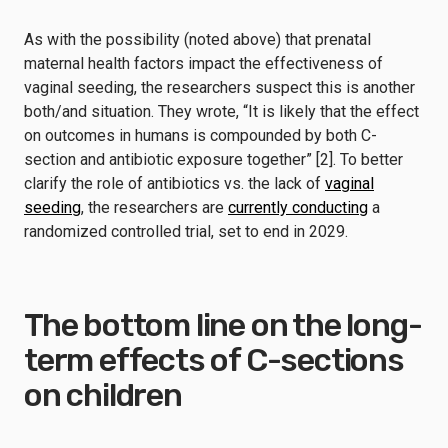
As with the possibility (noted above) that prenatal
maternal health factors impact the effectiveness of
vaginal seeding, the researchers suspect this is another
both/and situation. They wrote, “It is likely that the effect
on outcomes in humans is compounded by both C-
section and antibiotic exposure together” [2]. To better
clarify the role of antibiotics vs. the lack of
vaginal
seeding
, the researchers are
currently conducting
a
randomized controlled trial, set to end in 2029.
The bottom line on the long-
term effects of C-sections
on children