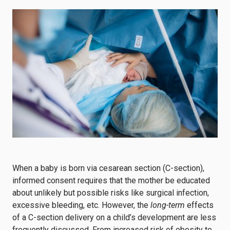
When a baby is born via cesarean section (C-section),
informed consent requires that the mother be educated
about unlikely but possible risks like surgical infection,
excessive bleeding, etc. However, the
long-term
effects
of a C-section delivery on a child’s development are less
frequently discussed. From increased risk of obesity to