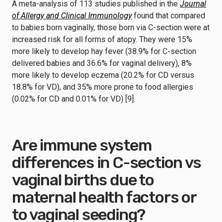
A meta-analysis of 113 studies published in the
Journal
of Allergy and Clinical Immunology
found that compared
to babies born vaginally, those born via C-section were at
increased risk for all forms of atopy. They were 15%
more likely to develop hay fever (38.9% for C-section
delivered babies and 36.6% for vaginal delivery), 8%
more likely to develop eczema (20.2% for CD versus
18.8% for VD), and 35% more prone to food allergies
(0.02% for CD and 0.01% for VD) [9].
Are immune system
differences in C-section vs
vaginal births due to
maternal health factors or
to vaginal seeding?