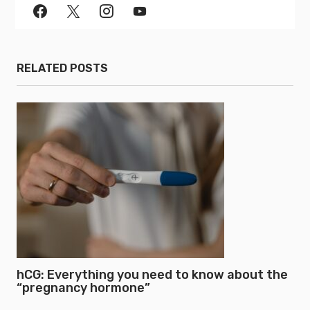
RELATED POSTS
hCG: Everything you need to know about the
“pregnancy hormone”