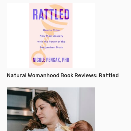
Natural Womanhood Book Reviews: Rattled