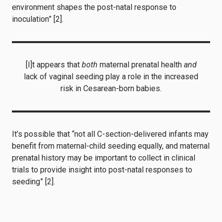
environment shapes the post-natal response to
inoculation” [2].
[I]t appears that
both
maternal prenatal health
and
lack of vaginal seeding play a role in the increased
risk in Cesarean-born babies.
It’s possible that “not all C-section-delivered infants may
benefit from maternal-child seeding equally, and maternal
prenatal history may be important to collect in clinical
trials to provide insight into post-natal responses to
seeding” [2].