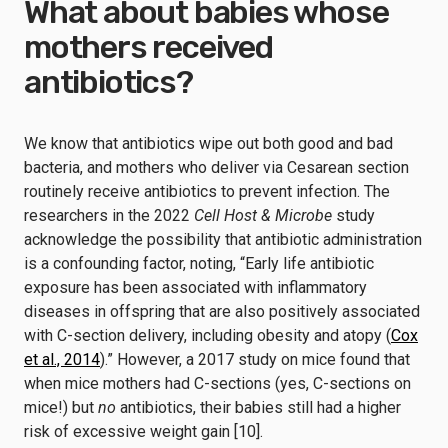
What about babies whose
mothers received
antibiotics?
We know that antibiotics wipe out both good and bad
bacteria, and mothers who deliver via Cesarean section
routinely receive antibiotics to prevent infection. The
researchers in the 2022
Cell Host & Microbe
study
acknowledge the possibility that antibiotic administration
is a confounding factor, noting, “Early life antibiotic
exposure has been associated with inflammatory
diseases in offspring that are also positively associated
with C-section delivery, including obesity and atopy (
Cox
et al., 2014
).” However, a 2017 study on mice found that
when mice mothers had C-sections (yes, C-sections on
mice!) but
no
antibiotics, their babies still had a higher
risk of excessive weight gain [10].