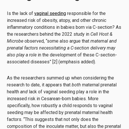
Is the lack of
vaginal seeding
responsible for the
increased risk of obesity, atopy, and other chronic
inflammatory conditions in babies born via C-section? As
the researchers behind the 2022 study in
Cell Host &
Microbe
observed, “some also argue that
maternal and
prenatal factors necessitating a C-section delivery may
also play a role
in the development of these C-section-
associated diseases” [2] (emphasis added).
As the researchers summed up when considering the
research to date, it appears that
both
maternal prenatal
health
and
lack of vaginal seeding play a role in the
increased risk in Cesarean-born babies. More
specifically, how robustly a child responds to vaginal
seeding may be affected by prenatal maternal health
factors. “This suggests that not only does the
composition of the inoculate matter, but also the prenatal