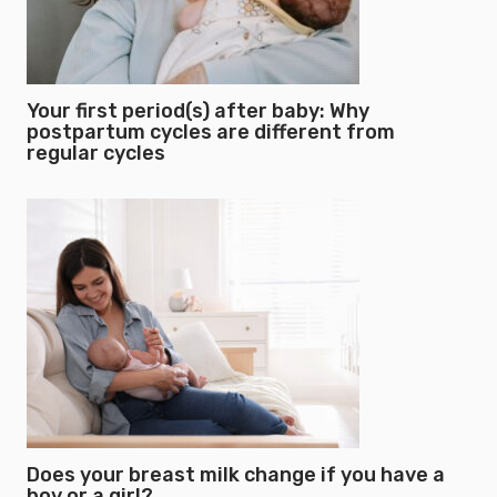
Your first period(s) after baby: Why
postpartum cycles are different from
regular cycles
Does your breast milk change if you have a
boy or a girl?