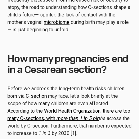
atopy, the road to understanding how C-sections shape a
child’s future— spoiler: the lack of contact with the
mother’s vaginal
microbiome
during birth may play a role
— is just beginning to unfold.
How many pregnancies end
in a Cesarean section?
Before we address the long-term health risks children
born via
C-section
may face, let’s look briefly at the
scope of how many children are even affected.
According to the
World Health Organization, there are too
many C-sections, with
more than 1 in 5 bir
ths
across the
world by C-section. Furthermore, that number is expected
to increase to
1 in 3
by 2030 [1].