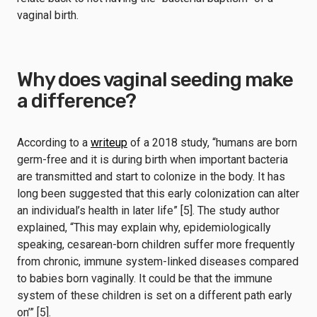
vaginal birth.
Why does vaginal seeding make
a difference?
According to a
writeup
of a 2018 study, “humans are born
germ-free and it is during birth when important bacteria
are transmitted and start to colonize in the body. It has
long been suggested that this early colonization can alter
an individual’s health in later life” [5]. The study author
explained, “This may explain why, epidemiologically
speaking, cesarean-born children suffer more frequently
from chronic, immune system-linked diseases compared
to babies born vaginally. It could be that the immune
system of these children is set on a different path early
on’” [5].