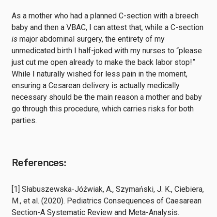
As a mother who had a planned C-section with a breech
baby and then a VBAC, I can attest that, while a C-section
is
major abdominal surgery, the entirety of my
unmedicated birth I half-joked with my nurses to “please
just cut me open already to make the back labor stop!”
While I naturally wished for less pain in the moment,
ensuring a Cesarean delivery is actually medically
necessary should be the main reason a mother and baby
go through this procedure, which carries risks for both
parties.
References:
[1] Słabuszewska-Jóźwiak, A., Szymański, J. K., Ciebiera,
M., et al. (2020). Pediatrics Consequences of Caesarean
Section-A Systematic Review and Meta-Analysis.