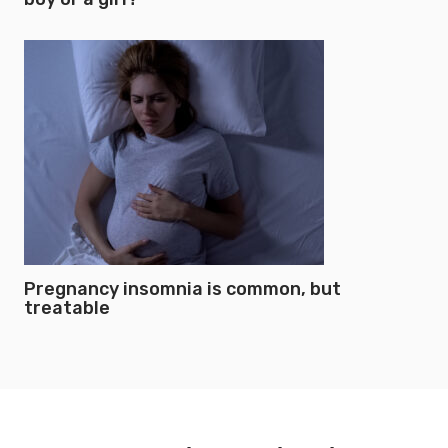
Pregnancy insomnia is common, but
treatable