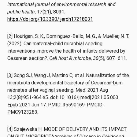
International journal of environmental research and
public health
,
17
(21), 8031.
https://doi.org/10.3390/ijerph17218031
[2] Hourigan, S. K., Dominguez-Bello, M. G., & Mueller, N. T.
(2022). Can maternal-child microbial seeding
interventions improve the health of infants delivered by
Cesarean section?.
Cell host & microbe
,
30
(5), 607–611.
[3] Song SJ, Wang J, Martino C, et al. Naturalization of the
microbiota developmental trajectory of Cesarean-born
neonates after vaginal seeding. Med. 2021 Aug
13;2(8):951-964.e5. doi: 10.1016/j.medj.2021.05.003.
Epub 2021 Jun 17. PMID: 35590169; PMCID:
PMC9123283.
[4] Szajewska H. MODE OF DELIVERY AND ITS IMPACT
ON GUT MICROBIOTA
Archives of Disease in Childhood