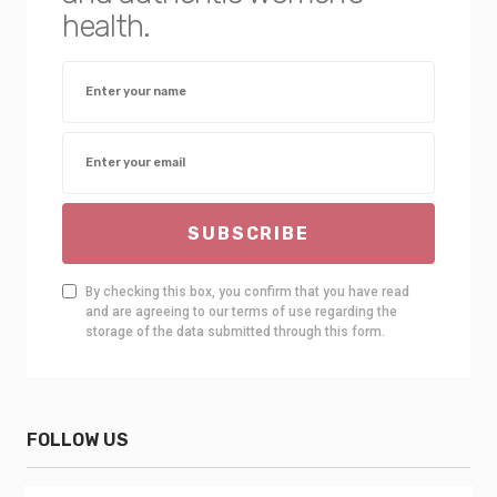
health.
SUBSCRIBE
By checking this box, you confirm that you have read
and are agreeing to our terms of use regarding the
storage of the data submitted through this form.
FOLLOW US