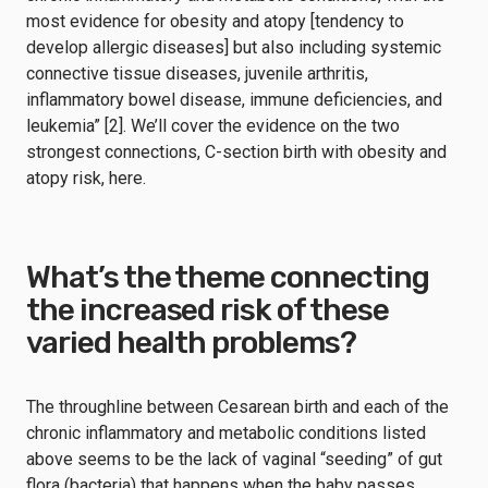
most evidence for obesity and atopy [tendency to
develop allergic diseases] but also including systemic
connective tissue diseases, juvenile arthritis,
inflammatory bowel disease, immune deficiencies, and
leukemia” [2]. We’ll cover the evidence on the two
strongest connections, C-section birth with obesity and
atopy risk, here.
What’s the theme connecting
the increased risk of these
varied health problems?
The throughline between Cesarean birth and each of the
chronic inflammatory and metabolic conditions listed
above seems to be the lack of vaginal “seeding” of gut
flora (bacteria) that happens when the baby passes