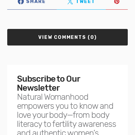
SHARE
TWEET
VIEW COMMENTS (0)
Subscribe to Our
Newsletter
Natural Womanhood
empowers you to know and
love your body—from body
literacy to fertility awareness
and authentic women’s