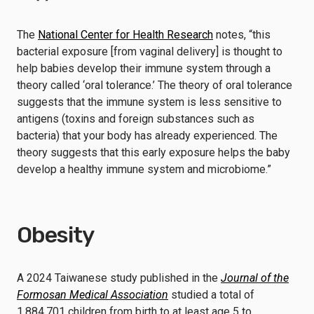
The
National Center for Health Research
notes, “this
bacterial exposure [from vaginal delivery] is thought to
help babies develop their immune system through a
theory called ‘oral tolerance.’ The theory of oral tolerance
suggests that the immune system is less sensitive to
antigens (toxins and foreign substances such as
bacteria) that your body has already experienced. The
theory suggests that this early exposure helps the baby
develop a healthy immune system and microbiome.”
Obesity
A 2024 Taiwanese study published in the
Journal of the
Formosan Medical Association
studied a total of
1,884,701 children from birth to at least age 5 to