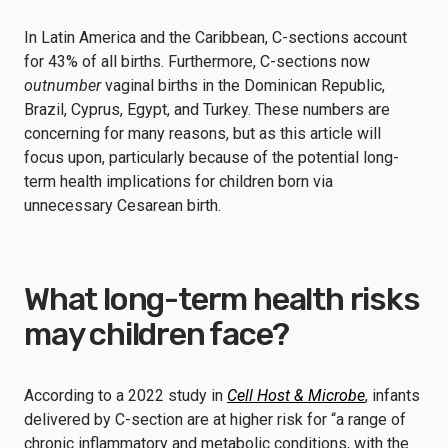
In Latin America and the Caribbean, C-sections account
for 43% of all births. Furthermore, C-sections now
outnumber
vaginal births in the Dominican Republic,
Brazil, Cyprus, Egypt, and Turkey. These numbers are
concerning for many reasons, but as this article will
focus upon, particularly because of the potential long-
term health implications for children born via
unnecessary Cesarean birth.
What long-term health risks
may children face?
According to a 2022 study in
Cell Host & Microbe
, infants
delivered by C-section are at higher risk for “a range of
chronic inflammatory and metabolic conditions, with the