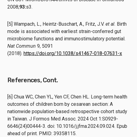
2008;
93:
s3.
[5] Wampach, L., Heintz-Buschart, A., Fritz, J.V.
et al.
Birth
mode is associated with earliest strain-conferred gut
microbiome functions and immunostimulatory potential.
Nat Commun
9, 5091
(2018).
https://doi.org/10.1038/s41467-018-07631-x
References, Cont.
[6] Chua WC, Chen YL, Yen CF, Chen HL. Long-term health
outcomes of children born by cesarean section: A
nationwide population-based retrospective cohort study
in Taiwan. J Formos Med Assoc. 2024 Oct 1:S0929-
6646(24)00444-3. doi: 10.1016/j.jfma.2024.09.024. Epub
ahead of print. PMID: 39358115.