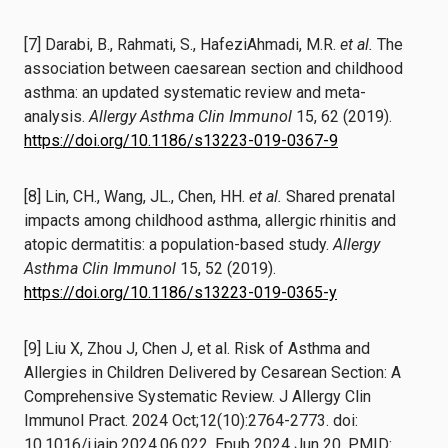
[7] Darabi, B., Rahmati, S., HafeziAhmadi, M.R.
et al.
The
association between caesarean section and childhood
asthma: an updated systematic review and meta-
analysis.
Allergy Asthma Clin Immunol
15, 62 (2019).
https://doi.org/10.1186/s13223-019-0367-9
[8] Lin, CH., Wang, JL., Chen, HH.
et al.
Shared prenatal
impacts among childhood asthma, allergic rhinitis and
atopic dermatitis: a population-based study.
Allergy
Asthma Clin Immunol
15, 52 (2019).
https://doi.org/10.1186/s13223-019-0365-y
[9] Liu X, Zhou J, Chen J, et al. Risk of Asthma and
Allergies in Children Delivered by Cesarean Section: A
Comprehensive Systematic Review. J Allergy Clin
Immunol Pract. 2024 Oct;12(10):2764-2773. doi:
10.1016/j.jaip.2024.06.022. Epub 2024 Jun 20. PMID: