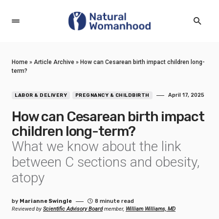
Home
»
Article Archive
»
How can Cesarean birth impact children long-
term?
April 17, 2025
LABOR & DELIVERY
PREGNANCY & CHILDBIRTH
How can Cesarean birth impact
children long-term?
What we know about the link
between C sections and obesity,
atopy
by
Marianne Swingle
8 minute read
Reviewed by
Scientific Advisory Board
member,
William Williams, MD