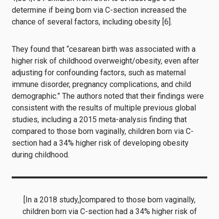
determine if being born via C-section increased the
chance of several factors, including obesity [6].
They found that “cesarean birth was associated with a
higher risk of childhood overweight/obesity, even after
adjusting for confounding factors, such as maternal
immune disorder, pregnancy complications, and child
demographic.” The authors noted that their findings were
consistent with the results of multiple previous global
studies, including a 2015 meta-analysis finding that
compared to those born vaginally, children born via C-
section had a 34% higher risk of developing obesity
during childhood.
[In a 2018 study,]compared to those born vaginally,
children born via C-section had a 34% higher risk of