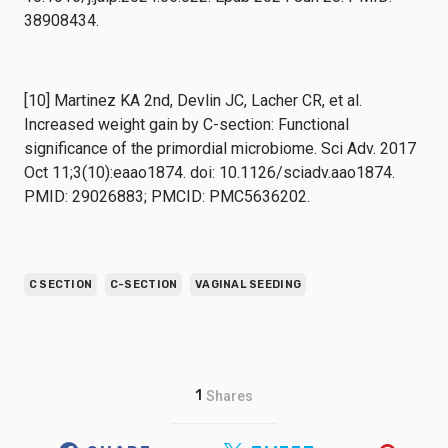
38908434.
[10] Martinez KA 2nd, Devlin JC, Lacher CR, et al.
Increased weight gain by C-section: Functional
significance of the primordial microbiome. Sci Adv. 2017
Oct 11;3(10):eaao1874. doi: 10.1126/sciadv.aao1874.
PMID: 29026883; PMCID: PMC5636202.
C SECTION
C-SECTION
VAGINAL SEEDING
1
Shares