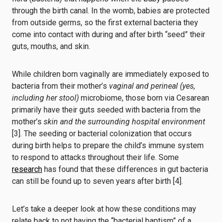
through the birth canal. In the womb, babies are protected
from outside germs, so the first external bacteria they
come into contact with during and after birth “seed” their
guts, mouths, and skin.
While children born vaginally are immediately exposed to
bacteria from their mother’s
vaginal and perineal (yes,
including her stool)
microbiome, those born via Cesarean
primarily have their guts seeded with bacteria from the
mother’s
skin and the surrounding hospital environment
[3]. The seeding or bacterial colonization that occurs
during birth helps to prepare the child’s immune system
to respond to attacks throughout their life. Some
research
has found that these differences in gut bacteria
can still be found up to seven years after birth [4].
Let’s take a deeper look at how these conditions may
relate back to not having the “bacterial baptism” of a