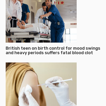
British teen on birth control for mood swings
and heavy periods suffers fatal blood clot