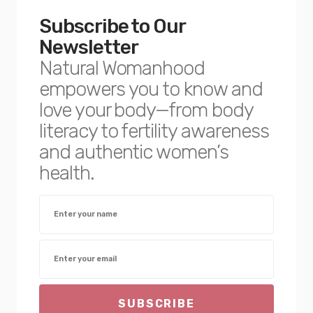
Subscribe to Our
Newsletter
Natural Womanhood
empowers you to know and
love your body—from body
literacy to fertility awareness
and authentic women’s
health.
SUBSCRIBE