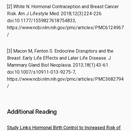
[2] White N. Hormonal Contraception and Breast Cancer
Risk. Am J Lifestyle Med. 2018;12(3):224-226.
doi:10.1177/1559827618754833,
https://www.ncbi.nlm.nih.gov/pmc/articles/PMC6124967
/
[3] Macon M, Fenton S. Endocrine Disruptors and the
Breast: Early Life Effects and Later Life Disease. J
Mammary Gland Biol Neoplasia. 2013;18(1):43-61.
doi:10.1007/s10911-013-9275-7,
https://www.ncbi.nlm.nih.gov/pmc/articles/PMC3682794
/
Additional Reading
Study Links Hormonal Birth Control to Increased Risk of