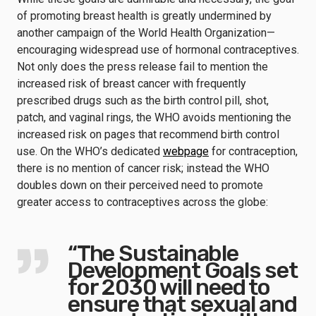
of promoting breast health is greatly undermined by
another campaign of the World Health Organization—
encouraging widespread use of hormonal contraceptives.
Not only does the press release fail to mention the
increased risk of breast cancer with frequently
prescribed drugs such as the birth control pill, shot,
patch, and vaginal rings, the WHO avoids mentioning the
increased risk on pages that recommend birth control
use. On the WHO’s dedicated
webpage
for contraception,
there is no mention of cancer risk; instead the WHO
doubles down on their perceived need to promote
greater access to contraceptives across the globe:
“The Sustainable
Development Goals set
for 2030 will need to
ensure that sexual and