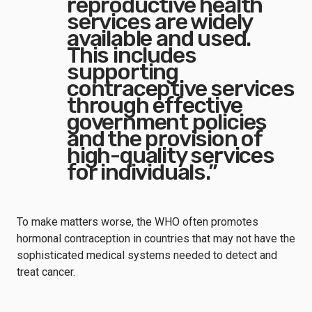
reproductive health
services are widely
available and used.
This includes
supporting
contraceptive services
through effective
government policies
and the provision of
high-quality services
for individuals.”
To make matters worse, the WHO often promotes
hormonal contraception in countries that may not have the
sophisticated medical systems needed to detect and
treat cancer.