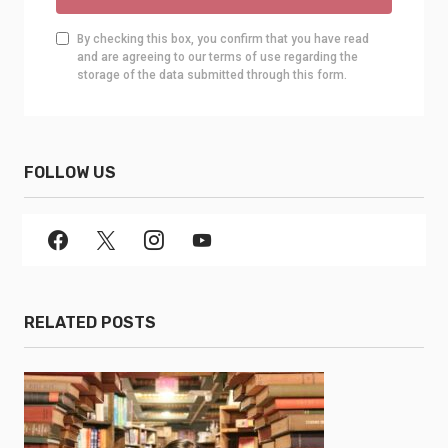
By checking this box, you confirm that you have read
and are agreeing to our terms of use regarding the
storage of the data submitted through this form.
FOLLOW US
RELATED POSTS