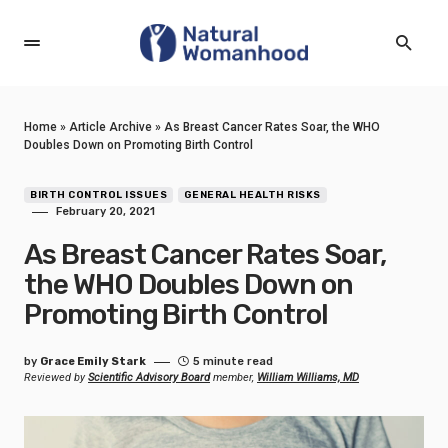
Home
»
Article Archive
»
As Breast Cancer Rates Soar, the WHO
Doubles Down on Promoting Birth Control
BIRTH CONTROL ISSUES
GENERAL HEALTH RISKS
February 20, 2021
As Breast Cancer Rates Soar,
the WHO Doubles Down on
Promoting Birth Control
by
Grace Emily Stark
5 minute read
Reviewed by
Scientific Advisory Board
member,
William Williams, MD