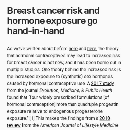
Breast cancer risk and
hormone exposure go
hand-in-hand
As we’ve written about before
here
and
here
, the theory
that hormonal contraceptives may lead to increased risk
for breast cancer is not new, and it has been borne out in
multiple studies. One theory behind the increased risk is
the increased exposure to (synthetic) sex hormones
caused by hormonal contraceptive use. A
2017 study
from the journal
Evolution, Medicine, & Public Health
found that “four widely prescribed formulations [of
hormonal contraception] more than quadruple progestin
exposure relative to endogenous progesterone
exposure.” [1] This makes the findings from a
2018
review
from the
American Journal of Lifestyle Medicine