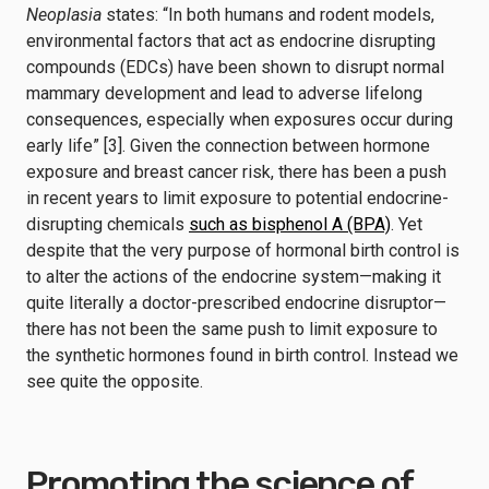
Neoplasia
states: “In both humans and rodent models,
environmental factors that act as endocrine disrupting
compounds (EDCs) have been shown to disrupt normal
mammary development and lead to adverse lifelong
consequences, especially when exposures occur during
early life” [3]. Given the connection between hormone
exposure and breast cancer risk, there has been a push
in recent years to limit exposure to potential endocrine-
disrupting chemicals
such as bisphenol A (BPA)
. Yet
despite that the very purpose of hormonal birth control is
to alter the actions of the endocrine system—making it
quite literally a doctor-prescribed endocrine disruptor—
there has not been the same push to limit exposure to
the synthetic hormones found in birth control. Instead we
see quite the opposite.
Promoting the science of