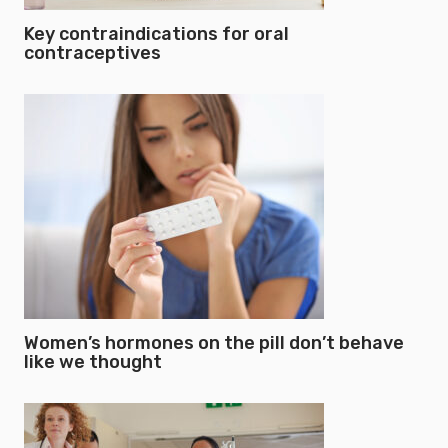
Key contraindications for oral
contraceptives
Women’s hormones on the pill don’t behave
like we thought