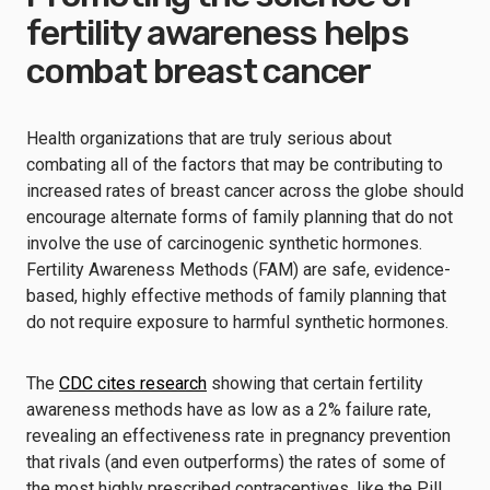
fertility awareness helps
combat breast cancer
Health organizations that are truly serious about
combating all of the factors that may be contributing to
increased rates of breast cancer across the globe should
encourage alternate forms of family planning that do not
involve the use of carcinogenic synthetic hormones.
Fertility Awareness Methods (FAM) are safe, evidence-
based, highly effective methods of family planning that
do not require exposure to harmful synthetic hormones.
The
CDC cites research
showing that certain fertility
awareness methods have as low as a 2% failure rate,
revealing an effectiveness rate in pregnancy prevention
that rivals (and even outperforms) the rates of some of
the most highly prescribed contraceptives, like the Pill.