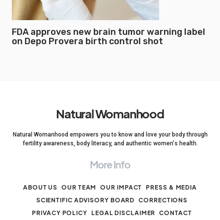
FDA approves new brain tumor warning label
on Depo Provera birth control shot
Natural Womanhood
Natural Womanhood empowers you to know and love your body through
fertility awareness, body literacy, and authentic women's health.
More Info
ABOUT US
OUR TEAM
OUR IMPACT
PRESS & MEDIA
SCIENTIFIC ADVISORY BOARD
CORRECTIONS
PRIVACY POLICY
LEGAL DISCLAIMER
CONTACT