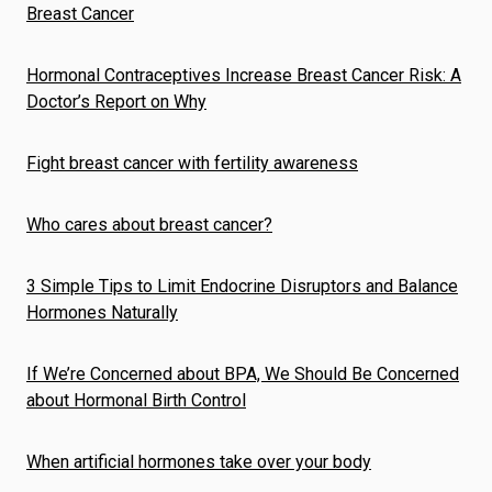
Breast Cancer
Hormonal Contraceptives Increase Breast Cancer Risk: A
Doctor’s Report on Why
Fight breast cancer with fertility awareness
Who cares about breast cancer?
3 Simple Tips to Limit Endocrine Disruptors and Balance
Hormones Naturally
If We’re Concerned about BPA, We Should Be Concerned
about Hormonal Birth Control
When artificial hormones take over your body