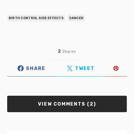
BIRTH CONTROL SIDE EFFECTS
CANCER
2
Shares
SHARE
TWEET
VIEW COMMENTS (2)