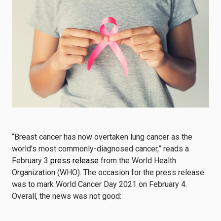
“Breast cancer has now overtaken lung cancer as the
world’s most commonly-diagnosed cancer,” reads a
February 3
press release
from the World Health
Organization (WHO). The occasion for the press release
was to mark World Cancer Day 2021 on February 4.
Overall, the news was not good: