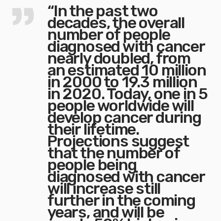
“In the past two
decades, the overall
number of people
diagnosed with cancer
nearly doubled, from
an estimated 10 million
in 2000 to 19.3 million
in 2020. Today, one in 5
people worldwide will
develop cancer during
their lifetime.
Projections suggest
that the number of
people being
diagnosed with cancer
will increase still
further in the coming
years, and will be