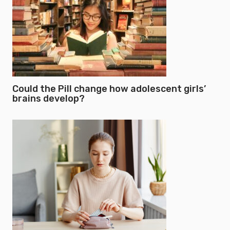
Could the Pill change how adolescent girls’
brains develop?