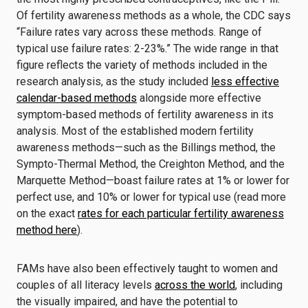
Of fertility awareness methods as a whole, the CDC says
“Failure rates vary across these methods. Range of
typical use failure rates: 2-23%.” The wide range in that
figure reflects the variety of methods included in the
research analysis, as the study included
less effective
calendar-based methods
alongside more effective
symptom-based methods of fertility awareness in its
analysis. Most of the established modern fertility
awareness methods—such as the Billings method, the
Sympto-Thermal Method, the Creighton Method, and the
Marquette Method—boast failure rates at 1% or lower for
perfect use, and 10% or lower for typical use (read more
on the exact
rates for each particular fertility awareness
method here
).
FAMs have also been effectively taught to women and
couples of all literacy levels
across the world
, including
the visually impaired, and have the potential to