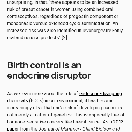
unsurprising, in that, “there appears to be an increased
risk of breast cancer in women using combined oral
contraceptives, regardless of progestin component or
monophasic versus extended cycle administration. An
increased risk was also identified in levonorgestrel-only
oral and nonoral products” [2].
Birth control is an
endocrine disruptor
As we learn more about the role of
endocrine-disrupting
chemicals
(EDCs) in our environment, it has become
increasingly clear that one’s risk of developing cancer is
not merely a matter of genetics. This is especially true of
hormone-sensitive cancers like breast cancer. As a
2013
paper
from the
Journal of Mammary Gland Biology and