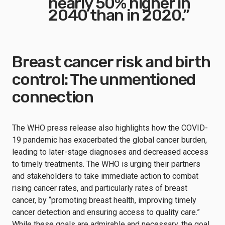
nearly 50% higher in
2040 than in 2020.”
Breast cancer risk and birth
control: The unmentioned
connection
The WHO press release also highlights how the COVID-
19 pandemic has exacerbated the global cancer burden,
leading to later-stage diagnoses and decreased access
to timely treatments. The WHO is urging their partners
and stakeholders to take immediate action to combat
rising cancer rates, and particularly rates of breast
cancer, by “promoting breast health, improving timely
cancer detection and ensuring access to quality care.”
While these goals are admirable and necessary, the goal