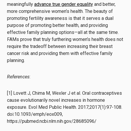
meaningfully
advance true gender equality
and better,
more comprehensive women’s health. The beauty of
promoting fertility awareness is that it serves a dual
purpose of promoting better health, and providing
effective family planning options—all at the same time.
FAMs prove that truly furthering women’s health does not
require the tradeoff between increasing their breast
cancer risk and providing them with effective family
planning.
References
:
[1] Lovett J, Chima M, Wexler J et al. Oral contraceptives
cause evolutionarily novel increases in hormone
exposure. Evol Med Public Health. 2017;2017(1):97-108.
doi:10.1093/emph/eox009,
https://pubmed.ncbi.nlm.nih.gov/28685096/