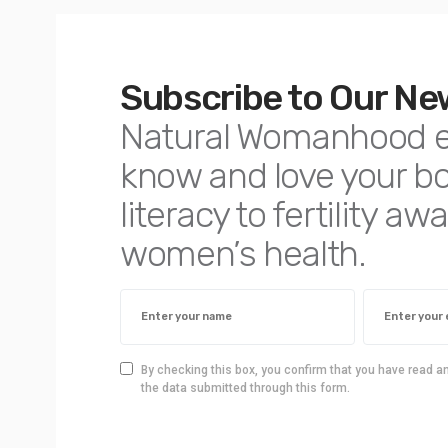
Subscribe to Our Ne
Natural Womanhood 
know and love your 
literacy to fertility 
women’s health.
By checking this box, you confirm that you have read a
the data submitted through this form.