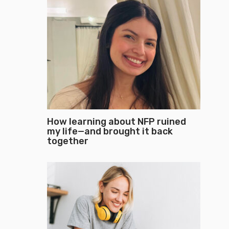
How learning about NFP ruined
my life—and brought it back
together