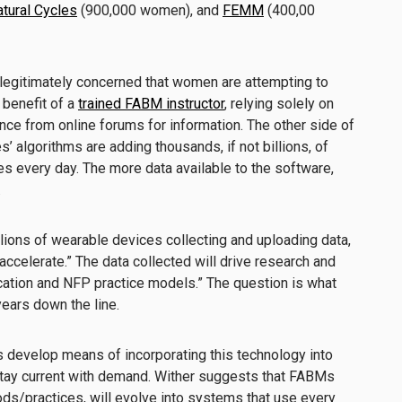
tural Cycles
(900,000 women), and
FEMM
(400,00
legitimately concerned that women are attempting to
 benefit of a
trained FABM instructor
, relying solely on
ce from online forums for information. The other side of
s’ algorithms are adding thousands, if not billions, of
es every day. The more data available to the software,
.
llions of wearable devices collecting and uploading data,
 accelerate.” The data collected will drive research and
ucation and NFP practice models.” The question is what
 years down the line.
ns develop means of incorporating this technology into
 stay current with demand. Wither suggests that FABMs
ds/practices, will evolve into systems that use every