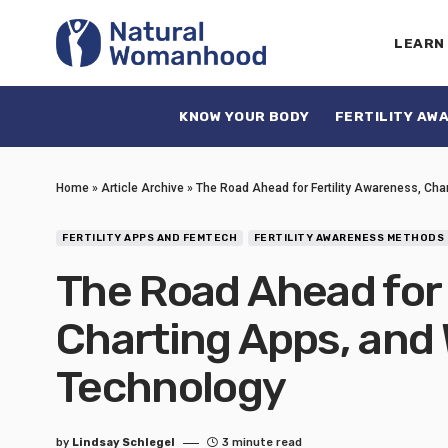
LEARN
KNOW YOUR BODY
FERTILITY AW
Home
»
Article Archive
»
The Road Ahead for Fertility Awareness, Ch
FERTILITY APPS AND FEMTECH
FERTILITY AWARENESS METHODS
The Road Ahead for 
Charting Apps, and
Technology
by
Lindsay Schlegel
3 minute read