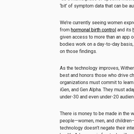
‘bit’ of symptom data that can be a
We’re currently seeing women expre
from
hormonal birth control
and its
given access to more than an app o
bodies work on a day-to-day basis, 
on those findings.
As the technology improves, Wither 
best and honors those who drive ch
organizations must commit to learnin
iGen, and Gen Alpha. They must adap
under-30 and even under-20 audience
There is money to be made in the w
people—women, men, and children—ar
technology doesn’t negate their int