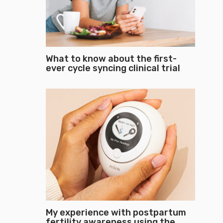
What to know about the first-
ever cycle syncing clinical trial
My experience with postpartum
fertility awareness using the