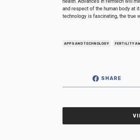
health. Advances in femtech will me
and respect of the human body at its 
technology is fascinating, the true w
APPS AND TECHNOLOGY
FERTILITY 
SHARE
VI