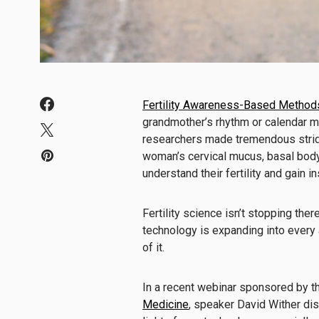
Fertility Awareness-Based Method
grandmother’s rhythm or calendar me
researchers made tremendous strid
woman’s cervical mucus, basal bod
understand their fertility and gain in
Fertility science isn’t stopping ther
technology is expanding into every a
of it.
In a recent webinar sponsored by 
Medicine
, speaker David Wither di