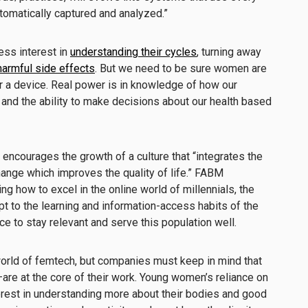
utomatically captured and analyzed.”
ss interest in
understanding their cycles
, turning away
harmful side effects
. But we need to be sure women are
r a device. Real power is in knowledge of how our
and the ability to make decisions about our health based
encourages the growth of a culture that “integrates the
ange which improves the quality of life.” FABM
g how to excel in the online world of millennials, the
t to the learning and information-access habits of the
 to stay relevant and serve this population well.
orld of femtech, but companies must keep in mind that
e at the core of their work. Young women’s reliance on
erest in understanding more about their bodies and good