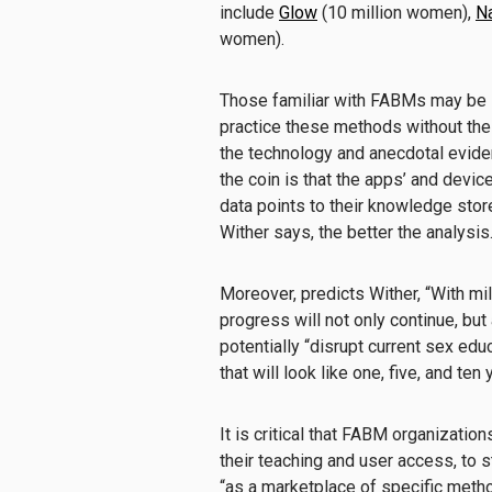
include
Glow
(10 million women),
Na
women).
Those familiar with FABMs may be 
practice these methods without the
the technology and anecdotal eviden
the coin is that the apps’ and device
data points to their knowledge stor
Wither says, the better the analysis
Moreover, predicts Wither, “With mi
progress will not only continue, but
potentially “disrupt current sex ed
that will look like one, five, and ten
It is critical that FABM organizatio
their teaching and user access, to
“as a marketplace of specific metho