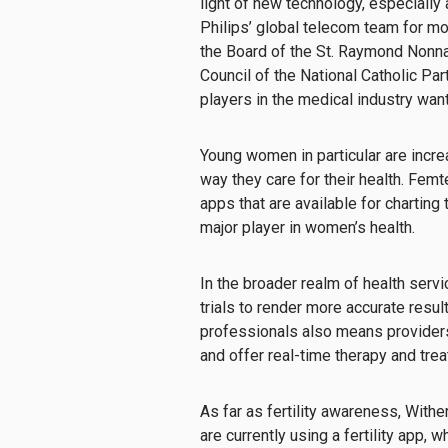
light of new technology, especially
Philips’ global telecom team for mo
the Board of the St. Raymond Nonna
Council of the National Catholic Pa
players in the medical industry want
Young women in particular are increa
way they care for their health. Femt
apps that are available for charting
major player in women’s health.
In the broader realm of health servi
trials to render more accurate resul
professionals also means providers 
and offer real-time therapy and trea
As far as fertility awareness, Withe
are currently using a fertility app,