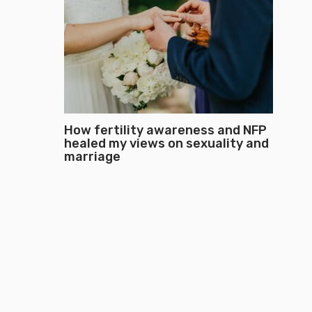
How fertility awareness and NFP
healed my views on sexuality and
marriage