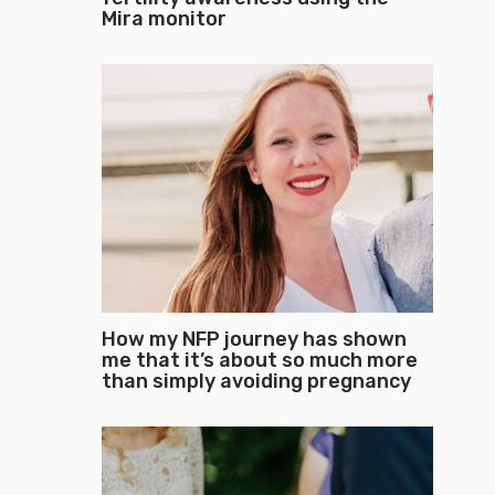
Mira monitor
How my NFP journey has shown
me that it’s about so much more
than simply avoiding pregnancy