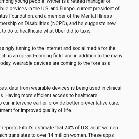
 among young people. Wither is a retired manager of
bile devices in the U.S. and Europe, current president of
tus Foundation, and a member of the Mental Illness
rtnership on Disabilities (NCPD), and he suggests new
 to do to healthcare what Uber did to taxis.
singly turning to the Internet and social media for the
ech is an up-and-coming field, and in addition to the many
 today, wearable devices are coming to the fore as a
ces, data from wearable devices is being used in clinical
ts. Having more efficient access to healthcare
can intervene earlier, provide better preventative care,
tment for improved quality of life.
r reports Fitbit’s estimate that 24% of U.S. adult women
 which translates to over 14 million women. These apps