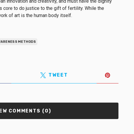
an innovation and creativity, and must have the dignity
core to do justice to the gift of fertility. While the
ork of art is the human body itself.
AWARENESS METHODS
TWEET
EW COMMENTS (0)