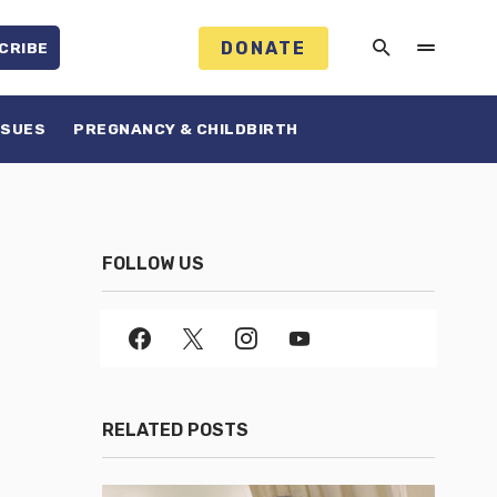
DONATE
CRIBE
SSUES
PREGNANCY & CHILDBIRTH
FOLLOW US
RELATED POSTS