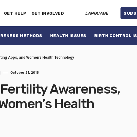
GET HELP
GET INVOLVED
LANGUAGE
SUBS
ARENESS METHODS
HEALTH ISSUES
BIRTH CONTROL I
arting Apps, and Women’s Health Technology
October 31, 2018
Fertility Awareness,
 Women’s Health