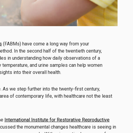
s
(FABMs) have come a long way from your
thod. In the second half of the twentieth century,
es in understanding how daily observations of a
y temperature, and urine samples can help women
sights into their overall health.
e. As we step further into the twenty-first century,
rea of contemporary life, with healthcare not the least
the
International Institute for Restorative Reproductive
scussed the monumental changes healthcare is seeing in