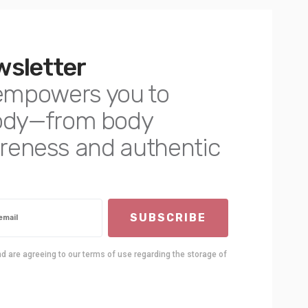
wsletter
empowers you to
body—from body
awareness and authentic
SUBSCRIBE
nd are agreeing to our terms of use regarding the storage of