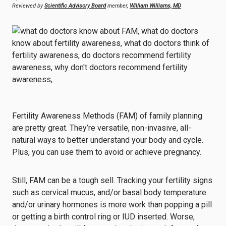
Reviewed by
Scientific Advisory Board
member,
William Williams, MD
Fertility Awareness Methods (FAM) of family planning
are pretty great. They’re versatile, non-invasive, all-
natural ways to better understand your body and cycle.
Plus, you can use them to avoid or achieve pregnancy.
Still, FAM can be a tough sell. Tracking your fertility signs
such as cervical mucus, and/or basal body temperature
and/or urinary hormones is more work than popping a pill
or getting a birth control ring or IUD inserted. Worse,