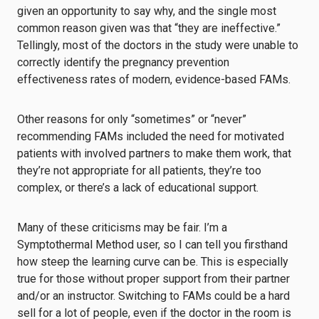
given an opportunity to say why, and the single most
common reason given was that “they are ineffective.”
Tellingly, most of the doctors in the study were unable to
correctly identify the pregnancy prevention
effectiveness rates of modern, evidence-based FAMs.
Other reasons for only “sometimes” or “never”
recommending FAMs included the need for motivated
patients with involved partners to make them work, that
they’re not appropriate for all patients, they’re too
complex, or there’s a lack of educational support.
Many of these criticisms may be fair. I’m a
Symptothermal Method user, so I can tell you firsthand
how steep the learning curve can be. This is especially
true for those without proper support from their partner
and/or an instructor. Switching to FAMs could be a hard
sell for a lot of people, even if the doctor in the room is