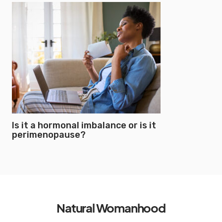
Is it a hormonal imbalance or is it
perimenopause?
Natural Womanhood