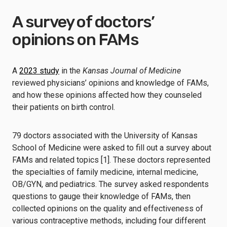
A survey of doctors’
opinions on FAMs
A
2023 study
in the
Kansas Journal of Medicine
reviewed physicians’ opinions and knowledge of FAMs,
and how these opinions affected how they counseled
their patients on birth control.
79 doctors associated with the University of Kansas
School of Medicine were asked to fill out a survey about
FAMs and related topics [1]. These doctors represented
the specialties of family medicine, internal medicine,
OB/GYN, and pediatrics. The survey asked respondents
questions to gauge their knowledge of FAMs, then
collected opinions on the quality and effectiveness of
various contraceptive methods, including four different