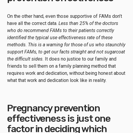
On the other hand, even those supportive of FAMs don’t
have all the correct data.
Less than 25% of the doctors
who do recommend FAMs to their patients correctly
identified the typical use effectiveness rate of these
methods. This is a warning for those of us who staunchly
support FAMs, to get our facts straight and not sugarcoat
the difficult sides.
It does no justice to our family and
friends to sell them on a family planning method that
requires work and dedication, without being honest about
what that work and dedication look like in reality.
Pregnancy prevention
effectiveness is just one
factor in deciding which