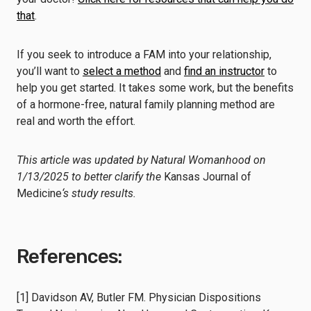
that
.
If you seek to introduce a FAM into your relationship,
you’ll want to
select a method
and
find an instructor
to
help you get started. It takes some work, but the benefits
of a hormone-free, natural family planning method are
real and worth the effort.
This article was updated by Natural Womanhood on
1/13/2025 to better clarify the
Kansas Journal of
Medicine
‘s study results.
References:
[1] Davidson AV, Butler FM. Physician Dispositions