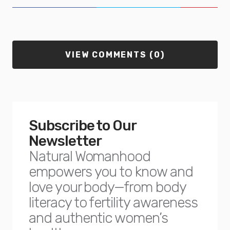
VIEW COMMENTS (0)
Subscribe to Our
Newsletter
Natural Womanhood
empowers you to know and
love your body—from body
literacy to fertility awareness
and authentic women’s