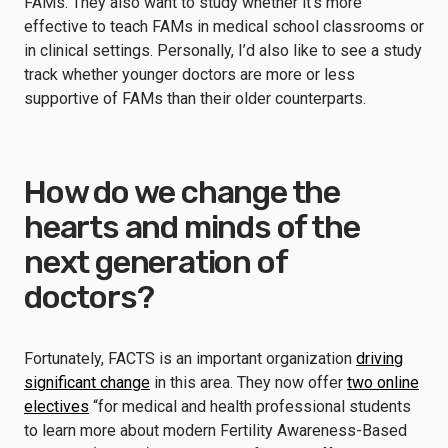
FAMs. They also want to study whether it’s more
effective to teach FAMs in medical school classrooms or
in clinical settings. Personally, I’d also like to see a study
track whether younger doctors are more or less
supportive of FAMs than their older counterparts.
How do we change the
hearts and minds of the
next generation of
doctors?
Fortunately, FACTS is an important organization
driving
significant change
in this area. They now offer
two online
electives
“for medical and health professional students
to learn more about modern Fertility Awareness-Based