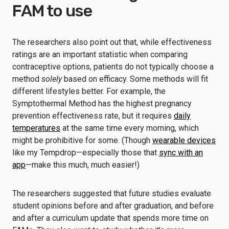
FAM to use
The researchers also point out that, while effectiveness
ratings are an important statistic when comparing
contraceptive options, patients do not typically choose a
method
solely
based on efficacy. Some methods will fit
different lifestyles better. For example, the
Symptothermal Method has the highest pregnancy
prevention effectiveness rate, but it requires
daily
temperatures
at the same time every morning, which
might be prohibitive for some. (Though
wearable devices
like my Tempdrop—especially those that
sync with an
app
—make this much, much easier!)
The researchers suggested that future studies evaluate
student opinions before and after graduation, and before
and after a curriculum update that spends more time on