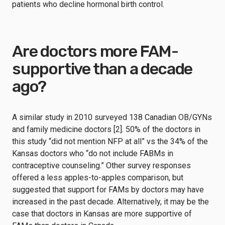
patients who decline hormonal birth control.
Are doctors more FAM-
supportive than a decade
ago?
A similar study in 2010 surveyed 138 Canadian OB/GYNs
and family medicine doctors [2]. 50% of the doctors in
this study “did not mention NFP at all” vs the 34% of the
Kansas doctors who “do not include FABMs in
contraceptive counseling.” Other survey responses
offered a less apples-to-apples comparison, but
suggested that support for FAMs by doctors may have
increased in the past decade. Alternatively, it may be the
case that doctors in Kansas are more supportive of