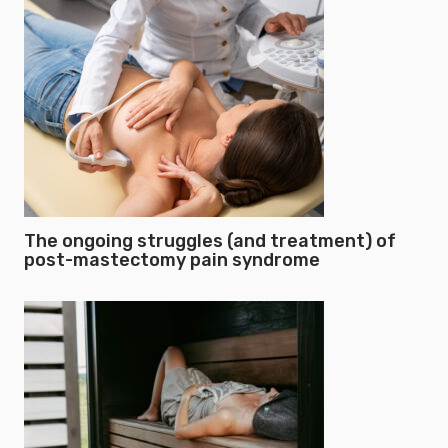
The ongoing struggles (and treatment) of
post-mastectomy pain syndrome