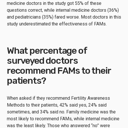
medicine doctors in the study got 55% of these
questions correct, while internal medicine doctors (36%)
and pediatricians (35%) fared worse. Most doctors in this
study underestimated the effectiveness of FAMs.
What percentage of
surveyed doctors
recommend FAMs to their
patients?
When asked if they recommend Fertility Awareness
Methods to their patients, 42% said yes, 24% said
sometimes, and 34% said no. Family medicine was the
most likely to recommend FAMs, while internal medicine
was the least likely. Those who answered “no” were