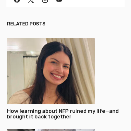
RELATED POSTS
How learning about NFP ruined my life—and
brought it back together