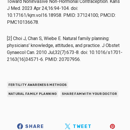
Toward Noninvasive Non-Hormonal Contraception. Kans
J Med. 2023 Apr 24;16:94-104. doi:
10.17161/kjm.vol16.18958. PMID: 37124100; PMCID:
PMC10136678.
[2] Choi J, Chan S, Wiebe E. Natural family planning:
physicians’ knowledge, attitudes, and practice. J Obstet
Gynaecol Can. 2010 Jul;32(7):673-8. doi: 10.1016/s1701-
2163(16)34571-6. PMID: 20707956.
FERTILITY AWARENESS METHODS
NATURAL FAMILY PLANNING
SHARE FAM WITH YOUR DOCTOR
SHARE
TWEET