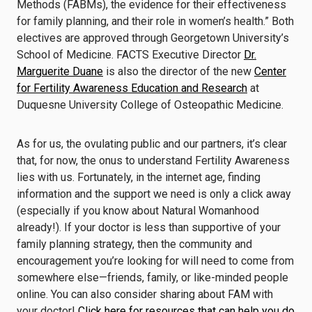
Methods (FABMs), the evidence for their effectiveness
for family planning, and their role in women’s health.” Both
electives are approved through Georgetown University’s
School of Medicine. FACTS Executive Director
Dr.
Marguerite Duane
is also the director of the new
Center
for Fertility Awareness Education and Research
at
Duquesne University College of Osteopathic Medicine.
As for us, the ovulating public and our partners, it’s clear
that, for now, the onus to understand Fertility Awareness
lies with us. Fortunately, in the internet age, finding
information and the support we need is only a click away
(especially if you know about Natural Womanhood
already!). If your doctor is less than supportive of your
family planning strategy, then the community and
encouragement you’re looking for will need to come from
somewhere else—friends, family, or like-minded people
online. You can also consider sharing about FAM with
your doctor!
Click here for resources that can help you do