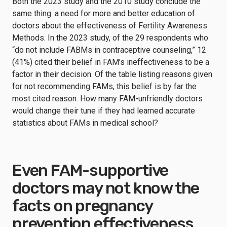
Both the 2023 study and the 2010 study conclude the
same thing: a need for more and better education of
doctors about the effectiveness of Fertility Awareness
Methods. In the 2023 study, of the 29 respondents who
“do not include FABMs in contraceptive counseling,” 12
(41%) cited their belief in FAM’s ineffectiveness to be a
factor in their decision. Of the table listing reasons given
for not recommending FAMs, this belief is by far the
most cited reason. How many FAM-unfriendly doctors
would change their tune if they had learned accurate
statistics about FAMs in medical school?
Even FAM-supportive
doctors may not know the
facts on pregnancy
prevention effectiveness