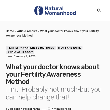
Home
»
Article Archive
»
What your doctor knows about your Fertility
Awareness Method
FERTILITY AWARENESS METHODS
HOW FAMS WORK
KNOW YOUR BODY
January 7, 2025
What your doctor knows about
your Fertility Awareness
Method
Hint: Probably not much-but you
can help change that!
by
Rebekah Valderrama
7 minute read