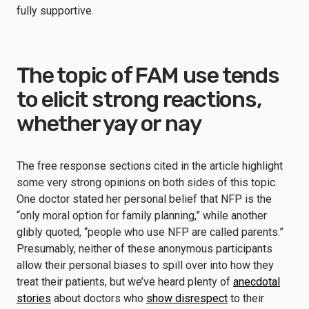
fully supportive.
The topic of FAM use tends
to elicit strong reactions,
whether yay or nay
The free response sections cited in the article highlight
some very strong opinions on both sides of this topic.
One doctor stated her personal belief that NFP is the
“only moral option for family planning,” while another
glibly quoted, “people who use NFP are called parents.”
Presumably, neither of these anonymous participants
allow their personal biases to spill over into how they
treat their patients, but we’ve heard plenty of
anecdotal
stories
about doctors who
show disrespect
to their