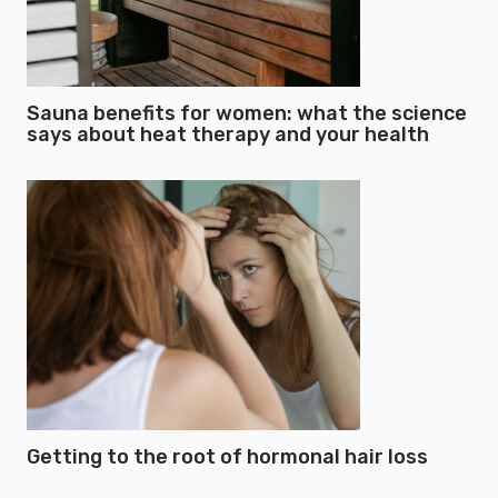
Sauna benefits for women: what the science
says about heat therapy and your health
Getting to the root of hormonal hair loss