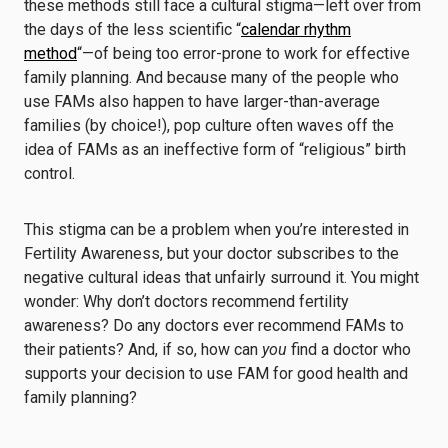
these methods still face a cultural stigma—left over from
the days of the less scientific “
calendar rhythm
method
“—of being too error-prone to work for effective
family planning. And because many of the people who
use FAMs also happen to have larger-than-average
families (by choice!), pop culture often waves off the
idea of FAMs as an ineffective form of “religious” birth
control.
This stigma can be a problem when you’re interested in
Fertility Awareness, but your doctor subscribes to the
negative cultural ideas that unfairly surround it. You might
wonder: Why don’t doctors recommend fertility
awareness? Do any doctors ever recommend FAMs to
their patients? And, if so, how can
you
find a doctor who
supports your decision to use FAM for good health and
family planning?