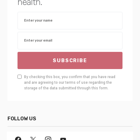
health.
SUBSCRIBE
By checking this box, you confirm that you have read
and are agreeing to our terms of use regarding the
storage of the data submitted through this form.
FOLLOW US