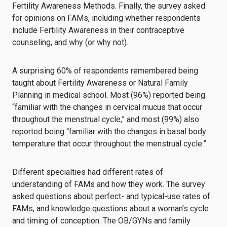
Fertility Awareness Methods. Finally, the survey asked
for opinions on FAMs, including whether respondents
include Fertility Awareness in their contraceptive
counseling, and why (or why not).
A surprising 60% of respondents remembered being
taught about Fertility Awareness or Natural Family
Planning in medical school. Most (96%) reported being
“familiar with the changes in cervical mucus that occur
throughout the menstrual cycle,” and most (99%) also
reported being “familiar with the changes in basal body
temperature that occur throughout the menstrual cycle.”
Different specialties had different rates of
understanding of FAMs and how they work. The survey
asked questions about perfect- and typical-use rates of
FAMs, and knowledge questions about a woman’s cycle
and timing of conception. The OB/GYNs and family