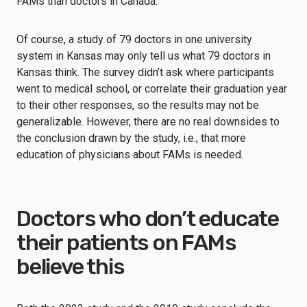
FAMs than doctors in Canada.
Of course, a study of 79 doctors in one university
system in Kansas may only tell us what 79 doctors in
Kansas think. The survey didn’t ask where participants
went to medical school, or correlate their graduation year
to their other responses, so the results may not be
generalizable. However, there are no real downsides to
the conclusion drawn by the study, i.e., that more
education of physicians about FAMs is needed.
Doctors who don’t educate
their patients on FAMs
believe this