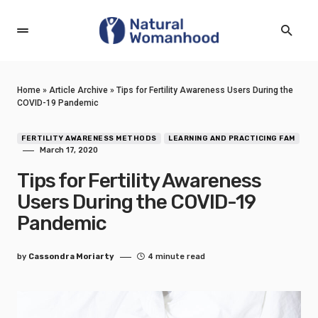
Home
»
Article Archive
»
Tips for Fertility Awareness Users During the
COVID-19 Pandemic
FERTILITY AWARENESS METHODS
LEARNING AND PRACTICING FAM
March 17, 2020
Tips for Fertility Awareness
Users During the COVID-19
Pandemic
by
Cassondra Moriarty
4 minute read