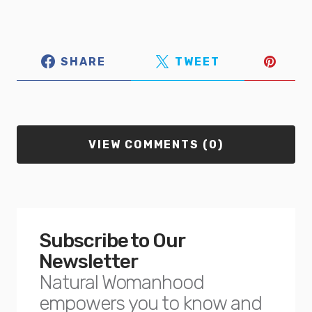
SHARE
TWEET
VIEW COMMENTS (0)
Subscribe to Our
Newsletter
Natural Womanhood
empowers you to know and