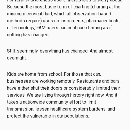
Because the most basic form of charting (charting at the
minimum cervical fluid, which all observation-based
methods require) uses no instruments, pharmaceuticals,
or technology, FAM users can continue charting as if
nothing has changed.
Still, seemingly, everything has changed. And almost
overnight.
Kids are home from school. For those that can,
businesses are working remotely. Restaurants and bars
have either shut their doors or considerably limited their
services. We are living through history right now. And it
takes a nationwide community effort to limit
transmission, lessen healthcare system burdens, and
protect the vulnerable in our populations.