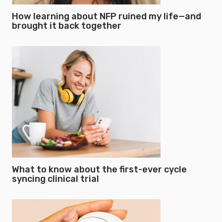
How learning about NFP ruined my life—and
brought it back together
What to know about the first-ever cycle
syncing clinical trial