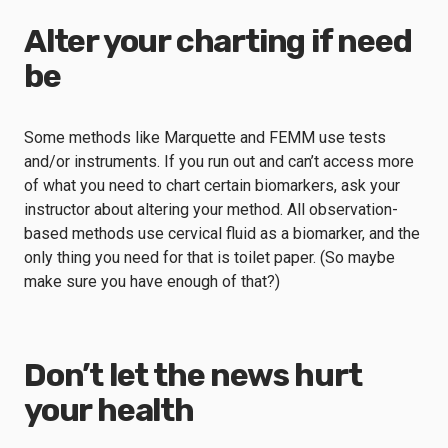
Alter your charting if need
be
Some methods like Marquette and FEMM use tests
and/or instruments. If you run out and can’t access more
of what you need to chart certain biomarkers, ask your
instructor about altering your method. All observation-
based methods use cervical fluid as a biomarker, and the
only thing you need for that is toilet paper. (So maybe
make sure you have enough of that?)
Don’t let the news hurt
your health