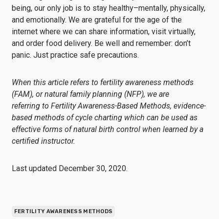
being, our only job is to stay healthy–mentally, physically,
and emotionally. We are grateful for the age of the
internet where we can share information, visit virtually,
and order food delivery. Be well and remember: don’t
panic. Just practice safe precautions.
When this article refers to fertility awareness methods
(FAM), or natural family planning (NFP), we are
referring to
Fertility Awareness-Based Methods
, evidence-
based methods of cycle charting which can be used as
effective forms of natural birth control when learned by a
certified instructor.
Last updated December 30, 2020.
FERTILITY AWARENESS METHODS