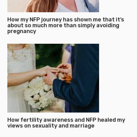
How my NFP journey has shown me that it’s
about so much more than simply avoiding
pregnancy
How fertility awareness and NFP healed my
views on sexuality and marriage