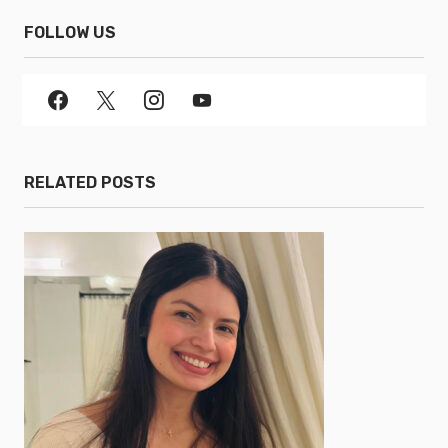
FOLLOW US
RELATED POSTS