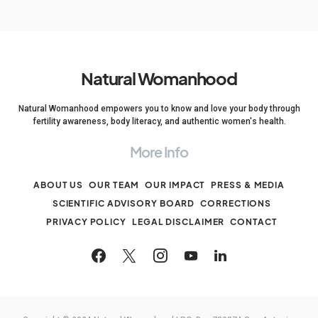
Natural Womanhood
Natural Womanhood empowers you to know and love your body through
fertility awareness, body literacy, and authentic women's health.
More Info
ABOUT US
OUR TEAM
OUR IMPACT
PRESS & MEDIA
SCIENTIFIC ADVISORY BOARD
CORRECTIONS
PRIVACY POLICY
LEGAL DISCLAIMER
CONTACT