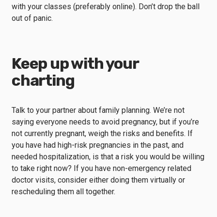
with your classes (preferably online). Don’t drop the ball
out of panic.
Keep up with your
charting
Talk to your partner about family planning. We’re not
saying everyone needs to avoid pregnancy, but if you’re
not currently pregnant, weigh the risks and benefits. If
you have had high-risk pregnancies in the past, and
needed hospitalization, is that a risk you would be willing
to take right now? If you have non-emergency related
doctor visits, consider either doing them virtually or
rescheduling them all together.