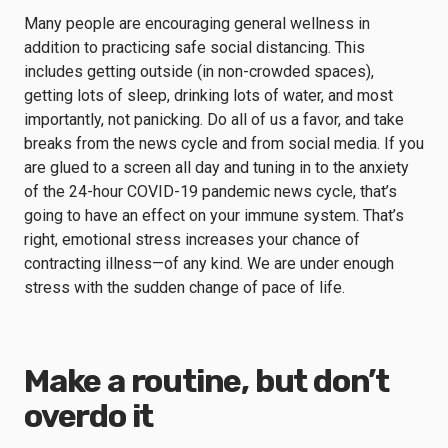
Many people are encouraging general wellness in
addition to practicing safe social distancing. This
includes getting outside (in non-crowded spaces),
getting lots of sleep, drinking lots of water, and most
importantly, not panicking. Do all of us a favor, and take
breaks from the news cycle and from social media. If you
are glued to a screen all day and tuning in to the anxiety
of the 24-hour COVID-19 pandemic news cycle, that’s
going to have an effect on your immune system. That’s
right,
emotional stress
increases your chance of
contracting illness
—of any kind. We are under enough
stress
with the sudden change of pace of life.
Make a routine, but don’t
overdo it