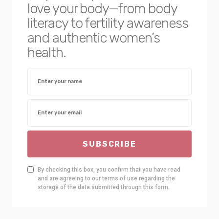
love your body—from body
literacy to fertility awareness
and authentic women’s
health.
SUBSCRIBE
By checking this box, you confirm that you have read
and are agreeing to our terms of use regarding the
storage of the data submitted through this form.