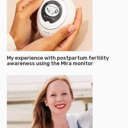
My experience with postpartum fertility
awareness using the Mira monitor