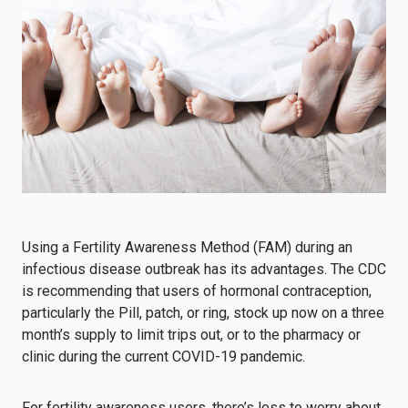
Using a Fertility Awareness Method (FAM) during an
infectious disease outbreak has its advantages. The CDC
is recommending that users of hormonal contraception,
particularly the Pill, patch, or ring, stock up now on a three
month’s supply to limit trips out, or to the pharmacy or
clinic during the current COVID-19 pandemic.
For fertility awareness users, there’s less to worry about.