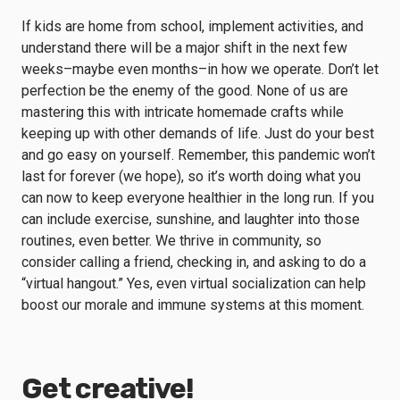
If kids are home from school, implement activities, and
understand there will be a major shift in the next few
weeks–maybe even months–in how we operate. Don’t let
perfection be the enemy of the good. None of us are
mastering this with intricate homemade crafts while
keeping up with other demands of life. Just do your best
and go easy on yourself. Remember, this pandemic won’t
last for forever (we hope), so it’s worth doing what you
can now to keep everyone healthier in the long run. If you
can include exercise, sunshine, and laughter into those
routines, even better. We thrive in community, so
consider calling a friend, checking in, and asking to do a
“virtual hangout.” Yes, even virtual socialization can help
boost our morale and immune systems at this moment.
Get creative!