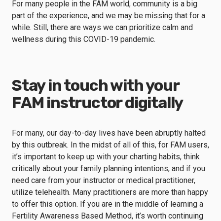
For many people in the FAM world, community is a big
part of the experience, and we may be missing that for a
while. Still, there are ways we can prioritize calm and
wellness during this COVID-19 pandemic.
Stay in touch with your
FAM instructor digitally
For many, our day-to-day lives have been abruptly halted
by this outbreak. In the midst of all of this, for FAM users,
it’s important to keep up with your charting habits, think
critically about your family planning intentions, and if you
need care from your instructor or medical practitioner,
utilize telehealth. Many practitioners are more than happy
to offer this option. If you are in the middle of learning a
Fertility Awareness Based Method, it’s worth continuing