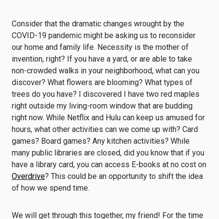
Consider that the dramatic changes wrought by the
COVID-19 pandemic might be asking us to reconsider
our home and family life. Necessity is the mother of
invention, right? If you have a yard, or are able to take
non-crowded walks in your neighborhood, what can you
discover? What flowers are blooming? What types of
trees do you have? I discovered I have two red maples
right outside my living-room window that are budding
right now. While Netflix and Hulu can keep us amused for
hours, what other activities can we come up with? Card
games? Board games? Any kitchen activities? While
many public libraries are closed, did you know that if you
have a library card, you can access E-books at no cost on
Overdrive
? This could be an opportunity to shift the idea
of how we spend time.
We will get through this together, my friend! For the time