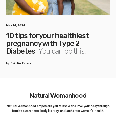
May 14, 2024
10 tips for your healthiest
pregnancy with Type 2
Diabetes
You can do this!
by
Caitlin Estes
Natural Womanhood
Natural Womanhood empowers you to know and love your body through
fertility awareness, body literacy, and authentic women's health.