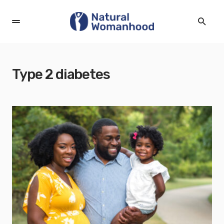
Type 2 diabetes