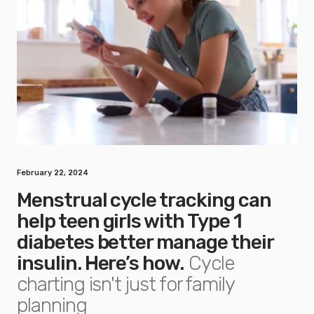
February 22, 2024
Menstrual cycle tracking can
help teen girls with Type 1
diabetes better manage their
insulin. Here’s how.
Cycle
charting isn't just for family
planning