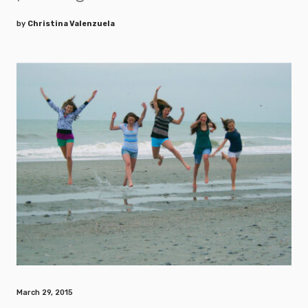
by
Christina Valenzuela
March 29, 2015