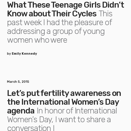
What These Teenage Girls Didn’t
Know about Their Cycles
This
past week I had the pleasure of
addressing a group of young
women who were
by
Emily Kennedy
March 5, 2015
Let’s put fertility awareness on
the International Women’s Day
agenda
In honor of International
Women’s Day, I want to share a
conversation I