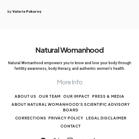
by
Valerie Pokorny
Natural Womanhood
Natural Womanhood empowers you to know and love your body through
fertility awareness, body literacy, and authentic women's health.
More Info
ABOUT US
OUR TEAM
OUR IMPACT
PRESS & MEDIA
ABOUT NATURAL WOMANHOOD’S SCIENTIFIC ADVISORY
BOARD
CORRECTIONS
PRIVACY POLICY
LEGAL DISCLAIMER
CONTACT