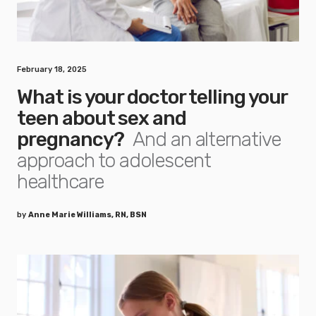
February 18, 2025
What is your doctor telling your
teen about sex and
pregnancy?
And an alternative
approach to adolescent
healthcare
by
Anne Marie Williams, RN, BSN