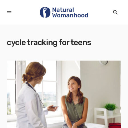
cycle tracking for teens