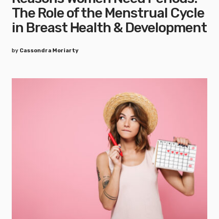
The Role of the Menstrual Cycle
in Breast Health & Development
by
Cassondra Moriarty