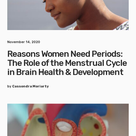
November 14, 2020
Reasons Women Need Periods:
The Role of the Menstrual Cycle
in Brain Health & Development
by
Cassondra Moriarty