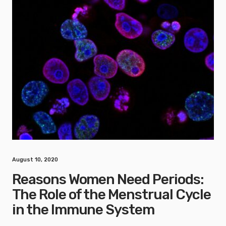
August 10, 2020
Reasons Women Need Periods:
The Role of the Menstrual Cycle
in the Immune System