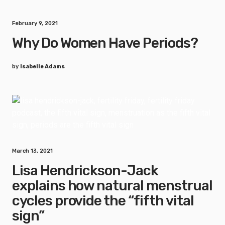
February 9, 2021
Why Do Women Have Periods?
by
Isabelle Adams
March 13, 2021
Lisa Hendrickson-Jack
explains how natural menstrual
cycles provide the “fifth vital
sign”