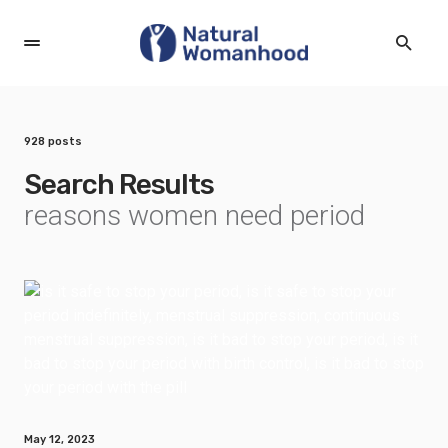
928 posts
Search Results
reasons women need period
May 12, 2023