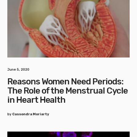
June 5, 2020
Reasons Women Need Periods:
The Role of the Menstrual Cycle
in Heart Health
by
Cassondra Moriarty