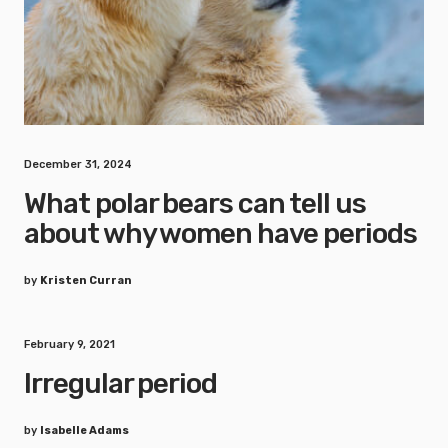
December 31, 2024
What polar bears can tell us
about why women have periods
by
Kristen Curran
February 9, 2021
Irregular period
by
Isabelle Adams