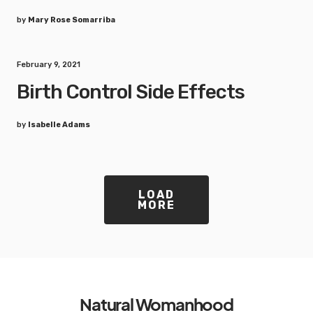
by
Mary Rose Somarriba
February 9, 2021
Birth Control Side Effects
by
Isabelle Adams
LOAD
MORE
Natural Womanhood