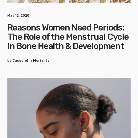
May 12, 2020
Reasons Women Need Periods:
The Role of the Menstrual Cycle
in Bone Health & Development
by
Cassondra Moriarty