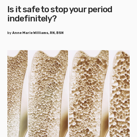
Is it safe to stop your period
indefinitely?
by
Anne Marie Williams, RN, BSN