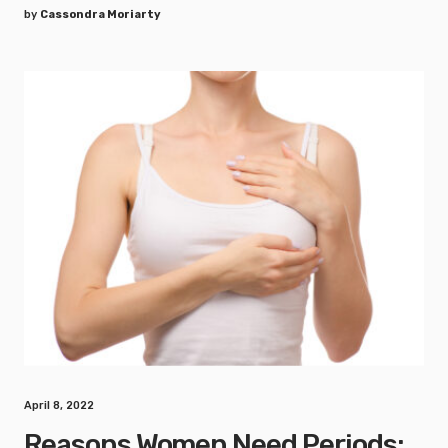
by
Cassondra Moriarty
April 8, 2022
Reasons Women Need Periods: