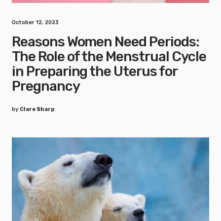
October 12, 2023
Reasons Women Need Periods:
The Role of the Menstrual Cycle
in Preparing the Uterus for
Pregnancy
by
Clare Sharp