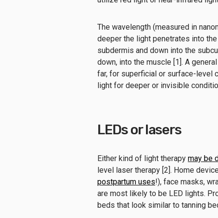
The wavelength (measured in nanom
deeper the light penetrates into the
subdermis and down into the subcuta
down, into the muscle [1]. A general 
far, for superficial or surface-level
light for deeper or invisible conditi
LEDs or lasers
Either kind of light therapy
may be d
level laser therapy [2]. Home devi
postpartum uses
!), face masks, wra
are most likely to be LED lights. Pr
beds that look similar to tanning b