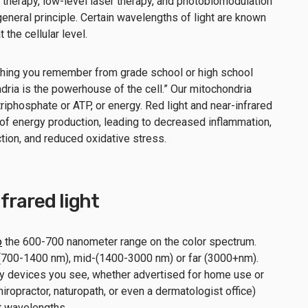
ht therapy, low-level laser therapy, and photobiomodulation
general principle. Certain wavelengths of light are known
t the cellular level.
ne thing you remember from grade school or high school
ondria is the powerhouse of the cell.” Our mitochondria
iphosphate or ATP, or energy. Red light and near-infrared
 of energy production, leading to decreased inflammation,
ion, and reduced oxidative stress.
nfrared light
o
the 600-700 nanometer range on the color spectrum.
- (700-1400 nm), mid-(1400-3000 nm) or far (3000+nm).
apy devices you see, whether advertised for home use or
chiropractor, naturopath, or even a dermatologist office)
ght wavelengths.