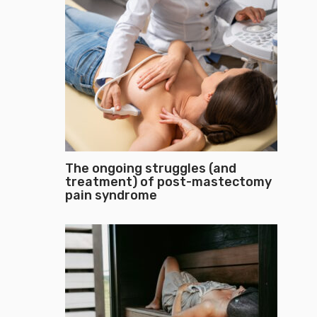
The ongoing struggles (and
treatment) of post-mastectomy
pain syndrome