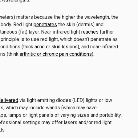
eters) matters because the higher the wavelength, the
 body. Red light
penetrates
the skin (dermis) and
neous (fat) layer. Near-infrared light
reaches
further
principle is to use red light, which doesn’t penetrate as
 conditions (think
acne or skin lesions
), and near-infrared
ons (think
arthritic or chronic pain conditions
).
elivered
via light emitting diodes (LED) lights or low
ces, which may include wands (which may have
ps, lamps or light panels of varying sizes and portability,
ofessional settings may offer lasers and/or red light
eds.