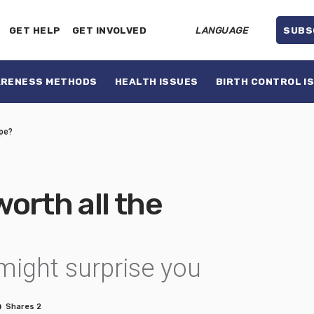
GET HELP
GET INVOLVED
LANGUAGE
SUBS
ARENESS METHODS
HEALTH ISSUES
BIRTH CONTROL I
ype?
worth all the
might surprise you
Shares 2