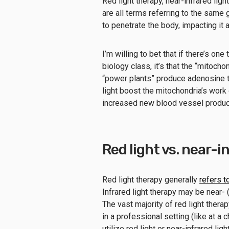
Red light therapy, near-infrared lig
are all terms referring to the same 
to penetrate the body, impacting it a
I’m willing to bet that if there’s o
biology class, it’s that the “mitoch
“power plants” produce adenosine tr
light boost the mitochondria’s work
increased new blood vessel product
Red light vs. near-i
Red light therapy generally
refers t
Infrared light therapy may be near
The vast majority of red light ther
in a professional setting (like at a 
utilize red light or near-infrared li