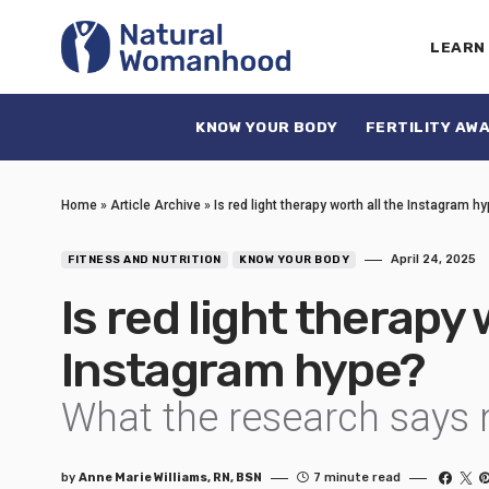
LEARN
KNOW YOUR BODY
FERTILITY AW
Home
»
Article Archive
»
Is red light therapy worth all the Instagram h
April 24, 2025
FITNESS AND NUTRITION
KNOW YOUR BODY
Is red light therapy 
Instagram hype?
What the research says 
by
Anne Marie Williams, RN, BSN
7 minute read