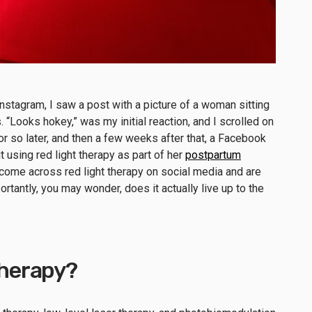
stagram, I saw a post with a picture of a woman sitting
. “Looks hokey,” was my initial reaction, and I scrolled on
or so later, and then a few weeks after that, a Facebook
 using red light therapy as part of her
postpartum
 come across red light therapy on social media and are
ortantly, you may wonder, does it actually live up to the
 therapy?