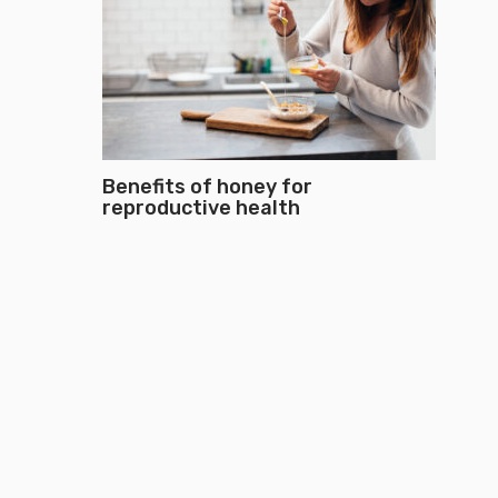
Benefits of honey for
reproductive health