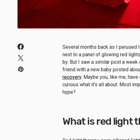
Several months back as I perused In
next to a panel of glowing red lights
by. But I saw a similar post a week 
friend with a new baby posted about
recovery
. Maybe you, like me, have
curious what it’s all about. Most imp
hype?
What is red light