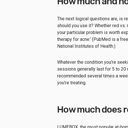
How much and ho
The next logical questions are, is re
should you use it? Whether red vs.
your particular problem is worth exp
therapy for acne.’ (PubMed is a fre
National Institutes of Health.)
Whatever the condition you’re seekin
sessions generally last for 5 to 20 
recommended several times a week 
you’re treating.
How much does re
LUMEBOX, the most popular at-home