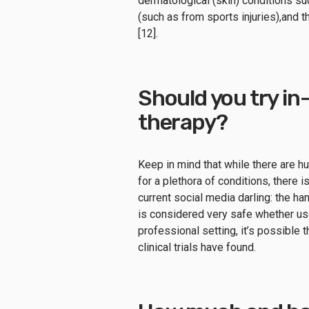
dermatological (skin) conditions s
(such as from sports injuries),and t
[12].
Should you try in-
therapy?
Keep in mind that while there are h
for a plethora of conditions, there 
current social media darling: the h
is considered very safe whether use
professional setting, it’s possible 
clinical trials have found.