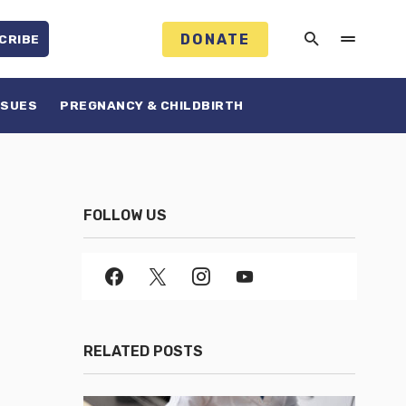
DONATE
CRIBE
SSUES
PREGNANCY & CHILDBIRTH
FOLLOW US
RELATED POSTS