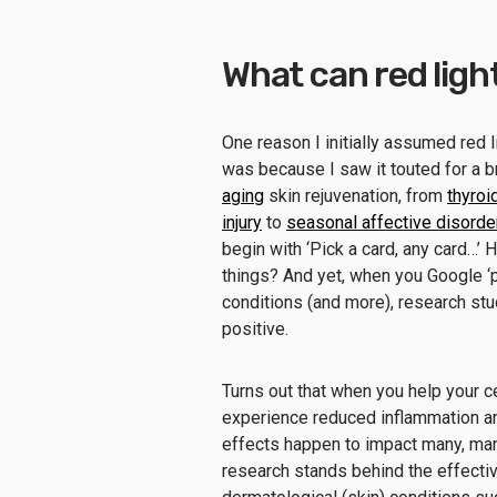
What can red ligh
One reason I initially assumed red l
was because I saw it touted for a b
aging
skin rejuvenation, from
thyroi
injury
to
seasonal affective disorde
begin with ‘Pick a card, any card…’
things? And yet, when you Google ‘
conditions (and more), research stu
positive.
Turns out that when you help your ce
experience reduced inflammation and
effects happen to impact many, man
research stands behind the effective