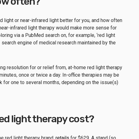
w often?
d light or near-infrared light better for you, and how often
 near-infrared light therapy would make more sense for
loring via a PubMed search on, for example, ‘red light
e search engine of medical research maintained by the
g resolution for or relief from, at-home red light therapy
minutes, once or twice a day. In-office therapies may be
for one to several months, depending on the issue(s)
d light therapy cost?
 red light therapy brand,
retails
for $629. A stand (so