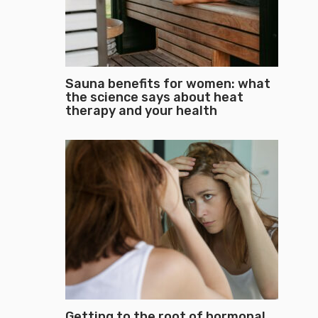
Sauna benefits for women: what
the science says about heat
therapy and your health
Getting to the root of hormonal