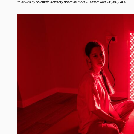
Reviewed by
Scientific Advisory Board
member,
J. Stuart Wolf, Jr., MD, FACS