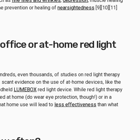
uch as
fine lines and wrinkles
,
depression
, muscle healing
he prevention or healing of
nearsightedness
[9][10][11]
office or at-home red light
undreds, even thousands, of studies on red light therapy
is scant evidence on the use of at-home devices, like the
andheld
LUMEBOX
red light device. While red light therapy
d at home (do wear eye protection, though!) or in a
that home use will lead to
less effectiveness
than what