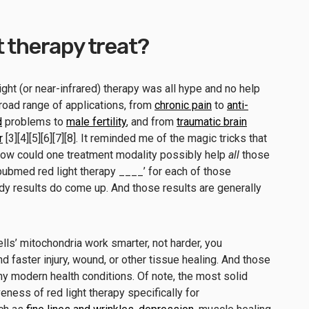
t therapy treat?
ight (or near-infrared) therapy was all hype and no help
road range of applications, from
chronic pain
to
anti-
d
problems to
male fertility
, and from
traumatic brain
r
[3][4][5][6][7][8]. It reminded me of the magic tricks that
 How could one treatment modality possibly help
all
those
pubmed red light therapy ____’ for each of those
dy results do come up. And those results are generally
lls’ mitochondria work smarter, not harder, you
 faster injury, wound, or other tissue healing. And those
y modern health conditions. Of note, the most solid
ness of red light therapy specifically for