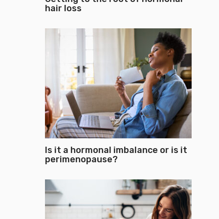
hair loss
Is it a hormonal imbalance or is it
perimenopause?