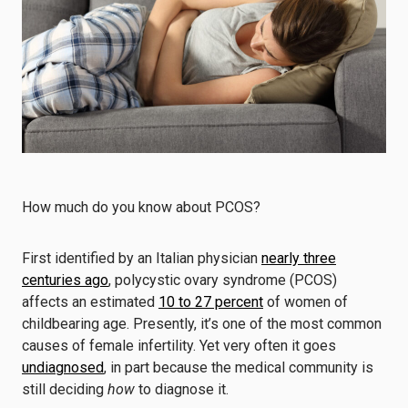
How much do you know about PCOS?
First identified by an Italian physician
nearly three
centuries ago
, polycystic ovary syndrome (PCOS)
affects an estimated
10 to 27 percent
of women of
childbearing age. Presently, it’s one of the most common
causes of female infertility. Yet very often it goes
undiagnosed
, in part because the medical community is
still deciding
how
to diagnose it.