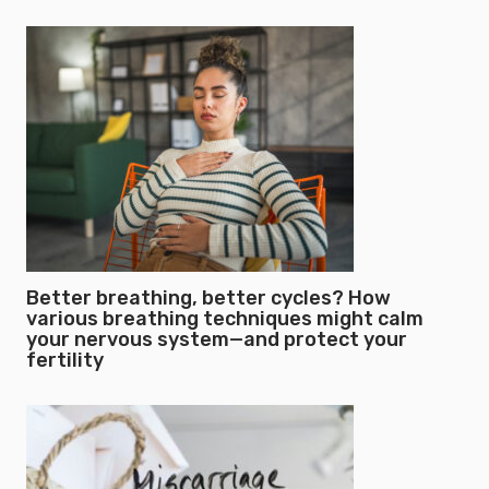
Better breathing, better cycles? How
various breathing techniques might calm
your nervous system—and protect your
fertility