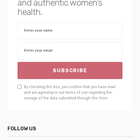
and authentic women’s
health.
SUBSCRIBE
By checking this box, you confirm that you have read
and are agreeing to our terms of use regarding the
storage of the data submitted through this form.
FOLLOW US