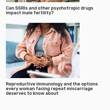
Can SSRIs and other psychotropic drugs
impact male fertility?
Reproductive immunology and the options
every woman facing repeat miscarriage
deserves to know about