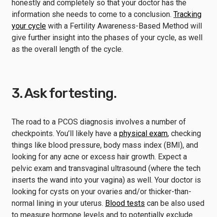
honestly and completely so that your doctor has the
information she needs to come to a conclusion.
Tracking
your cycle
with a Fertility Awareness-Based Method will
give further insight into the phases of your cycle, as well
as the overall length of the cycle.
3. Ask for testing.
The road to a PCOS diagnosis involves a number of
checkpoints. You’ll likely have a
physical exam
, checking
things like blood pressure, body mass index (BMI), and
looking for any acne or excess hair growth. Expect a
pelvic exam and transvaginal ultrasound (where the tech
inserts the wand into your vagina) as well. Your doctor is
looking for cysts on your ovaries and/or thicker-than-
normal lining in your uterus.
Blood tests
can be also used
to measure hormone levels and to potentially exclude