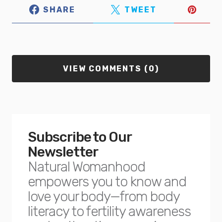
SHARE
TWEET
VIEW COMMENTS (0)
Subscribe to Our
Newsletter
Natural Womanhood
empowers you to know and
love your body—from body
literacy to fertility awareness