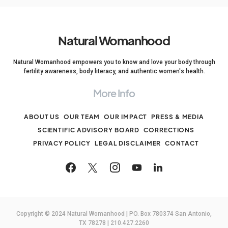
Natural Womanhood
Natural Womanhood empowers you to know and love your body through
fertility awareness, body literacy, and authentic women's health.
More Info
ABOUT US
OUR TEAM
OUR IMPACT
PRESS & MEDIA
SCIENTIFIC ADVISORY BOARD
CORRECTIONS
PRIVACY POLICY
LEGAL DISCLAIMER
CONTACT
Copyright © 2024 Natural Womanhood | PO. Box 780374 San Antonio,
TX 78278 | 210.427.2260