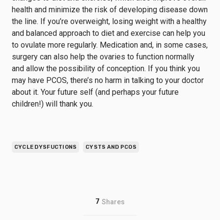
health and minimize the risk of developing disease down
the line. If you’re overweight, losing weight with a healthy
and balanced approach to diet and exercise can help you
to ovulate more regularly. Medication and, in some cases,
surgery can also help the ovaries to function normally
and allow the possibility of conception. If you think you
may have PCOS, there’s no harm in talking to your doctor
about it. Your future self (and perhaps your future
children!) will thank you.
CYCLE DYSFUCTIONS
CYSTS AND PCOS
7
Shares