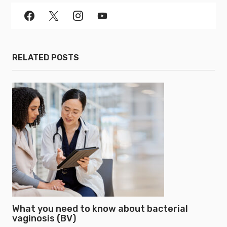
RELATED POSTS
What you need to know about bacterial
vaginosis (BV)