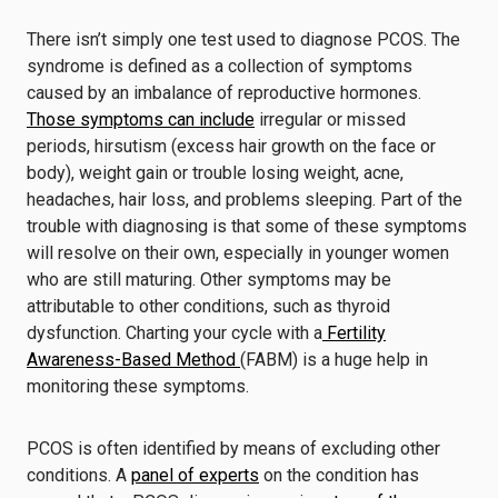
There isn’t simply one test used to diagnose PCOS. The
syndrome is defined as a collection of symptoms
caused by an imbalance of reproductive hormones.
Those symptoms can include
irregular or missed
periods, hirsutism (excess hair growth on the face or
body), weight gain or trouble losing weight, acne,
headaches, hair loss, and problems sleeping. Part of the
trouble with diagnosing is that some of these symptoms
will resolve on their own, especially in younger women
who are still maturing. Other symptoms may be
attributable to other conditions, such as thyroid
dysfunction. Charting your cycle with a
Fertility
Awareness-Based Method
(FABM) is a huge help in
monitoring these symptoms.
PCOS is often identified by means of excluding other
conditions. A
panel of experts
on the condition has