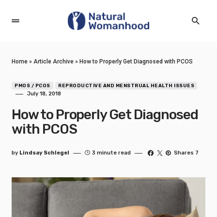
Home
»
Article Archive
»
How to Properly Get Diagnosed with PCOS
PMOS / PCOS
REPRODUCTIVE AND MENSTRUAL HEALTH ISSUES
July 18, 2018
How to Properly Get Diagnosed
with PCOS
by
Lindsay Schlegel
3 minute read
Shares 7