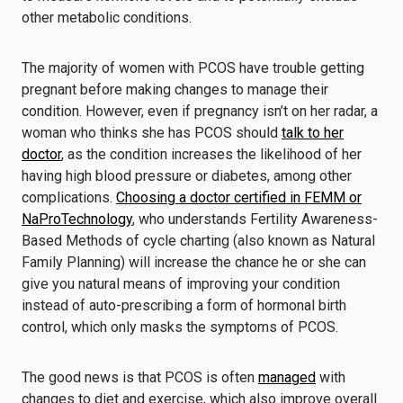
other metabolic conditions.
The majority of women with PCOS have trouble getting
pregnant before making changes to manage their
condition. However, even if pregnancy isn’t on her radar, a
woman who thinks she has PCOS should
talk to her
doctor
, as the condition increases the likelihood of her
having high blood pressure or diabetes, among other
complications.
Choosing a doctor certified in FEMM or
NaProTechnology
, who understands Fertility Awareness-
Based Methods of cycle charting (also known as Natural
Family Planning) will increase the chance he or she can
give you natural means of improving your condition
instead of auto-prescribing a form of hormonal birth
control, which only masks the symptoms of PCOS.
The good news is that PCOS is often
managed
with
changes to diet and exercise, which also improve overall