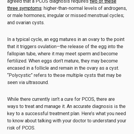
agreed that a PCOS diagnosis requires
two of these
three symptoms
: higher-than-normal levels of androgens,
or male hormones; irregular or missed menstrual cycles;
and ovarian cysts.
In a typical cycle, an egg matures in an ovary to the point
that it triggers ovulation—the release of the egg into the
fallopian tube, where it may meet sperm and become
fertilized. When eggs don’t mature, they may become
encased in a follicle and remain in the ovary as a cyst.
“Polycystic” refers to these multiple cysts that may be
seen via ultrasound.
While there currently isn’t a cure for PCOS, there are
ways to treat and manage it. An accurate diagnosis is the
key to a successful treatment plan. Here’s what you need
to know about talking with your doctor to understand your
risk of PCOS.