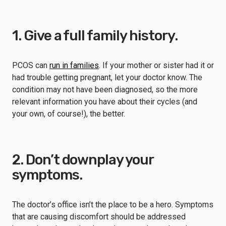
1. Give a full family history.
PCOS can
run in families
. If your mother or sister had it or
had trouble getting pregnant, let your doctor know. The
condition may not have been diagnosed, so the more
relevant information you have about their cycles (and
your own, of course!), the better.
2. Don’t downplay your
symptoms.
The doctor’s office isn’t the place to be a hero. Symptoms
that are causing discomfort should be addressed