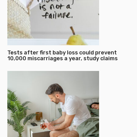
Tests after first baby loss could prevent
10,000 miscarriages a year, study claims