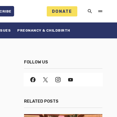
DONATE
CRIBE
SSUES
PREGNANCY & CHILDBIRTH
FOLLOW US
RELATED POSTS