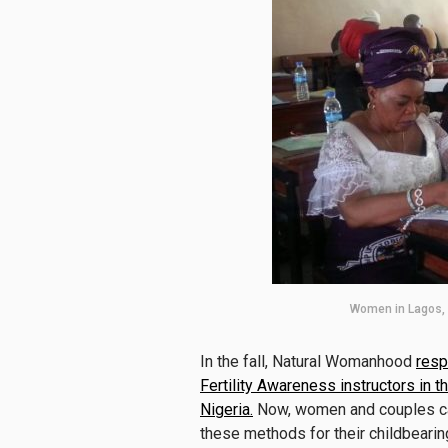
Women in Lagos, N
In the fall, Natural Womanhood
resp
Fertility Awareness instructors i
Nigeria.
Now, women and couples can
these methods for their childbeari