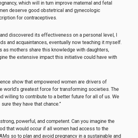
nancy, which will in turn improve maternal and fetal
women deserve good obstetrical and gynecologic
ription for contraceptives.
and discovered its effectiveness on a personal level, I
ends and acquaintances, eventually now teaching it myself.
us as mothers share this knowledge with daughters,
gine the extensive impact this initiative could have with
rience show that empowered women are drivers of
he world’s greatest force for transforming societies. The
illing to contribute to a better future for all of us. We
 sure they have that chance.”
strong, powerful, and competent. Can you imagine the
d that would occur if all women had access to the
AMs so to plan and avoid pregnancy in a sustainable and