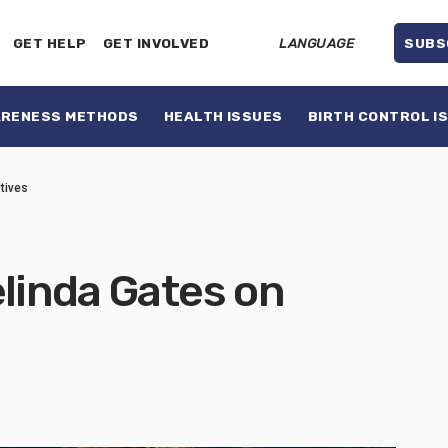
GET HELP
GET INVOLVED
LANGUAGE
SUBS
ARENESS METHODS
HEALTH ISSUES
BIRTH CONTROL I
tives
elinda Gates on