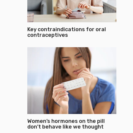
Key contraindications for oral
contraceptives
Women’s hormones on the pill
don’t behave like we thought