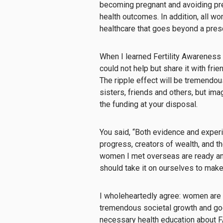
becoming pregnant and avoiding preg
health outcomes. In addition, all 
healthcare that goes beyond a presc
When I learned Fertility Awareness 
could not help but share it with fri
The ripple effect will be tremendo
sisters, friends and others, but ima
the funding at your disposal.
You said, “Both evidence and expe
progress, creators of wealth, and t
women I met overseas are ready and w
should take it on ourselves to make
I wholeheartedly agree: women are 
tremendous societal growth and goo
necessary health education about F