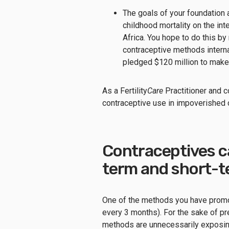
The goals of your foundation 
childhood mortality on the int
Africa. You hope to do this b
contraceptive methods internat
pledged $120 million to make
As a Fertility
Care
Practitioner and c
contraceptive use in impoverished 
Contraceptives ca
term and short-t
One of the methods you have promot
every 3 months). For the sake of pr
methods are unnecessarily expos