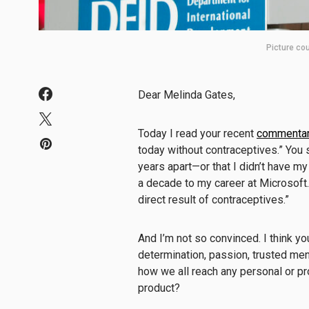
Picture cou
Dear Melinda Gates,
Today I read your recent
commentar
today without contraceptives.” You s
years apart—or that I didn’t have my 
a decade to my career at Microsoft. 
direct result of contraceptives.”
And I’m not so convinced. I think yo
determination, passion, trusted ment
how we all reach any personal or p
product?