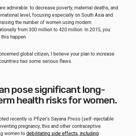
are admirable: to decrease poverty, maternal deaths, and
ernational level, focusing especially on South Asia and
y raising the number of women using modern
ionally from 300 million to 420 million. In 2015, you
 this happen.
oncerned global citizen, I believe your plan to increase
countries has some serious flaws.
n pose significant long-
erm health risks for women.
ed recently is Pfizer’s Sayana Press (self-injectable
eventing pregnancy, this and other contraceptive
ing women to
debilitating side effects, including