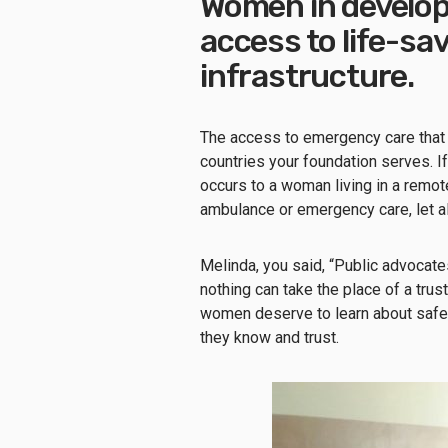
Women in develop
access to life-sa
infrastructure.
The access to emergency care that 
countries your foundation serves. 
occurs to a woman living in a remot
ambulance or emergency care, let al
Melinda, you said, “Public advocates
nothing can take the place of a trus
women deserve to learn about safe,
they know and trust.