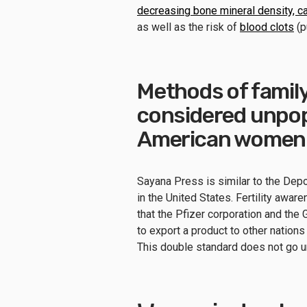
decreasing bone mineral density, c
as well as the risk of
blood clots
(p
Methods of family
considered unpop
American women a
Sayana Press is similar to the Dep
in the United States. Fertility aware
that the Pfizer corporation and th
to export a product to other nations
This double standard does not go un