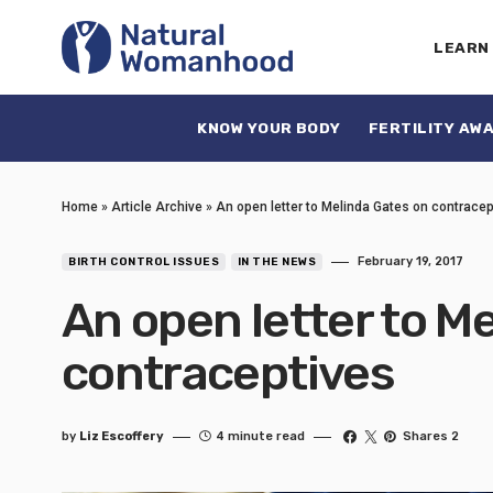
LEARN
KNOW YOUR BODY
FERTILITY AW
Home
»
Article Archive
»
An open letter to Melinda Gates on contracep
February 19, 2017
BIRTH CONTROL ISSUES
IN THE NEWS
An open letter to M
contraceptives
by
Liz Escoffery
4 minute read
Shares 2