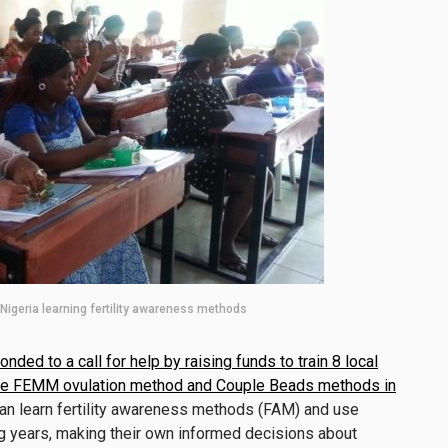
igeria learning fertility awareness methods
onded to a call for help by raising funds to train 8 local
n the FEMM ovulation method and Couple Beads methods in
 learn fertility awareness methods (FAM) and use
ng years, making their own informed decisions about