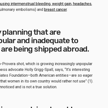
ausing intermenstrual bleeding, weight gain, headaches
,
ulmonary embolisms) and
breast cancer
.
 planning that are
ular and inadequate to
re being shipped abroad.
o-Provera shot, which is growing increasingly unpopular
ness advocate Holly Grigg-Spall, says, “It’s interesting
e Gates Foundation—both American entities—are so eager
 that women in its own country would rather not use” (1).
noticed and is not a true solution.