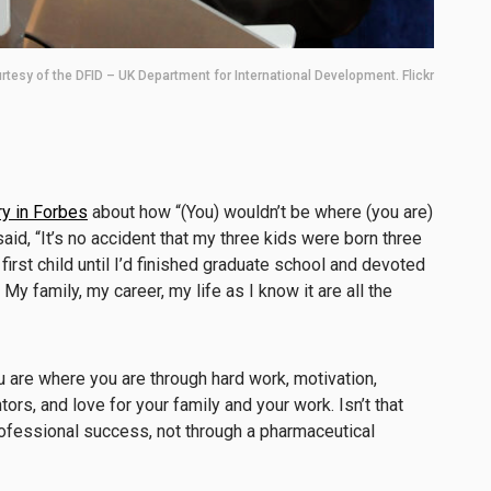
rtesy of the DFID – UK Department for International Development. Flickr
y in Forbes
about how “(You) wouldn’t be where (you are)
aid, “It’s no accident that my three kids were born three
first child until I’d finished graduate school and devoted
My family, my career, my life as I know it are all the
u are where you are through hard work, motivation,
ors, and love for your family and your work. Isn’t that
rofessional success, not through a pharmaceutical