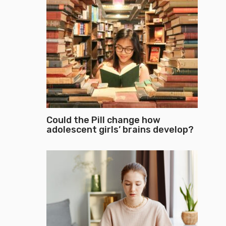
Could the Pill change how
adolescent girls’ brains develop?