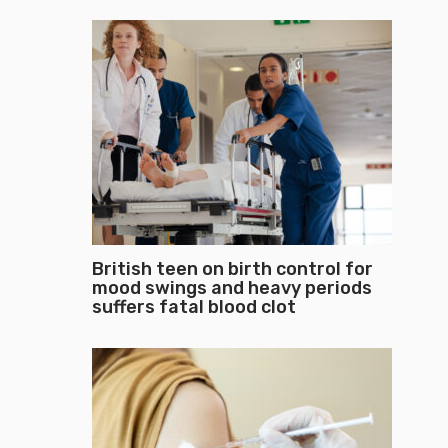
British teen on birth control for
mood swings and heavy periods
suffers fatal blood clot