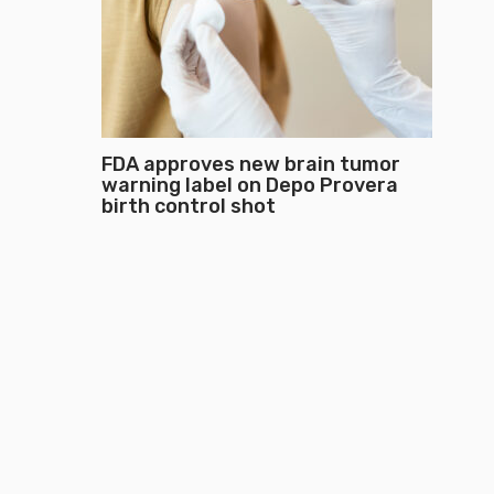
FDA approves new brain tumor
warning label on Depo Provera
birth control shot