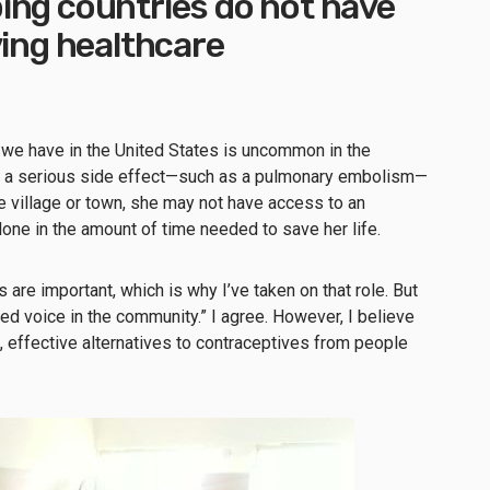
ing countries do not have
ving healthcare
we have in the United States is uncommon in the
If a serious side effect—such as a pulmonary embolism—
e village or town, she may not have access to an
one in the amount of time needed to save her life.
 are important, which is why I’ve taken on that role. But
ted voice in the community.” I agree. However, I believe
 effective alternatives to contraceptives from people