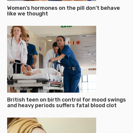
Women’s hormones on the pill don’t behave
like we thought
British teen on birth control for mood swings
and heavy periods suffers fatal blood clot