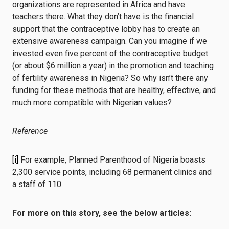
organizations are represented in Africa and have
teachers there. What they don’t have is the financial
support that the contraceptive lobby has to create an
extensive awareness campaign. Can you imagine if we
invested even five percent of the contraceptive budget
(or about $6 million a year) in the promotion and teaching
of fertility awareness in Nigeria? So why isn’t there any
funding for these methods that are healthy, effective, and
much more compatible with Nigerian values?
Reference
[i]
For example, Planned Parenthood of Nigeria boasts
2,300 service points, including 68 permanent clinics and
a staff of 110
For more on this story, see the below articles: