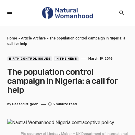
Home
»
Article Archive
»
The population control campaign in Nigeria: a
call for help
March 19, 2016
BIRTH CONTROL ISSUES
IN THE NEWS
The population control
campaign in Nigeria: a call for
help
by
Gerard Migeon
5 minute read
Pic courtesy of Lindsay Mgbor – UK Department of International