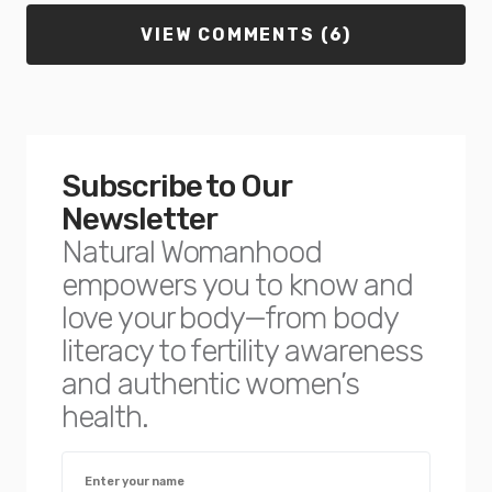
VIEW COMMENTS (6)
Subscribe to Our
Newsletter
Natural Womanhood
empowers you to know and
love your body—from body
literacy to fertility awareness
and authentic women’s
health.