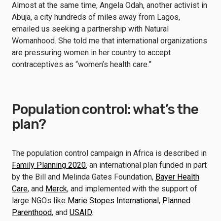
Almost at the same time, Angela Odah, another activist in
Abuja, a city hundreds of miles away from Lagos,
emailed us seeking a partnership with Natural
Womanhood. She told me that international organizations
are pressuring women in her country to accept
contraceptives as “women’s health care.”
Population control: what’s the
plan?
The population control campaign in Africa is described in
Family Planning 2020
, an international plan funded in part
by the Bill and Melinda Gates Foundation,
Bayer Health
Care
, and
Merck
, and implemented with the support of
large NGOs like
Marie Stopes International
,
Planned
Parenthood
, and
USAID
.