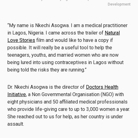
Development
“My name is Nkechi Asogwa. I am a medical practitioner
in Lagos, Nigeria. I came across the trailer of
Natural
Love Stories
film and would like to have a copy if
possible. It will really be a useful tool to help the
teenagers, youths, and married women who are now
being lured into using contraceptives in Lagos without
being told the risks they are running.”
Dr. Nkechi Asogwa is the director of
Doctors Health
Initiative
, a Non Governmental Organisation (NGO) with
eight physicians and 50 affiliated medical professionals
who provide life-giving care to up to 3,000 women a year.
She reached out to us for help, as her country is under
assault.