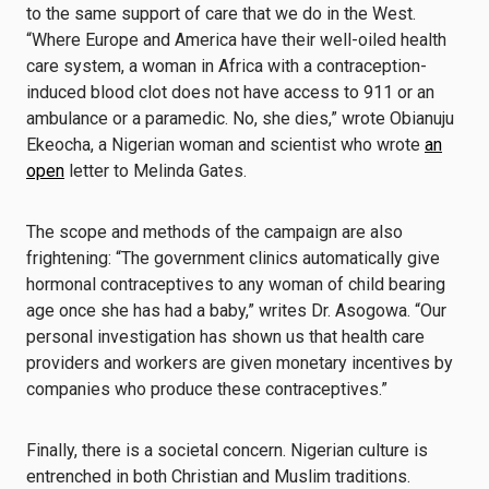
to the same support of care that we do in the West.
“Where Europe and America have their well-oiled health
care system, a woman in Africa with a contraception-
induced blood clot does not have access to 911 or an
ambulance or a paramedic. No, she dies,” wrote Obianuju
Ekeocha, a Nigerian woman and scientist who wrote
an
open
letter to Melinda Gates.
The scope and methods of the campaign are also
frightening: “The government clinics automatically give
hormonal contraceptives to any woman of child bearing
age once she has had a baby,” writes Dr. Asogowa. “Our
personal investigation has shown us that health care
providers and workers are given monetary incentives by
companies who produce these contraceptives.”
Finally, there is a societal concern. Nigerian culture is
entrenched in both Christian and Muslim traditions.