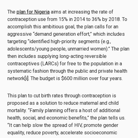
The
plan for Nigeria
aims at increasing the rate of
contraception use from 15% in 2014 to 36% by 2018. To
accomplish this ambitious goal, the plan calls for an
aggressive “demand generation effort,” which includes
targeting “identified high-priority segments (e.g.,
adolescents/young people, unmarried women).” The plan
then includes supplying long-acting reversible
contraceptives (LARCs) for free to the population in a
systematic fashion through the public and private health
network
[i]
. The budget is $600 million over four years.
This plan to cut birth rates through contraception is
proposed as a solution to reduce maternal and child
mortality. “Family planning offers a host of additional
health, social, and economic benefits,” the plan tells us.
“It can help slow the spread of HIV, promote gender
equality, reduce poverty, accelerate socioeconomic