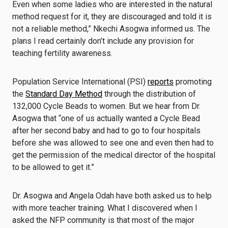
Even when some ladies who are interested in the natural
method request for it, they are discouraged and told it is
not a reliable method,” Nkechi Asogwa informed us. The
plans I read certainly don’t include any provision for
teaching fertility awareness.
Population Service International (PSI)
reports
promoting
the
Standard Day Method
through the distribution of
132,000 Cycle Beads to women. But we hear from Dr.
Asogwa that “one of us actually wanted a Cycle Bead
after her second baby and had to go to four hospitals
before she was allowed to see one and even then had to
get the permission of the medical director of the hospital
to be allowed to get it.”
Dr. Asogwa and Angela Odah have both asked us to help
with more teacher training. What I discovered when I
asked the NFP community is that most of the major