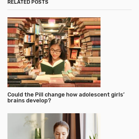
RELATED POSTS
Could the Pill change how adolescent girls’
brains develop?