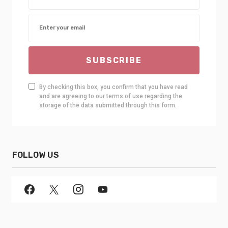
SUBSCRIBE
By checking this box, you confirm that you have read
and are agreeing to our terms of use regarding the
storage of the data submitted through this form.
FOLLOW US