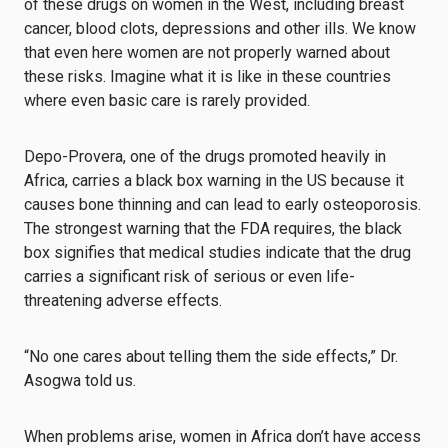
of these drugs on women in the West, including breast
cancer, blood clots, depressions and other ills. We know
that even here women are not properly warned about
these risks. Imagine what it is like in these countries
where even basic care is rarely provided.
Depo-Provera, one of the drugs promoted heavily in
Africa, carries a black box warning in the US because it
causes bone thinning and can lead to early osteoporosis.
The strongest warning that the FDA requires, the black
box signifies that medical studies indicate that the drug
carries a significant risk of serious or even life-
threatening adverse effects.
“No one cares about telling them the side effects,” Dr.
Asogwa told us.
When problems arise, women in Africa don’t have access