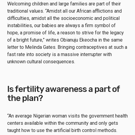
Welcoming children and large families are part of their
traditional values. “Amidst all our African afflictions and
difficulties, amidst all the socioeconomic and political
instabilities, our babies are always a firm symbol of
hope, a promise of life, a reason to strive for the legacy
of a bright future,” writes Obianuju Ekeocha in the same
letter to Melinda Gates. Bringing contraceptives at such a
fast rate into society is a massive interrupter with
unknown cultural consequences.
Is fertility awareness a part of
the plan?
“An average Nigerian woman visits the government health
centers available within the community and only gets
taught how to use the artificial birth control methods.