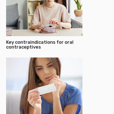
Key contraindications for oral
contraceptives