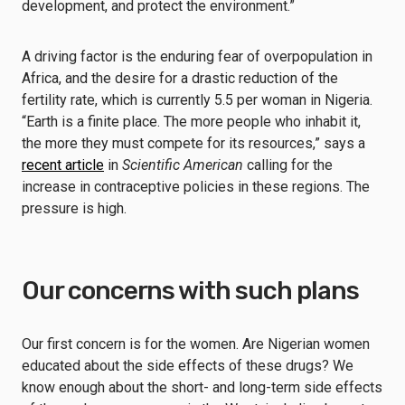
development, and protect the environment.”
A driving factor is the enduring fear of overpopulation in
Africa, and the desire for a drastic reduction of the
fertility rate, which is currently 5.5 per woman in Nigeria.
“Earth is a finite place. The more people who inhabit it,
the more they must compete for its resources,” says a
recent article
in
Scientific American
calling for the
increase in contraceptive policies in these regions. The
pressure is high.
Our concerns with such plans
Our first concern is for the women. Are Nigerian women
educated about the side effects of these drugs? We
know enough about the short- and long-term side effects