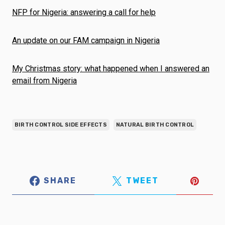
NFP for Nigeria: answering a call for help
An update on our FAM campaign in Nigeria
My Christmas story: what happened when I answered an
email from Nigeria
BIRTH CONTROL SIDE EFFECTS
NATURAL BIRTH CONTROL
SHARE
TWEET