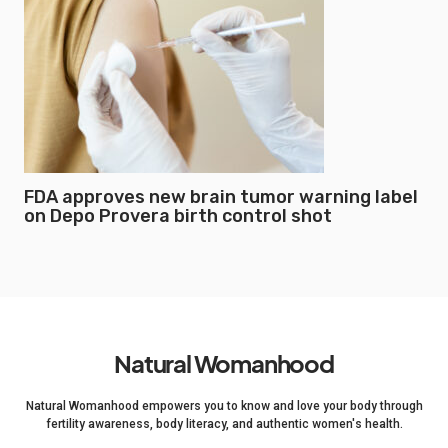
FDA approves new brain tumor warning label
on Depo Provera birth control shot
Natural Womanhood
Natural Womanhood empowers you to know and love your body through
fertility awareness, body literacy, and authentic women's health.