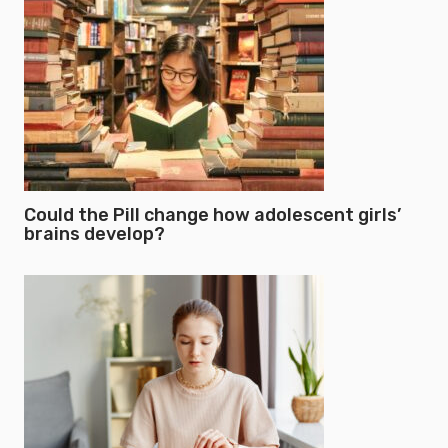
Could the Pill change how adolescent girls’
brains develop?