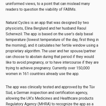
uninformed views, to a point that can mislead many
readers to question the viability of FABMs.
Natural Cycles is an app that was designed by two
physicists, Elina Berglund and her husband Raoul
Scherwzil. The app is based on the user’s daily basal
temperature (lowest temperature of the day, first thing in
the morning), and it calculates her fertile window using a
proprietary algorithm. The user and her spouse/partner
can choose to abstain during that period if they would
like to avoid pregnancy, or to have intercourse if they are
trying to achieve pregnancy. Currently over 150,000
women in 161 countries already use the app.
The app was clinically tested and approved by the Tüv
Süd, a German inspection and certification agency,
allowing the UK’s Medicines and Healthcare products
Regulatory Agency (MHRA) to recognize the app as a