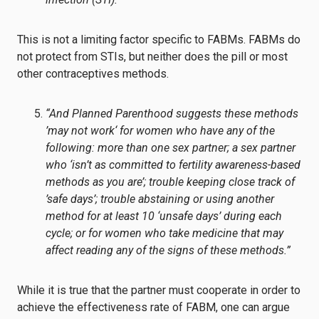
This is not a limiting factor specific to FABMs. FABMs do
not protect from STIs, but neither does the pill or most
other contraceptives methods.
“And Planned Parenthood suggests these methods
’may not work‘ for women who have any of the
following: more than one sex partner; a sex partner
who ‘isn’t as committed to fertility awareness-based
methods as you are’; trouble keeping close track of
’safe days’; trouble abstaining or using another
method for at least 10 ‘unsafe days’ during each
cycle; or for women who take medicine that may
affect reading any of the signs of these methods.”
While it is true that the partner must cooperate in order to
achieve the effectiveness rate of FABM, one can argue