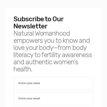
Subscribe to Our
Newsletter
Natural Womanhood
empowers you to know and
love your body—from body
literacy to fertility awareness
and authentic women’s
health.