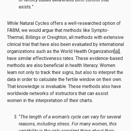
exists.”
While Natural Cycles offers a well-researched option of
FABM, we would argue that methods like Sympto-
Thermal, Billings or Creighton, all methods with extensive
clinical trial that have also been evaluated by international
organizations such as the World Health Organization
[iii]
,
have similar effectiveness rates. These evidence-based
methods are also beneficial in health literacy. Women
learn not only to track their signs, but also to interpret the
data in order to calculate the fertile window on their own.
That knowledge is invaluable. These methods also have
worldwide networks of instructors that can assist
women in the interpretation of their charts.
“
The length of a woman’s cycle can vary for several
reasons, including stress. For many women, this
variability is the only constant thing about their