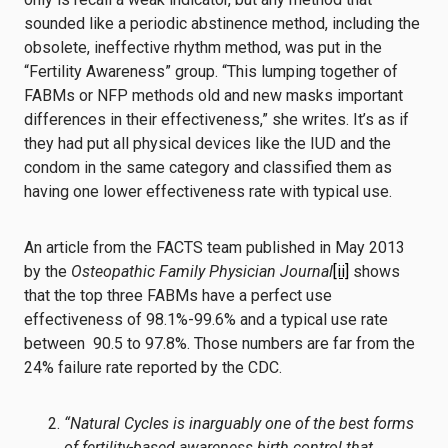
sounded like a periodic abstinence method, including the
obsolete, ineffective rhythm method, was put in the
“Fertility Awareness” group. “This lumping together of
FABMs or NFP methods old and new masks important
differences in their effectiveness,” she writes. It’s as if
they had put all physical devices like the IUD and the
condom in the same category and classified them as
having one lower effectiveness rate with typical use.
An article from the FACTS team published in May 2013
by the
Osteopathic Family Physician Journal
[ii]
shows
that the top three FABMs have a perfect use
effectiveness of 98.1%-99.6% and a typical use rate
between 90.5 to 97.8%. Those numbers are far from the
24% failure rate reported by the CDC.
“Natural Cycles is inarguably one of the best forms
of fertility-based awareness birth control that