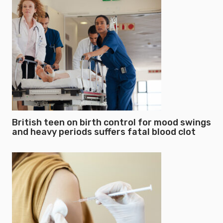
British teen on birth control for mood swings
and heavy periods suffers fatal blood clot