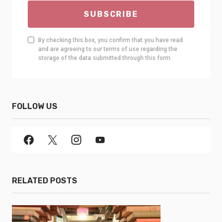
SUBSCRIBE
By checking this box, you confirm that you have read
and are agreeing to our terms of use regarding the
storage of the data submitted through this form.
FOLLOW US
RELATED POSTS