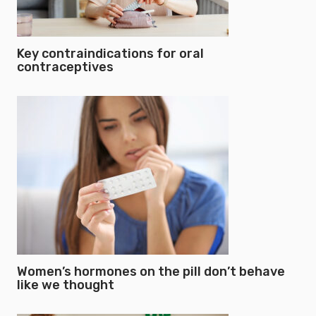
Key contraindications for oral
contraceptives
Women’s hormones on the pill don’t behave
like we thought