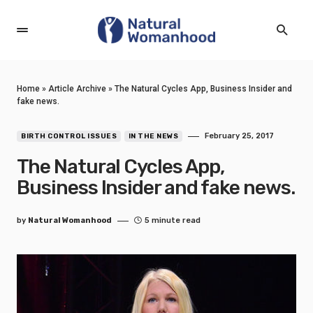
Home
»
Article Archive
»
The Natural Cycles App, Business Insider and
fake news.
February 25, 2017
BIRTH CONTROL ISSUES
IN THE NEWS
The Natural Cycles App,
Business Insider and fake news.
by
Natural Womanhood
5 minute read