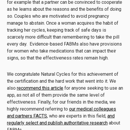
for example that a partner can be convinced to cooperate
as he learns about the reasons and the benefits of doing
so. Couples who are motivated to avoid pregnancy
manage to abstain. Once a woman acquires the habit of
tracking her cycles, keeping track of safe days is
scarcely more difficult than remembering to take the pill
every day. Evidence-based FABMs also have provisions
for women who take medications that can impact their
signs, so that the effectiveness rates remain high.
We congratulate Natural Cycles for this achievement of
the certification and the hard work that went into it. We
also
recommend this article
for anyone seeking to use an
app, as not all of them provide the same level of
effectiveness. Finally, for our friends in the media, we
highly recommend referring to
our medical colleagues
and partners FACTS
, who are experts in this field,
and
regularly select and publish authoritative research
about
FABMs.