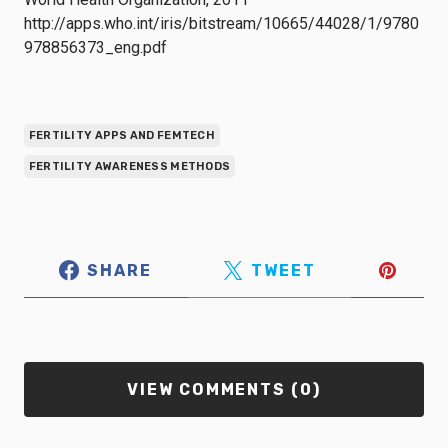
http://apps.who.int/iris/bitstream/10665/44028/1/9780
978856373_eng.pdf
FERTILITY APPS AND FEMTECH
FERTILITY AWARENESS METHODS
SHARE
TWEET
VIEW COMMENTS (0)