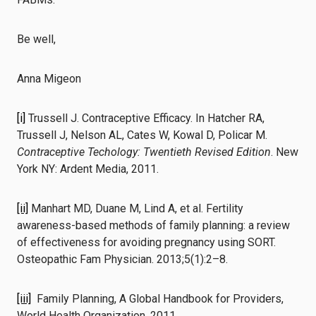
Be well,
Anna Migeon
[i]
Trussell J. Contraceptive Efficacy. In Hatcher RA,
Trussell J, Nelson AL, Cates W, Kowal D, Policar M.
Contraceptive Techology: Twentieth Revised Edition
. New
York NY: Ardent Media, 2011.
[ii]
Manhart MD, Duane M, Lind A, et al. Fertility
awareness-based methods of family planning: a review
of effectiveness for avoiding pregnancy using SORT.
Osteopathic Fam Physician. 2013;5(1):2–8.
[iii]
Family Planning, A Global Handbook for Providers,
World Health Organization, 2011