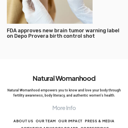
FDA approves new brain tumor warning label
on Depo Provera birth control shot
Natural Womanhood
Natural Womanhood empowers you to know and love your body through
fertility awareness, body literacy, and authentic women's health.
More Info
ABOUT US
OUR TEAM
OUR IMPACT
PRESS & MEDIA