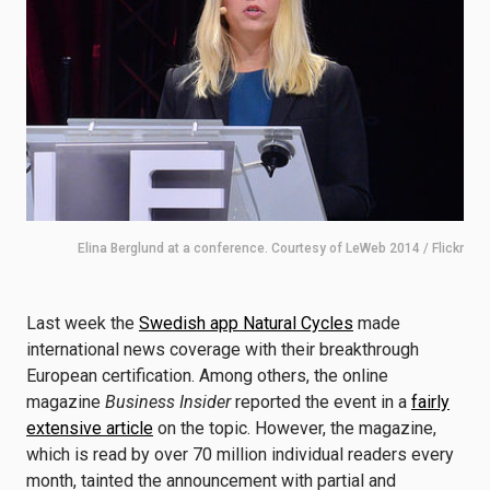
Elina Berglund at a conference. Courtesy of LeWeb 2014 / Flickr
Last week the
Swedish app Natural Cycles
made
international news coverage with their breakthrough
European certification. Among others, the online
magazine
Business Insider
reported the event in a
fairly
extensive article
on the topic. However, the magazine,
which is read by over 70 million individual readers every
month, tainted the announcement with partial and