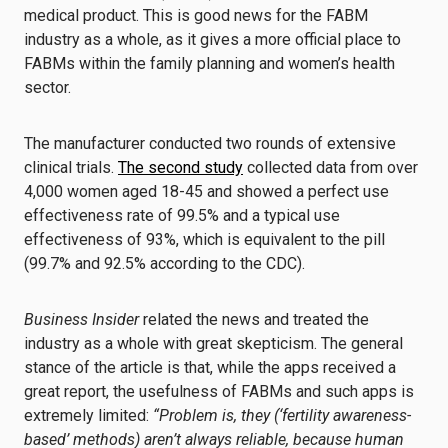
medical product. This is good news for the FABM
industry as a whole, as it gives a more official place to
FABMs within the family planning and women’s health
sector.
The manufacturer conducted two rounds of extensive
clinical trials.
The second study
collected data from over
4,000 women aged 18-45 and showed a perfect use
effectiveness rate of 99.5% and a typical use
effectiveness of 93%, which is equivalent to the pill
(99.7% and 92.5% according to the CDC).
Business Insider
related the news and treated the
industry as a whole with great skepticism. The general
stance of the article is that, while the apps received a
great report, the usefulness of FABMs and such apps is
extremely limited:
“Problem is, they (‘fertility awareness-
based’ methods) aren’t always reliable, because human