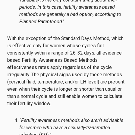
periods. In this case, fertility awareness-based
methods are generally a bad option, according to
Planned Parenthood
.”
With the exception of the Standard Days Method, which
is effective only for women whose cycles fall
consistently within a range of 26-32 days, all evidence-
based Fertility Awareness Based Methods’
effectiveness rates apply regardless of the cycle
irregularity. The physical signs used by these methods
(cervical fluid, temperature, and/or LH level) are present
even when their cycle is longer or shorter than usual or
than a normal cycle and still enable women to calculate
their fertility window.
“Fertility awareness methods also aren’t advisable
for women who have a sexually-transmitted
infection (STI).”