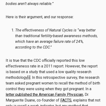
bodies aren’t always reliable.”
Here is their argument, and our response:
The effectiveness of Natural Cycles is “way better
than traditional fertility-based awareness methods,
which have an
average failure rate of 24%,
according to the CDC
.”
It is true that the CDC officially reported this low
effectiveness rate in a 2011 report. However, the report
is based on a study that used a low quality research
methodology
[i]
. In this retrospective survey, the research
team asked pregnant women to recall the method of birth
control they were using when they got pregnant. In a
letter published the American Family Physician
, Dr.
Marguerite Duane, co-founder of
FACTS
, explains that not
only is recall a weak indicator, but any method that