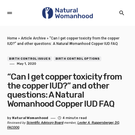
Home
»
Article Archive
»
“Can I get copper toxicity from the copper
IUD?” and other questions: A Natural Womanhood Copper IUD FAQ
BIRTH CONTROL ISSUES
BIRTH CONTROL OPTIONS
May 1, 2020
“Can I get copper toxicity from
the copper IUD?” and other
questions: A Natural
Womanhood Copper IUD FAQ
by
Natural Womanhood
4 minute read
Reviewed by
Scientific Advisory Board
member,
Lester A. Ruppersberger, DO,
FACOOG