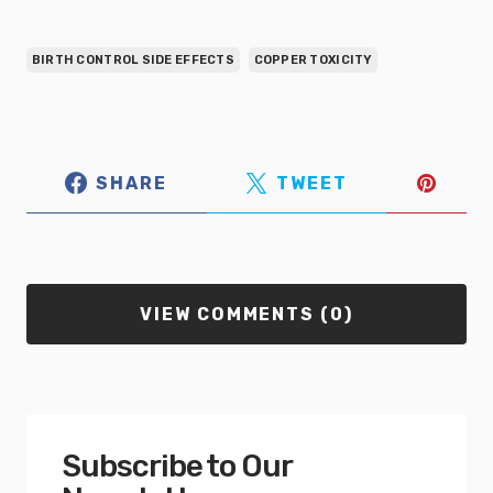
BIRTH CONTROL SIDE EFFECTS
COPPER TOXICITY
SHARE
TWEET
VIEW COMMENTS (0)
Subscribe to Our