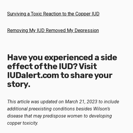
Surviving a Toxic Reaction to the Copper IUD
Removing My IUD Removed My Depression
Have you experienced a side
effect of the IUD? Visit
IUDalert.com
to share your
story.
This article was updated on March 21, 2023 to include
additional preexisting conditions besides Wilson’s
disease that may predispose women to developing
copper toxicity.