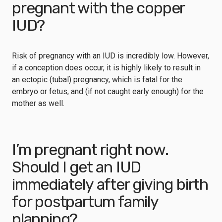
pregnant with the copper
IUD?
Risk of pregnancy with an IUD is incredibly low. However,
if a conception does occur, it is highly likely to result in
an ectopic (tubal) pregnancy, which is fatal for the
embryo or fetus, and (if not caught early enough) for the
mother as well.
I’m pregnant right now.
Should I get an IUD
immediately after giving birth
for postpartum family
planning?