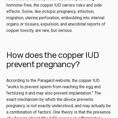
hormone-free, the copper IUD carries risks and side
effects. Some, like ectopic pregnancy, infection,
migration, uterine perforation, embedding into internal
organs or tissues, expulsion, and anecdotal reports of
copper toxicity, are rare, but serious.
How does the copper IUD
prevent pregnancy?
According to the Paragard website, the copper IUD
“works to prevent sperm from reaching the egg and
fertilizing it and may also prevent implantation.” The
exact mechanism by which the device prevents
pregnancy is not exactly understood, and may actually be
a combination of factors. One theory is that the presence