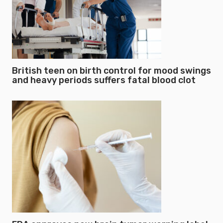
British teen on birth control for mood swings
and heavy periods suffers fatal blood clot