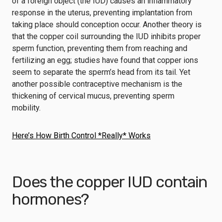
of a foreign object (the IUD) causes an inflammatory
response in the uterus, preventing implantation from
taking place should conception occur. Another theory is
that the copper coil surrounding the IUD inhibits proper
sperm function, preventing them from reaching and
fertilizing an egg; studies have found that copper ions
seem to separate the sperm’s head from its tail. Yet
another possible contraceptive mechanism is the
thickening of cervical mucus, preventing sperm
mobility.
Here’s How Birth Control *Really* Works
Does the copper IUD contain
hormones?