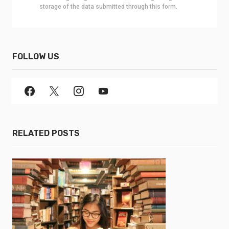
storage of the data submitted through this form.
FOLLOW US
RELATED POSTS