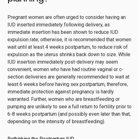
Pregnant women are often urged to consider having an
IUD inserted immediately following delivery, as
immediate insertion has been shown to reduce IUD
expulsion rate; otherwise, it is recommended that women
wait until at least 4 weeks postpartum, to reduce risk of
expulsion as the uterus shrinks back down to size. While
IUD insertion immediately post-delivery may seem
convenient, women who have had routine vaginal or c-
section deliveries are generally recommended to wait at
least 6 weeks before having sex postpartum, therefore,
immediate protection against pregnancy is hardly
warranted. Further, women who are breastfeeding or
pumping are unlikely to see a full return to fertility prior to
6-8 weeks postpartum (and possibly even later than that,
depending on the intensity of breastfeeding).
Rethinking the Postpartum IUD