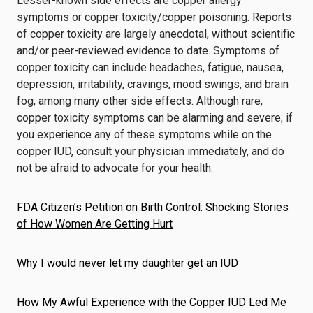
Lesser-known side effects are copper allergy
symptoms or copper toxicity/copper poisoning. Reports
of copper toxicity are largely anecdotal, without scientific
and/or peer-reviewed evidence to date. Symptoms of
copper toxicity can include headaches, fatigue, nausea,
depression, irritability, cravings, mood swings, and brain
fog, among many other side effects. Although rare,
copper toxicity symptoms can be alarming and severe; if
you experience any of these symptoms while on the
copper IUD, consult your physician immediately, and do
not be afraid to advocate for your health.
FDA Citizen’s Petition on Birth Control: Shocking Stories
of How Women Are Getting Hurt
Why I would never let my daughter get an IUD
How My Awful Experience with the Copper IUD Led Me