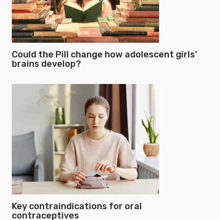
Could the Pill change how adolescent girls’
brains develop?
Key contraindications for oral
contraceptives