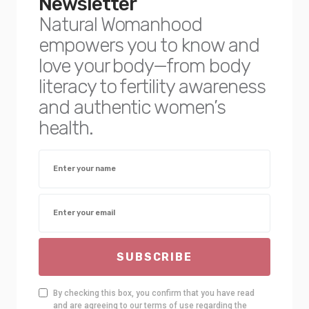
Newsletter
Natural Womanhood
empowers you to know and
love your body—from body
literacy to fertility awareness
and authentic women’s
health.
SUBSCRIBE
By checking this box, you confirm that you have read
and are agreeing to our terms of use regarding the