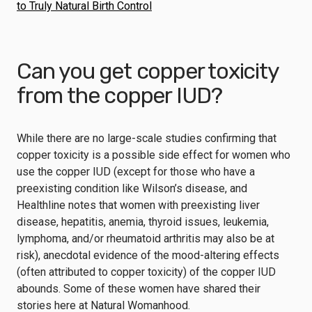
to Truly Natural Birth Control
Can you get copper toxicity
from the copper IUD?
While there are no large-scale studies confirming that
copper toxicity is a possible side effect for women who
use the copper IUD (except for those who have a
preexisting condition like Wilson’s disease, and
Healthline
notes that women with preexisting liver
disease, hepatitis, anemia, thyroid issues, leukemia,
lymphoma, and/or rheumatoid arthritis may also be at
risk), anecdotal evidence of the mood-altering effects
(often attributed to copper toxicity) of the copper IUD
abounds. Some of these women have shared their
stories here at Natural Womanhood.