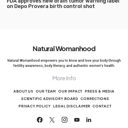
FDA approves new brain tumor warning label
on Depo Provera birth control shot
Natural Womanhood
Natural Womanhood empowers you to know and love your body through
fertility awareness, body literacy, and authentic women's health.
More Info
ABOUT US
OUR TEAM
OUR IMPACT
PRESS & MEDIA
SCIENTIFIC ADVISORY BOARD
CORRECTIONS
PRIVACY POLICY
LEGAL DISCLAIMER
CONTACT