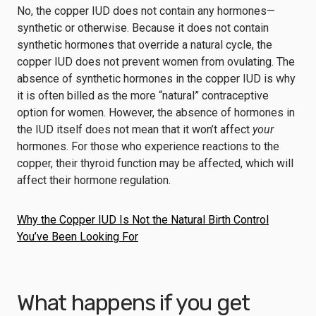
No, the copper IUD does not contain any hormones—
synthetic or otherwise. Because it does not contain
synthetic hormones that override a natural cycle, the
copper IUD does not prevent women from ovulating. The
absence of synthetic hormones in the copper IUD is why
it is often billed as the more “natural” contraceptive
option for women. However, the absence of hormones in
the IUD itself does not mean that it won’t affect
your
hormones. For those who experience reactions to the
copper, their thyroid function may be affected, which will
affect their hormone regulation.
Why the Copper IUD Is Not the Natural Birth Control
You’ve Been Looking For
What happens if you get