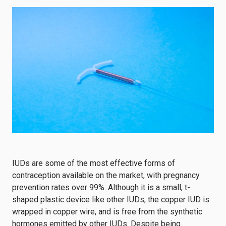
IUDs are some of the most effective forms of
contraception available on the market, with pregnancy
prevention rates over 99%. Although it is a small, t-
shaped plastic device like other IUDs, the copper IUD is
wrapped in copper wire, and is free from the synthetic
hormones emitted by other IUDs. Despite being