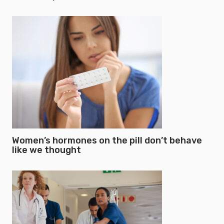
Women’s hormones on the pill don’t behave
like we thought