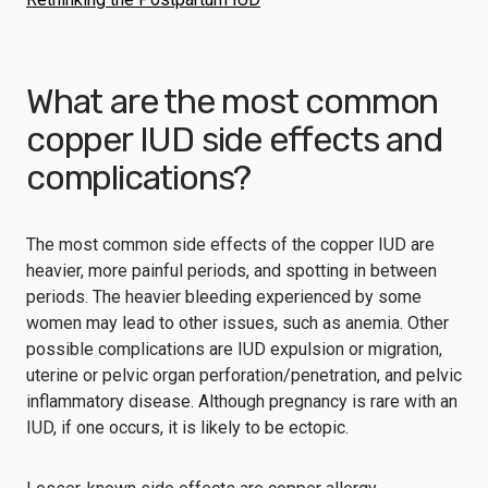
What are the most common
copper IUD side effects and
complications?
The most common side effects of the copper IUD are
heavier, more painful periods, and spotting in between
periods. The heavier bleeding experienced by some
women may lead to other issues, such as anemia. Other
possible complications are IUD expulsion or migration,
uterine or pelvic organ perforation/penetration, and pelvic
inflammatory disease. Although pregnancy is rare with an
IUD, if one occurs, it is likely to be ectopic.