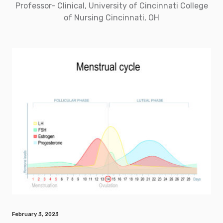
Professor- Clinical, University of Cincinnati College
of Nursing Cincinnati, OH
February 3, 2023