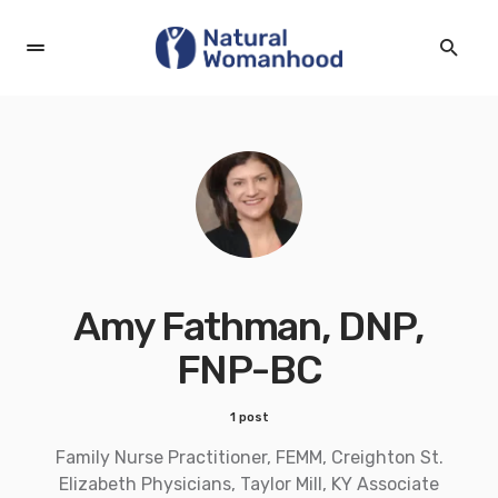
Amy Fathman, DNP,
FNP-BC
1 post
Family Nurse Practitioner, FEMM, Creighton St.
Elizabeth Physicians, Taylor Mill, KY Associate