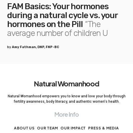
FAM Basics: Your hormones
during a natural cycle vs. your
hormones on the Pill
“The
average number of children U
by
Amy Fathman, DNP, FNP-BC
Natural Womanhood
Natural Womanhood empowers you to know and love your body through
fertility awareness, body literacy, and authentic women's health.
More Info
ABOUT US
OUR TEAM
OUR IMPACT
PRESS & MEDIA