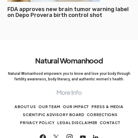
FDA approves new brain tumor warning label
on Depo Provera birth control shot
Natural Womanhood
Natural Womanhood empowers you to know and love your body through
fertility awareness, body literacy, and authentic women's health.
More Info
ABOUT US
OUR TEAM
OUR IMPACT
PRESS & MEDIA
SCIENTIFIC ADVISORY BOARD
CORRECTIONS
PRIVACY POLICY
LEGAL DISCLAIMER
CONTACT