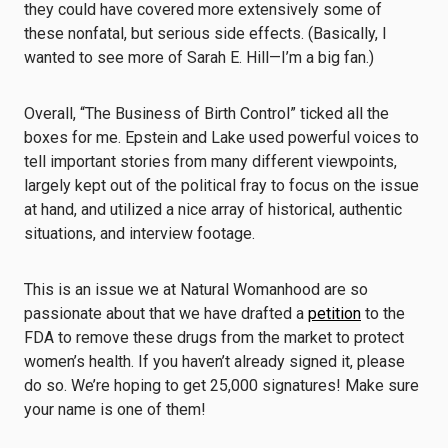
they could have covered more extensively some of
these nonfatal, but serious side effects. (Basically, I
wanted to see more of Sarah E. Hill—I’m a big fan.)
Overall, “The Business of Birth Control” ticked all the
boxes for me. Epstein and Lake used powerful voices to
tell important stories from many different viewpoints,
largely kept out of the political fray to focus on the issue
at hand, and utilized a nice array of historical, authentic
situations, and interview footage.
This is an issue we at Natural Womanhood are so
passionate about that we have drafted a
petition
to the
FDA to remove these drugs from the market to protect
women’s health. If you haven’t already signed it, please
do so. We’re hoping to get 25,000 signatures! Make sure
your name is one of them!