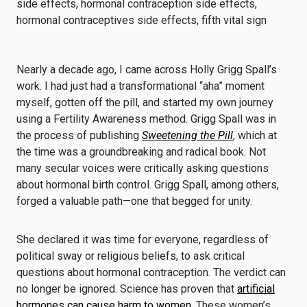
Nearly a decade ago, I came across Holly Grigg Spall’s
work. I had just had a transformational “aha” moment
myself, gotten off the pill, and started my own journey
using a Fertility Awareness method. Grigg Spall was in
the process of publishing
Sweetening the Pill
, which at
the time was a groundbreaking and radical book. Not
many secular voices were critically asking questions
about hormonal birth control. Grigg Spall, among others,
forged a valuable path—one that begged for unity.
She declared it was time for everyone, regardless of
political sway or religious beliefs, to ask critical
questions about hormonal contraception. The verdict can
no longer be ignored. Science has proven that
artificial
hormones can cause harm to women
. These women’s