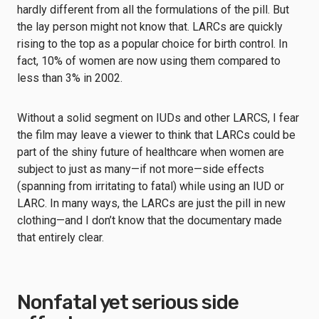
hardly different from all the formulations of the pill. But
the lay person might not know that. LARCs are quickly
rising to the top as a popular choice for birth control. In
fact, 10% of women are now using them compared to
less than 3% in 2002.
Without a solid segment on IUDs and other LARCS, I fear
the film may leave a viewer to think that LARCs could be
part of the shiny future of healthcare when women are
subject to just as many—if not more—side effects
(spanning from irritating to fatal) while using an IUD or
LARC. In many ways, the LARCs are just the pill in new
clothing—and I don’t know that the documentary made
that entirely clear.
Nonfatal yet serious side