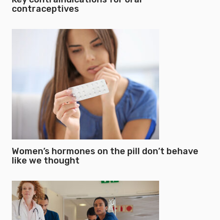
contraceptives
Women’s hormones on the pill don’t behave
like we thought