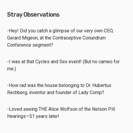
Stray Observations
-Hey! Did you catch a glimpse of our very own CEO,
Gerard Migeon, at the Contraceptive Conundrum
Conference segment?
-I was at that Cycles and Sex event! (But no cameo for
me.)
-How rad was the house belonging to Dr. Hubertus
Rechberg, inventor and founder of Lady Comp?
-Loved seeing THE Alice Wolfson of the Nelson Pill
Hearings—51 years later!