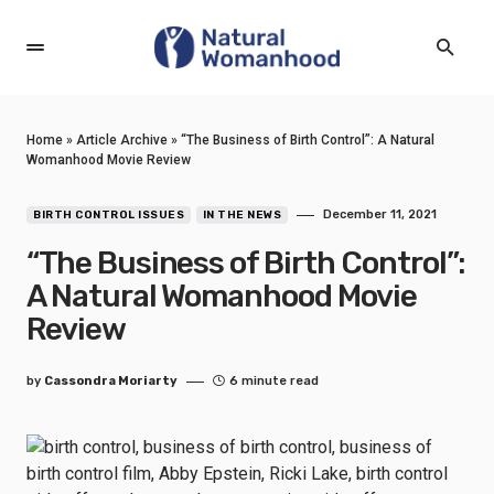
Home
»
Article Archive
»
“The Business of Birth Control”: A Natural
Womanhood Movie Review
December 11, 2021
BIRTH CONTROL ISSUES
IN THE NEWS
“The Business of Birth Control”:
A Natural Womanhood Movie
Review
by
Cassondra Moriarty
6 minute read