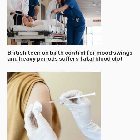
British teen on birth control for mood swings
and heavy periods suffers fatal blood clot