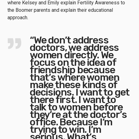
where Kelsey and Emily explain Fertility Awareness to
the Boomer parents and explain their educational
approach.
“We don’t address
doctors, we address
women directly. We
focus on the idea of
friendship because
that’s where women
make these kinds of
decisions. I want to get
there first. I want to
talk to women before
they’re at the doctor’s
office. Because I’m
trying to win. I’m
serious. What’s