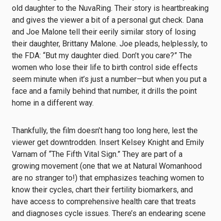
old daughter to the NuvaRing. Their story is heartbreaking
and gives the viewer a bit of a personal gut check. Dana
and Joe Malone tell their eerily similar story of losing
their daughter, Brittany Malone. Joe pleads, helplessly, to
the FDA: “But my daughter died. Don’t you care?” The
women who lose their life to birth control side effects
seem minute when it’s just a number—but when you put a
face and a family behind that number, it drills the point
home in a different way.
Thankfully, the film doesn’t hang too long here, lest the
viewer get downtrodden. Insert Kelsey Knight and Emily
Varnam of “The Fifth Vital Sign.” They are part of a
growing movement (one that we at Natural Womanhood
are no stranger to!) that emphasizes teaching women to
know their cycles, chart their fertility biomarkers, and
have access to comprehensive health care that treats
and diagnoses cycle issues. There’s an endearing scene