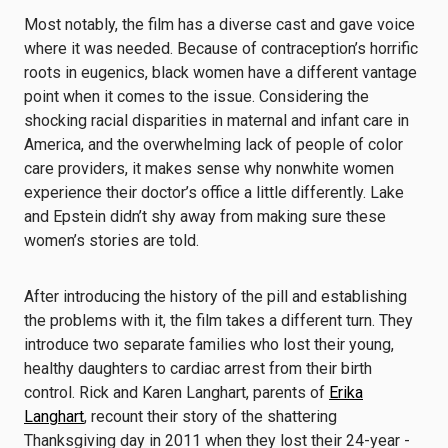
Most notably, the film has a diverse cast and gave voice
where it was needed. Because of contraception’s horrific
roots in eugenics, black women have a different vantage
point when it comes to the issue. Considering the
shocking racial disparities in maternal and infant care in
America, and the overwhelming lack of people of color
care providers, it makes sense why nonwhite women
experience their doctor’s office a little differently. Lake
and Epstein didn’t shy away from making sure these
women’s stories are told.
After introducing the history of the pill and establishing
the problems with it, the film takes a different turn. They
introduce two separate families who lost their young,
healthy daughters to cardiac arrest from their birth
control. Rick and Karen Langhart, parents of
Erika
Langhart
, recount their story of the shattering
Thanksgiving day in 2011 when they lost their 24-year -