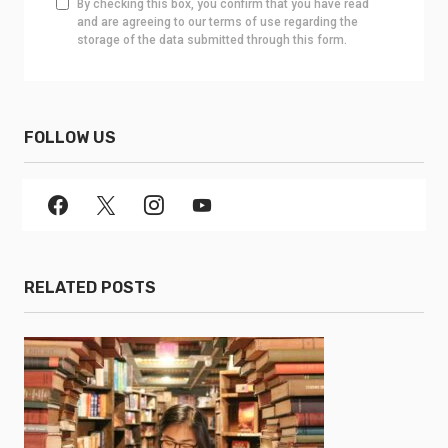
By checking this box, you confirm that you have read
and are agreeing to our terms of use regarding the
storage of the data submitted through this form.
FOLLOW US
RELATED POSTS