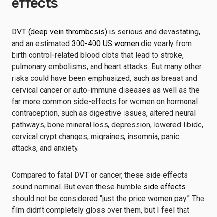
effects
DVT (deep vein thrombosis)
is serious and devastating,
and an estimated
300-400 US women
die yearly from
birth control-related blood clots that lead to stroke,
pulmonary embolisms, and heart attacks. But many other
risks could have been emphasized, such as breast and
cervical cancer or auto-immune diseases as well as the
far more common side-effects for women on hormonal
contraception, such as digestive issues, altered neural
pathways, bone mineral loss, depression, lowered libido,
cervical crypt changes, migraines, insomnia, panic
attacks, and anxiety.
Compared to fatal DVT or cancer, these side effects
sound nominal. But even these humble
side effects
should not be considered “just the price women pay.” The
film didn’t completely gloss over them, but I feel that