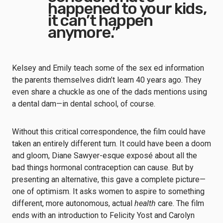
happened to your kids,
it can’t happen
anymore.”
Kelsey and Emily teach some of the sex ed information
the parents themselves didn’t learn 40 years ago. They
even share a chuckle as one of the dads mentions using
a dental dam—in dental school, of course.
Without this critical correspondence, the film could have
taken an entirely different turn. It could have been a doom
and gloom, Diane Sawyer-esque exposé about all the
bad things hormonal contraception can cause. But by
presenting an alternative, this gave a complete picture—
one of optimism. It asks women to aspire to something
different, more autonomous, actual
health
care. The film
ends with an introduction to Felicity Yost and Carolyn