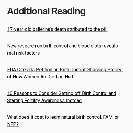
Additional Reading
17-year-old ballerina’s death attributed to the pill
New research on birth control and blood clots reveals
real risk factors
FDA Citizen’s Petition on Birth Control: Shocking Stories
of How Women Are Getting Hurt
10 Reasons to Consider Getting off Birth Control and
Starting Fertility Awareness Instead
What does it cost to learn natural birth control, FAM, or
NFP?