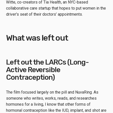
Witte, co-creators of Tia Health, an NYC-based
collaborative care startup that hopes to put women in the
driver’s seat of their doctors’ appointments.
What was left out
Left out the LARCs (Long-
Active Reversible
Contraception)
The film focused largely on the pill and NuvaRing. As
someone who writes, works, reads, and researches
hormones for a living, I know that other forms of
hormonal contraception like the IUD, implant, and shot are