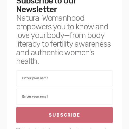
Subscribe to Our
Newsletter
Natural Womanhood
empowers you to know and
love your body—from body
literacy to fertility awareness
and authentic women’s
health.
SUBSCRIBE