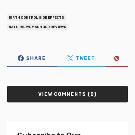
BIRTH CONTROL SIDE EFFECTS
NATURAL WOMANHOOD REVIEWS
SHARE
TWEET
VIEW COMMENTS (0)