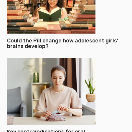
Could the Pill change how adolescent girls’
brains develop?
Key contraindications for oral