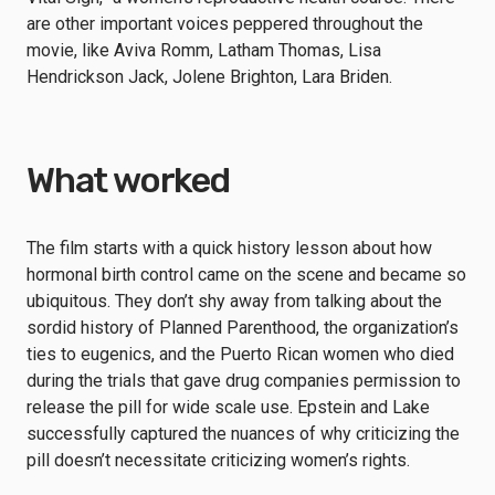
are other important voices peppered throughout the
movie, like Aviva Romm, Latham Thomas, Lisa
Hendrickson Jack, Jolene Brighton, Lara Briden.
What worked
The film starts with a quick history lesson about how
hormonal birth control came on the scene and became so
ubiquitous. They don’t shy away from talking about the
sordid history of Planned Parenthood, the organization’s
ties to eugenics, and the Puerto Rican women who died
during the trials that gave drug companies permission to
release the pill for wide scale use. Epstein and Lake
successfully captured the nuances of why criticizing the
pill doesn’t necessitate criticizing women’s rights.