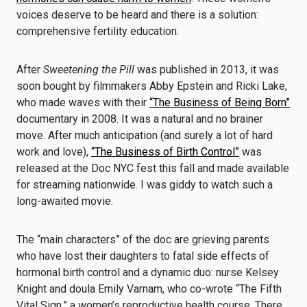
voices deserve to be heard and there is a solution:
comprehensive fertility education.
After
Sweetening the Pill
was published in 2013, it was
soon bought by filmmakers Abby Epstein and Ricki Lake,
who made waves with their
“The Business of Being Born”
documentary in 2008. It was a natural and no brainer
move. After much anticipation (and surely a lot of hard
work and love),
“The Business of Birth Control”
was
released at the Doc NYC fest this fall and made available
for streaming nationwide. I was giddy to watch such a
long-awaited movie.
The “main characters” of the doc are grieving parents
who have lost their daughters to fatal side effects of
hormonal birth control and a dynamic duo: nurse Kelsey
Knight and doula Emily Varnam, who co-wrote “The Fifth
Vital Sign,” a women’s reproductive health course. There