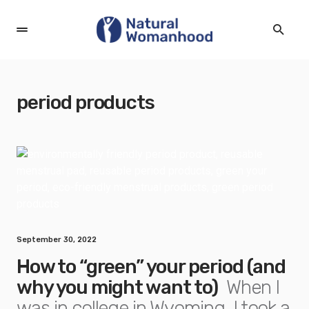
period products
September 30, 2022
How to “green” your period (and
why you might want to)
When I
was in college in Wyoming, I took a