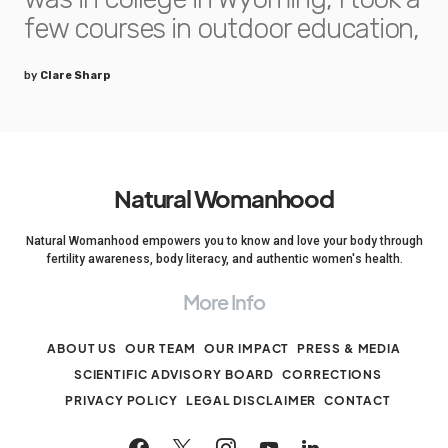
few courses in outdoor education,
by
Clare Sharp
Natural Womanhood
Natural Womanhood empowers you to know and love your body through
fertility awareness, body literacy, and authentic women's health.
More Info
ABOUT US
OUR TEAM
OUR IMPACT
PRESS & MEDIA
SCIENTIFIC ADVISORY BOARD
CORRECTIONS
PRIVACY POLICY
LEGAL DISCLAIMER
CONTACT