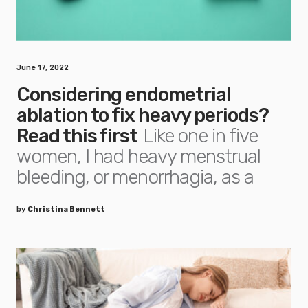
June 17, 2022
Considering endometrial
ablation to fix heavy periods?
Read this first
Like one in five
women, I had heavy menstrual
bleeding, or menorrhagia, as a
by
Christina Bennett