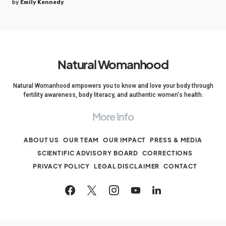
by
Emily Kennedy
Natural Womanhood
Natural Womanhood empowers you to know and love your body through
fertility awareness, body literacy, and authentic women's health.
More Info
ABOUT US
OUR TEAM
OUR IMPACT
PRESS & MEDIA
SCIENTIFIC ADVISORY BOARD
CORRECTIONS
PRIVACY POLICY
LEGAL DISCLAIMER
CONTACT