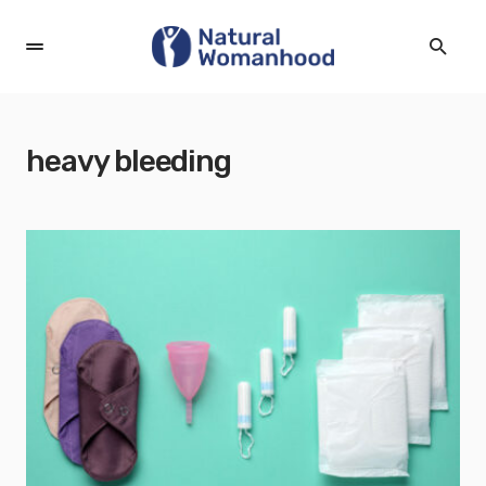
heavy bleeding