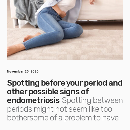
November 20, 2020
Spotting before your period and
other possible signs of
endometriosis
Spotting between
periods might not seem like too
bothersome of a problem to have