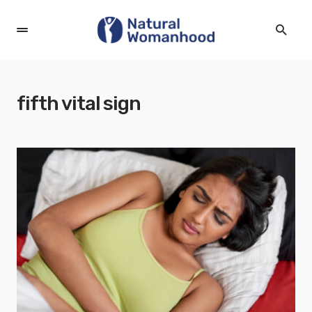
fifth vital sign