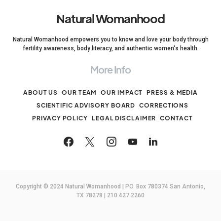
Natural Womanhood
Natural Womanhood empowers you to know and love your body through
fertility awareness, body literacy, and authentic women's health.
More Info
ABOUT US
OUR TEAM
OUR IMPACT
PRESS & MEDIA
SCIENTIFIC ADVISORY BOARD
CORRECTIONS
PRIVACY POLICY
LEGAL DISCLAIMER
CONTACT
Copyright © 2024 Natural Womanhood | PO. Box 780374 San Antonio,
TX 78278 | 210.427.2260