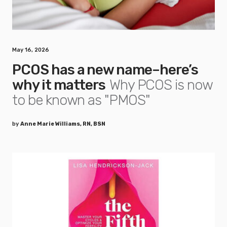
May 16, 2026
PCOS has a new name–here’s
why it matters
Why PCOS is now
to be known as "PMOS"
by
Anne Marie Williams, RN, BSN