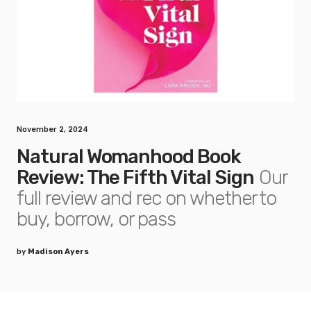
November 2, 2024
Natural Womanhood Book
Review: The Fifth Vital Sign
Our
full review and rec on whether to
buy, borrow, or pass
by
Madison Ayers