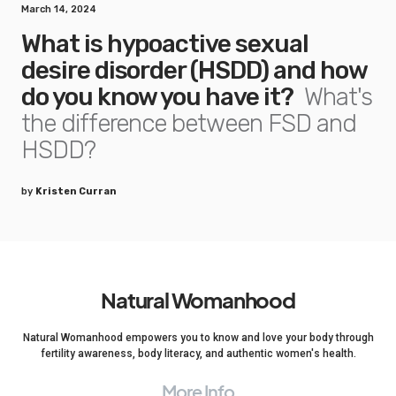
March 14, 2024
What is hypoactive sexual
desire disorder (HSDD) and how
do you know you have it?
What's
the difference between FSD and
HSDD?
by
Kristen Curran
Natural Womanhood
Natural Womanhood empowers you to know and love your body through
fertility awareness, body literacy, and authentic women's health.
More Info