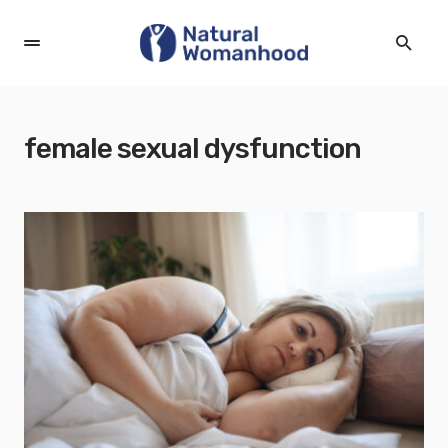
female sexual dysfunction