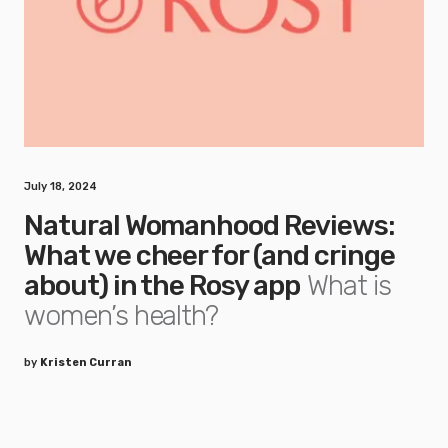
July 18, 2024
Natural Womanhood Reviews:
What we cheer for (and cringe
about) in the Rosy app
What is
women’s health?
by
Kristen Curran