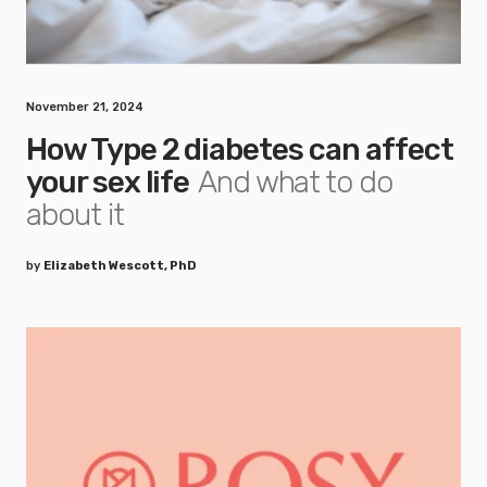
November 21, 2024
How Type 2 diabetes can affect
your sex life
And what to do
about it
by
Elizabeth Wescott, PhD