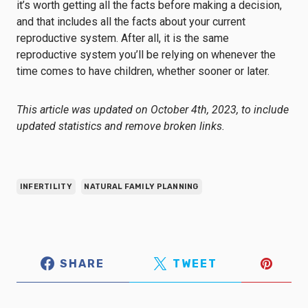
it’s worth getting all the facts before making a decision,
and that includes all the facts about your current
reproductive system. After all, it is the same
reproductive system you’ll be relying on whenever the
time comes to have children, whether sooner or later.
This article was updated on October 4th, 2023, to include
updated statistics and remove broken links.
INFERTILITY
NATURAL FAMILY PLANNING
SHARE
TWEET