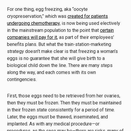
For one thing, egg freezing, aka “oocyte
cryopreservation,” which was
created for patients
undergoing chemotherapy
, is now being used electively
in the mainstream population to the point that
certain
companies will pay for it
, as part of their employees’
benefits plans. But what the train-station-marketing
strategy doesn’t make clear is that freezing a woman’s
eggs is no guarantee that she will give birth to a
biological child down the line. There are many steps
along the way, and each comes with its own
contingencies.
First, those eggs need to be retrieved from her ovaries,
then they must be frozen. Then they must be maintained
in their frozen state consistently for a period of time.
Later, the eggs must be thawed, inseminated, and
implanted. As with any medical procedure—or
procedures, as the case may be—there are risks, many of