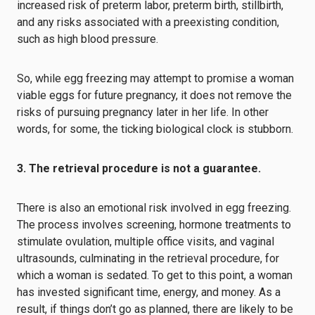
increased risk of preterm labor, preterm birth, stillbirth,
and any risks associated with a preexisting condition,
such as high blood pressure.
So, while egg freezing may attempt to promise a woman
viable eggs for future pregnancy, it does not remove the
risks of pursuing pregnancy later in her life. In other
words, for some, the ticking biological clock is stubborn.
3. The retrieval procedure is not a guarantee.
There is also an emotional risk involved in egg freezing.
The process involves screening, hormone treatments to
stimulate ovulation, multiple office visits, and vaginal
ultrasounds, culminating in the retrieval procedure, for
which a woman is sedated. To get to this point, a woman
has invested significant time, energy, and money. As a
result, if things don’t go as planned, there are likely to be