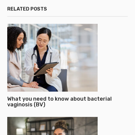
RELATED POSTS
What you need to know about bacterial
vaginosis (BV)