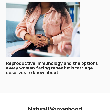
Reproductive immunology and the options
every woman facing repeat miscarriage
deserves to know about
Natural Womanhood