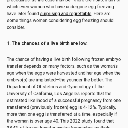
which even women who have undergone egg freezing
have later found
surprising and regrettable
. Here are
some things women considering egg freezing should
consider.
1. The chances of a live birth are low.
The chance of having a live birth following frozen embryo
transfer depends on many factors, such as the woman’s
age when the eggs were harvested and her age when the
embryo(s) are implanted—the younger the better.
The
Department of Obstetrics and Gynecology of the
University of California, Los Angeles
reports
that the
estimated likelihood of a successful pregnancy from one
transferred (previously frozen) egg is 4-12%. Typically,
more than one egg is transferred at a time, especially if
the woman is over age 40. This
2022 study
found that
38.4% of frozen transfer cycles (remember, multiple