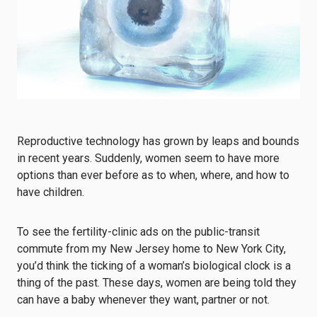
Reproductive technology has grown by leaps and bounds
in recent years. Suddenly, women seem to have more
options than ever before as to when, where, and how to
have children.
To see the fertility-clinic ads on the public-transit
commute from my New Jersey home to New York City,
you’d think the ticking of a woman’s biological clock is a
thing of the past. These days, women are being told they
can have a baby whenever they want, partner or not.