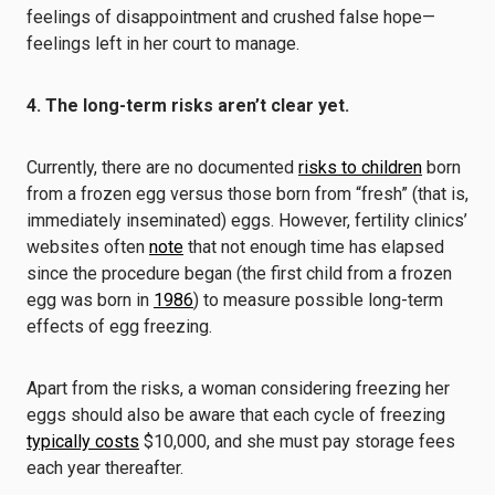
feelings of disappointment and crushed false hope—
feelings left in her court to manage.
4. The long-term risks aren’t clear yet.
Currently, there are no documented
risks to children
born
from a frozen egg versus those born from “fresh” (that is,
immediately inseminated) eggs. However, fertility clinics’
websites often
note
that not enough time has elapsed
since the procedure began (the first child from a frozen
egg was born in
1986
) to measure possible long-term
effects of egg freezing.
Apart from the risks, a woman considering freezing her
eggs should also be aware that each cycle of freezing
typically costs
$10,000, and she must pay storage fees
each year thereafter.