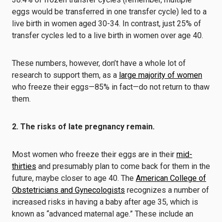
eggs would be transferred in one transfer cycle) led to a
live birth in women aged 30-34. In contrast, just 25% of
transfer cycles led to a live birth in women over age 40.
These numbers, however, don’t have a whole lot of
research to support them, as a
large majority of women
who freeze their eggs—85% in fact—do not return to thaw
them.
2. The risks of late pregnancy remain.
Most women who freeze their eggs are in their
mid-
thirties
and presumably plan to come back for them in the
future, maybe closer to age 40. The
American College of
Obstetricians and Gynecologists
recognizes a number of
increased risks in having a baby after age 35, which is
known as “advanced maternal age.” These include an