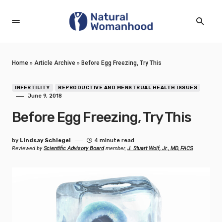
Home
»
Article Archive
»
Before Egg Freezing, Try This
INFERTILITY
REPRODUCTIVE AND MENSTRUAL HEALTH ISSUES
June 9, 2018
Before Egg Freezing, Try This
by
Lindsay Schlegel
4 minute read
Reviewed by
Scientific Advisory Board
member,
J. Stuart Wolf, Jr., MD, FACS