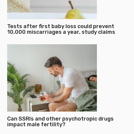
Tests after first baby loss could prevent
10,000 miscarriages a year, study claims
Can SSRIs and other psychotropic drugs
impact male fertility?