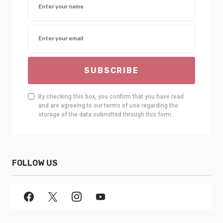
SUBSCRIBE
By checking this box, you confirm that you have read
and are agreeing to our terms of use regarding the
storage of the data submitted through this form.
FOLLOW US