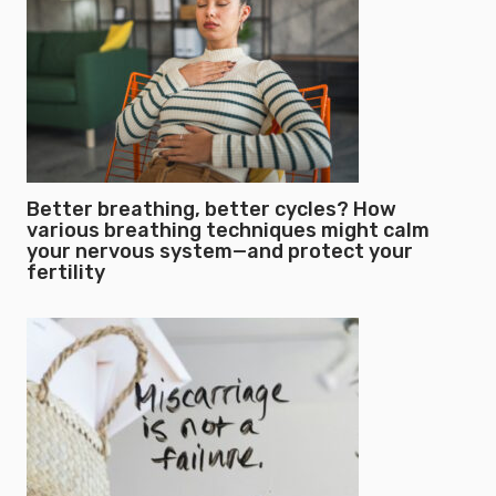
Better breathing, better cycles? How
various breathing techniques might calm
your nervous system—and protect your
fertility