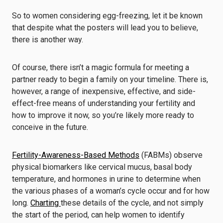
So to women considering egg-freezing, let it be known
that despite what the posters will lead you to believe,
there is another way.
Of course, there isn’t a magic formula for meeting a
partner ready to begin a family on your timeline. There is,
however, a range of inexpensive, effective, and side-
effect-free means of understanding your fertility and
how to improve it now, so you’re likely more ready to
conceive in the future.
Fertility-Awareness-Based Methods
(FABMs) observe
physical biomarkers like cervical mucus, basal body
temperature, and hormones in urine to determine when
the various phases of a woman’s cycle occur and for how
long.
Charting
these details of the cycle, and not simply
the start of the period, can help women to identify