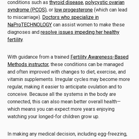
conditions such as
thyroid disease
,
polycystic ovarian
syndrome (PCOS)
, or
low progesterone
(which can lead
to miscarriage).
Doctors who specialize in
NaProTECHNOLOGY
can assist women to make these
diagnoses and
resolve issues impeding her healthy
fertility
.
With guidance from a trained
Fertility Awareness-Based
Methods instructor
, these conditions can be managed
and often improved with changes to diet, exercise, and
vitamin supplements. Irregular cycles may become more
regular, making it easier to anticipate ovulation and to
conceive. Because all the systems in the body are
connected, this can also mean better overall health—
which means you can expect more years enjoying
watching your longed-for children grow up.
In making any medical decision, including egg-freezing,