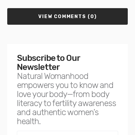
VIEW COMMENTS (0)
Subscribe to Our
Newsletter
Natural Womanhood
empowers you to know and
love your body—from body
literacy to fertility awareness
and authentic women’s
health.