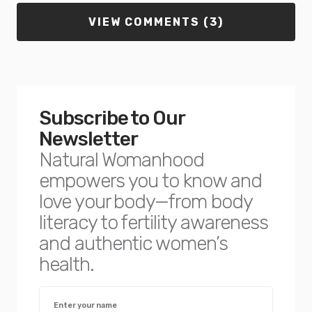
VIEW COMMENTS (3)
Subscribe to Our
Newsletter
Natural Womanhood
empowers you to know and
love your body—from body
literacy to fertility awareness
and authentic women’s
health.