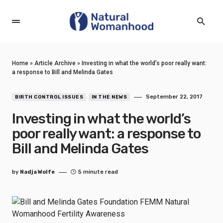
Home
»
Article Archive
»
Investing in what the world’s poor really want:
a response to Bill and Melinda Gates
September 22, 2017
BIRTH CONTROL ISSUES
IN THE NEWS
Investing in what the world’s
poor really want: a response to
Bill and Melinda Gates
by
Nadja Wolfe
5 minute read