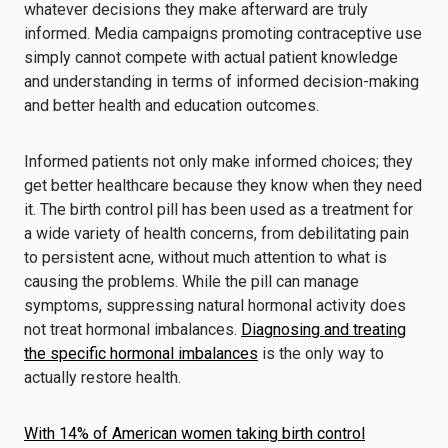
whatever decisions they make afterward are truly
informed. Media campaigns promoting contraceptive use
simply cannot compete with actual patient knowledge
and understanding in terms of informed decision-making
and better health and education outcomes.
Informed patients not only make informed choices; they
get better healthcare because they know when they need
it. The birth control pill has been used as a treatment for
a wide variety of health concerns, from debilitating pain
to persistent acne, without much attention to what is
causing the problems. While the pill can manage
symptoms, suppressing natural hormonal activity does
not treat hormonal imbalances.
Diagnosing and treating
the specific hormonal imbalances
is the only way to
actually restore health.
With 14% of American women taking birth control