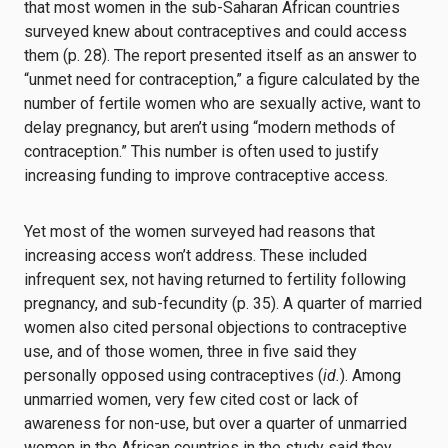
that most women in the sub-Saharan African countries
surveyed knew about contraceptives and could access
them (p. 28). The report presented itself as an answer to
“unmet need for contraception,” a figure calculated by the
number of fertile women who are sexually active, want to
delay pregnancy, but aren’t using “modern methods of
contraception.” This number is often used to justify
increasing funding to improve contraceptive access.
Yet most of the women surveyed had reasons that
increasing access won’t address. These included
infrequent sex, not having returned to fertility following
pregnancy, and sub-fecundity (p. 35). A quarter of married
women also cited personal objections to contraceptive
use, and of those women, three in five said they
personally opposed using contraceptives (
id.
). Among
unmarried women, very few cited cost or lack of
awareness for non-use, but over a quarter of unmarried
women in the African countries in the study said they