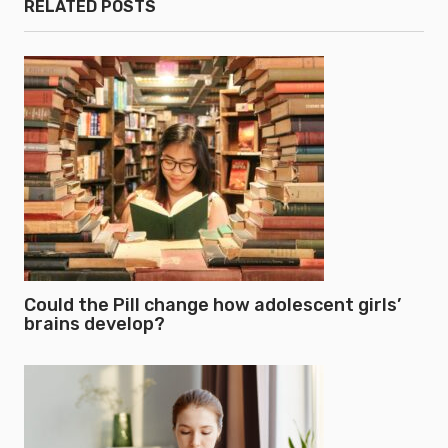
RELATED POSTS
Could the Pill change how adolescent girls’
brains develop?