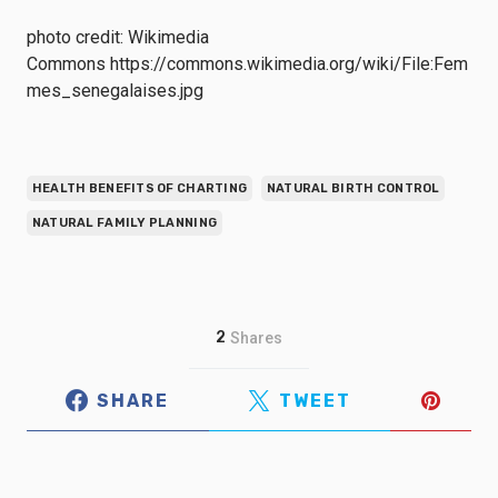
photo credit: Wikimedia
Commons https://commons.wikimedia.org/wiki/File:Fem
mes_senegalaises.jpg
HEALTH BENEFITS OF CHARTING
NATURAL BIRTH CONTROL
NATURAL FAMILY PLANNING
2
Shares
SHARE
TWEET