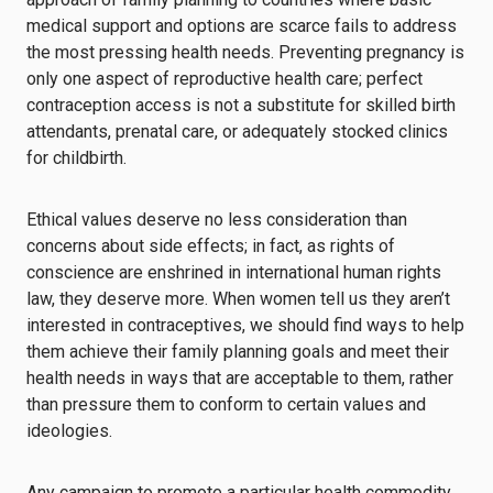
medical support and options are scarce fails to address
the most pressing health needs. Preventing pregnancy is
only one aspect of reproductive health care; perfect
contraception access is not a substitute for skilled birth
attendants, prenatal care, or adequately stocked clinics
for childbirth.
Ethical values deserve no less consideration than
concerns about side effects; in fact, as rights of
conscience are enshrined in international human rights
law, they deserve more. When women tell us they aren’t
interested in contraceptives, we should find ways to help
them achieve their family planning goals and meet their
health needs in ways that are acceptable to them, rather
than pressure them to conform to certain values and
ideologies.
Any campaign to promote a particular health commodity