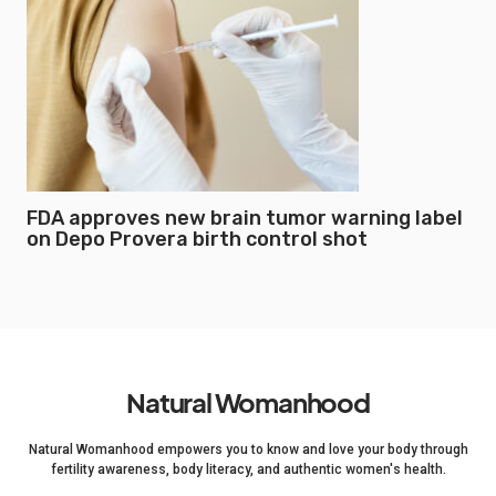
FDA approves new brain tumor warning label
on Depo Provera birth control shot
Natural Womanhood
Natural Womanhood empowers you to know and love your body through
fertility awareness, body literacy, and authentic women's health.