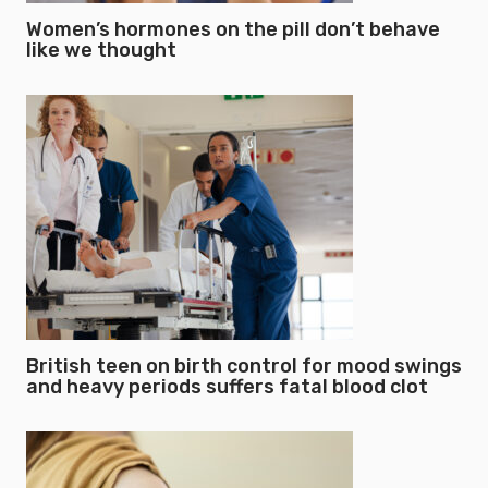
Women’s hormones on the pill don’t behave
like we thought
British teen on birth control for mood swings
and heavy periods suffers fatal blood clot