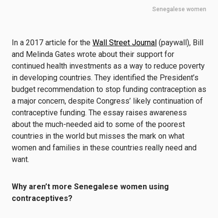
Senegalese women
In a 2017 article for the
Wall Street Journal
(paywall), Bill
and Melinda Gates wrote about their support for
continued health investments as a way to reduce poverty
in developing countries. They identified the President’s
budget recommendation to stop funding contraception as
a major concern, despite Congress’ likely continuation of
contraceptive funding. The essay raises awareness
about the much-needed aid to some of the poorest
countries in the world but misses the mark on what
women and families in these countries really need and
want.
Why aren’t more Senegalese women using
contraceptives?