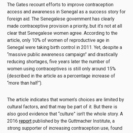
The Gates recount efforts to improve contraception
access and awareness in Senegal as a success story for
foreign aid. The Senegalese government has clearly
made contraceptive provision a priority, but it’s not at all
clear that Senegalese women agree. According to the
article, only 10% of women of reproductive age in
Senegal were taking birth control in 2011. Yet, despite a
“massive public awareness campaign” and drastically
reducing shortages, five years later the number of
women using contraceptives is still only around 15%
(described in the article as a percentage increase of
“more than half”).
The article indicates that women’s choices are limited by
cultural factors, and that may be part of it. But there is
also good evidence that “culture” isn’t the whole story. A
2016
report
published by the Guttmacher Institute, a
strong supporter of increasing contraception use, found