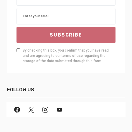
SUBSCRIBE
By checking this box, you confirm that you have read
and are agreeing to our terms of use regarding the
storage of the data submitted through this form.
FOLLOW US