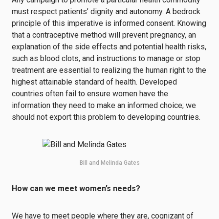
must respect patients’ dignity and autonomy. A bedrock
principle of this imperative is informed consent. Knowing
that a contraceptive method will prevent pregnancy, an
explanation of the side effects and potential health risks,
such as blood clots, and instructions to manage or stop
treatment are essential to realizing the human right to the
highest attainable standard of health. Developed
countries often fail to ensure women have the
information they need to make an informed choice; we
should not export this problem to developing countries.
Bill and Melinda Gates
How can we meet women’s needs?
We have to meet people where they are, cognizant of