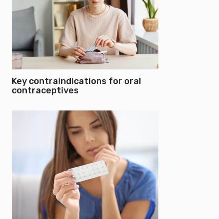
Key contraindications for oral
contraceptives