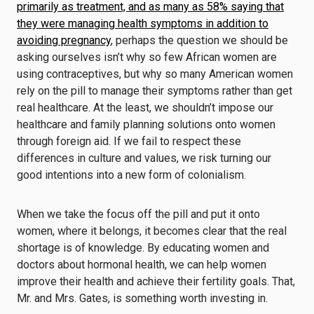
primarily as treatment, and as many as 58% saying that
they were managing health symptoms in addition to
avoiding pregnancy
, perhaps the question we should be
asking ourselves isn’t why so few African women are
using contraceptives, but why so many American women
rely on the pill to manage their symptoms rather than get
real healthcare. At the least, we shouldn’t impose our
healthcare and family planning solutions onto women
through foreign aid. If we fail to respect these
differences in culture and values, we risk turning our
good intentions into a new form of colonialism.
When we take the focus off the pill and put it onto
women, where it belongs, it becomes clear that the real
shortage is of knowledge. By educating women and
doctors about hormonal health, we can help women
improve their health and achieve their fertility goals. That,
Mr. and Mrs. Gates, is something worth investing in.