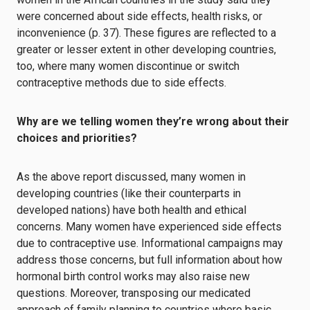
were concerned about side effects, health risks, or
inconvenience (p. 37). These figures are reflected to a
greater or lesser extent in other developing countries,
too, where many women discontinue or switch
contraceptive methods due to side effects.
Why are we telling women they’re wrong about their
choices and priorities?
As the above report discussed, many women in
developing countries (like their counterparts in
developed nations) have both health and ethical
concerns. Many women have experienced side effects
due to contraceptive use. Informational campaigns may
address those concerns, but full information about how
hormonal birth control works may also raise new
questions. Moreover, transposing our medicated
approach of family planning to countries where basic