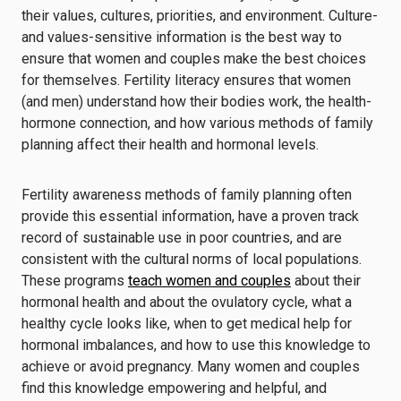
their values, cultures, priorities, and environment. Culture-
and values-sensitive information is the best way to
ensure that women and couples make the best choices
for themselves. Fertility literacy ensures that women
(and men) understand how their bodies work, the health-
hormone connection, and how various methods of family
planning affect their health and hormonal levels.
Fertility awareness methods of family planning often
provide this essential information, have a proven track
record of sustainable use in poor countries, and are
consistent with the cultural norms of local populations.
These programs
teach women and couples
about their
hormonal health and about the ovulatory cycle, what a
healthy cycle looks like, when to get medical help for
hormonal imbalances, and how to use this knowledge to
achieve or avoid pregnancy. Many women and couples
find this knowledge empowering and helpful, and