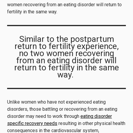
women recovering from an eating disorder will return to
fertility in the same way.
Similar to the postpartum
return to fertility experience,
no two women recovering
from an eating disorder will
return to fertility in the same
way.
Unlike women who have not experienced eating
disorders, those battling or recovering from an eating
disorder may need to work through
eating disorder
specific recovery needs
resulting in other physical health
consequences in the cardiovascular system,