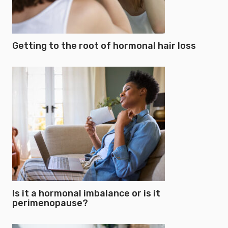
Getting to the root of hormonal hair loss
Is it a hormonal imbalance or is it
perimenopause?