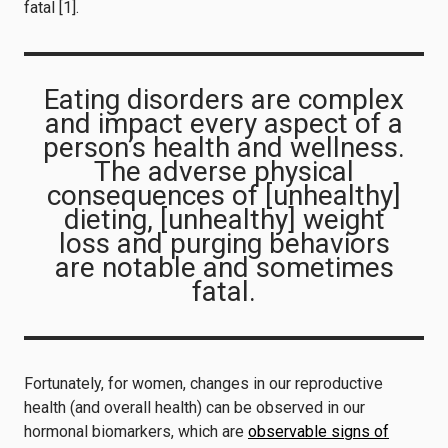
fatal [1].
Eating disorders are complex
and impact every aspect of a
person’s health and wellness.
The adverse physical
consequences of [unhealthy]
dieting, [unhealthy] weight
loss and purging behaviors
are notable and sometimes
fatal.
Fortunately, for women, changes in our reproductive
health (and overall health) can be observed in our
hormonal biomarkers, which are
observable signs of