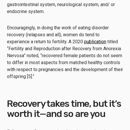
gastrointestinal system, neurological system, and/ or
endocrine system.
Encouragingly, in doing the work of eating disorder
recovery (relapses and all), women do tend to
experience a return to fertility. A 2020
publication
titled
“Fertility and Reproduction after Recovery from Anorexia
Nervosa” noted, “recovered female patients do not seem
to differ in most aspects from matched healthy controls
with respect to pregnancies and the development of their
offspring [5].”
Recovery takes time, but it’s
worth it—and so are you