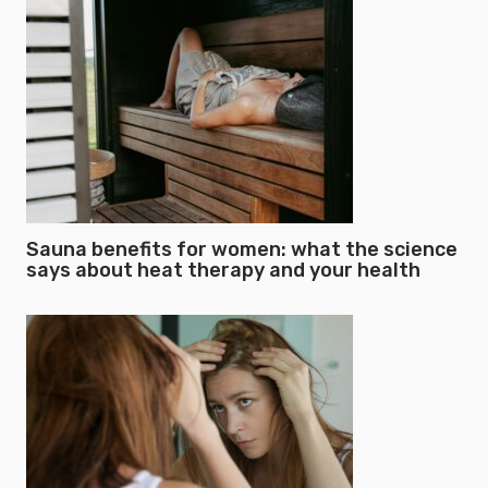
Sauna benefits for women: what the science
says about heat therapy and your health