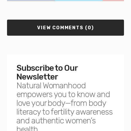
VIEW COMMENTS (0)
Subscribe to Our
Newsletter
Natural Womanhood
empowers you to know and
love your body—from body
literacy to fertility awareness
and authentic women’s
health.