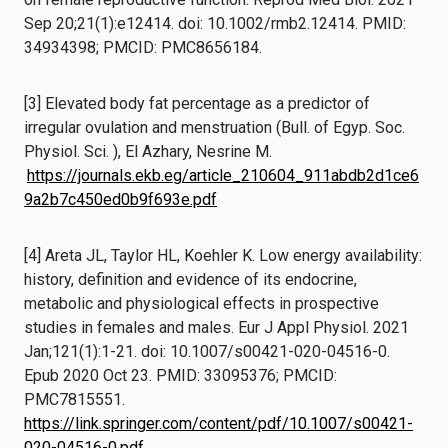
Sep 20;21(1):e12414. doi: 10.1002/rmb2.12414. PMID:
34934398; PMCID: PMC8656184.
[3] Elevated body fat percentage as a predictor of
irregular ovulation and menstruation (Bull. of Egyp. Soc.
Physiol. Sci. ), El Azhary, Nesrine M.
https://journals.ekb.eg/article_210604_911abdb2d1ce6
9a2b7c450ed0b9f693e.pdf
[4] Areta JL, Taylor HL, Koehler K. Low energy availability:
history, definition and evidence of its endocrine,
metabolic and physiological effects in prospective
studies in females and males. Eur J Appl Physiol. 2021
Jan;121(1):1-21. doi: 10.1007/s00421-020-04516-0.
Epub 2020 Oct 23. PMID: 33095376; PMCID:
PMC7815551.
https://link.springer.com/content/pdf/10.1007/s00421-
020-04516-0.pdf