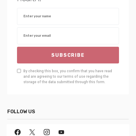
SUBSCRIBE
By checking this box, you confirm that you have read
and are agreeing to our terms of use regarding the
storage of the data submitted through this form.
FOLLOW US