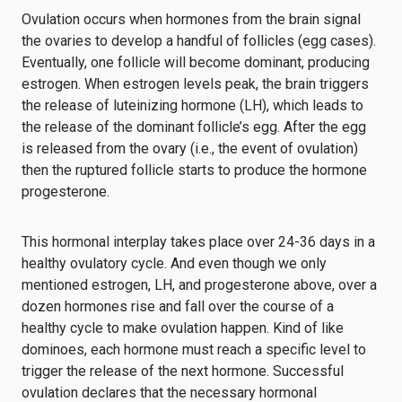
Ovulation occurs when hormones from the brain signal
the ovaries to develop a handful of follicles (egg cases).
Eventually, one follicle will become dominant, producing
estrogen. When estrogen levels peak, the brain triggers
the release of luteinizing hormone (LH), which leads to
the release of the dominant follicle’s egg. After the egg
is released from the ovary (i.e., the event of ovulation)
then the ruptured follicle starts to produce the hormone
progesterone.
This hormonal interplay takes place over 24-36 days in a
healthy ovulatory cycle. And even though we only
mentioned estrogen, LH, and progesterone above, over a
dozen hormones rise and fall over the course of a
healthy cycle to make ovulation happen. Kind of like
dominoes, each hormone must reach a specific level to
trigger the release of the next hormone. Successful
ovulation declares that the necessary hormonal