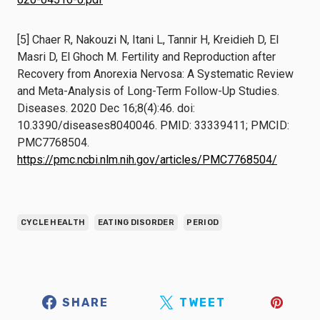
[5] Chaer R, Nakouzi N, Itani L, Tannir H, Kreidieh D, El
Masri D, El Ghoch M. Fertility and Reproduction after
Recovery from Anorexia Nervosa: A Systematic Review
and Meta-Analysis of Long-Term Follow-Up Studies.
Diseases. 2020 Dec 16;8(4):46. doi:
10.3390/diseases8040046. PMID: 33339411; PMCID:
PMC7768504.
https://pmc.ncbi.nlm.nih.gov/articles/PMC7768504/
CYCLE HEALTH
EATING DISORDER
PERIOD
SHARE
TWEET