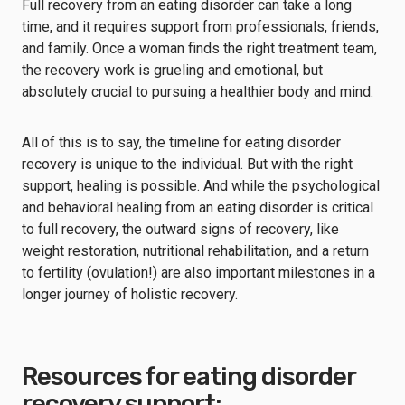
Full recovery from an eating disorder can take a long
time, and it requires support from professionals, friends,
and family. Once a woman finds the right treatment team,
the recovery work is grueling and emotional, but
absolutely crucial to pursuing a healthier body and mind.
All of this is to say, the timeline for eating disorder
recovery is unique to the individual. But with the right
support, healing is possible. And while the psychological
and behavioral healing from an eating disorder is critical
to full recovery, the outward signs of recovery, like
weight restoration, nutritional rehabilitation, and a return
to fertility (ovulation!) are also important milestones in a
longer journey of holistic recovery.
Resources for eating disorder
recovery support: