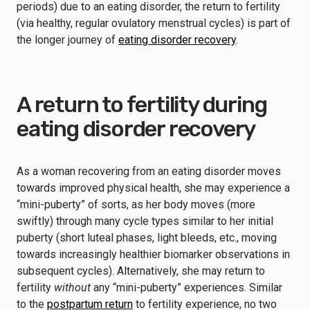
periods) due to an eating disorder, the return to fertility
(via healthy, regular ovulatory menstrual cycles) is part of
the longer journey of
eating disorder recovery
.
A return to fertility during
eating disorder recovery
As a woman recovering from an eating disorder moves
towards improved physical health, she may experience a
“mini-puberty” of sorts, as her body moves (more
swiftly) through many cycle types similar to her initial
puberty (short luteal phases, light bleeds, etc., moving
towards increasingly healthier biomarker observations in
subsequent cycles). Alternatively, she may return to
fertility
without
any “mini-puberty” experiences. Similar
to the
postpartum return
to fertility experience, no two