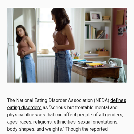
The National Eating Disorder Association (NEDA)
defines
eating disorders
as “serious but treatable mental and
physical illnesses that can affect people of all genders,
ages, races, religions, ethnicities, sexual orientations,
body shapes, and weights.” Though the reported