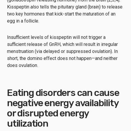
Kisspeptin
also
tells the pituitary gland (brain) to release
two key hormones that kick-start the maturation of an
egg in a follicle.
Insufficient levels of kisspeptin will not trigger a
sufficient release of GnRH, which will result in irregular
menstruation (via delayed or suppressed ovulation). In
short, the domino effect does not happen—and neither
does ovulation.
Eating disorders can cause
negative energy availability
or disrupted energy
utilization