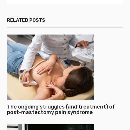
RELATED POSTS
The ongoing struggles (and treatment) of
post-mastectomy pain syndrome