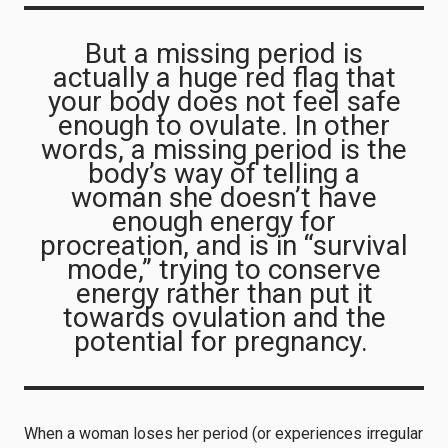
But a missing period is
actually a huge red flag that
your body does not feel safe
enough to ovulate. In other
words, a missing period is the
body’s way of telling a
woman she doesn’t have
enough energy for
procreation, and is in “survival
mode,” trying to conserve
energy rather than put it
towards ovulation and the
potential for pregnancy.
When a woman loses her period (or experiences irregular