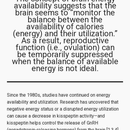
availability suggests that the
brain seems to “monitor the
balance between the
availability of calories
(energy) and their utilization.”
As a result, reproductive
function (i.e., ovulation) can
be temporarily suppressed
when the balance of available
energy is not ideal.
Since the 1980s, studies have continued on energy
availability and utilization. Research has uncovered that
negative energy status or a disrupted energy utilization
can cause a decrease in kisspeptin activity—and
kisspeptin helps control the release of GnRH
(gonadotropin-releasing hormone) from the brain [2,3,4].