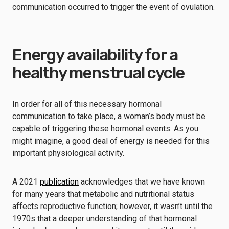
communication occurred to trigger the event of ovulation.
Energy availability for a
healthy menstrual cycle
In order for all of this necessary hormonal
communication to take place, a woman’s body must be
capable of triggering these hormonal events. As you
might imagine, a good deal of energy is needed for this
important physiological activity.
A 2021
publication
acknowledges that we have known
for many years that metabolic and nutritional status
affects reproductive function; however, it wasn’t until the
1970s that a deeper understanding of that hormonal