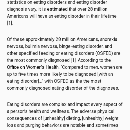
statistics on eating disorders and eating disorder
diagnosis vary, it is
estimated
that over 28 million
Americans will have an eating disorder in their lifetime
[1].
Of these approximately 28 million Americans, anorexia
nervosa, bulimia nervosa, binge-eating disorder, and
other specified feeding or eating disorders (OSFED) are
the most commonly diagnosed [1]. According to the
Office on Women’s Health
, “Compared to men, women are
up to five times more likely to be diagnosed [with an
eating disorder]…” with OSFED as the the most
commonly diagnosed eating disorder of the diagnoses.
Eating disorders are complex and impact every aspect of
a person’s health and wellness. The adverse physical
consequences of [unhealthy] dieting, [unhealthy] weight
loss and purging behaviors are notable and sometimes