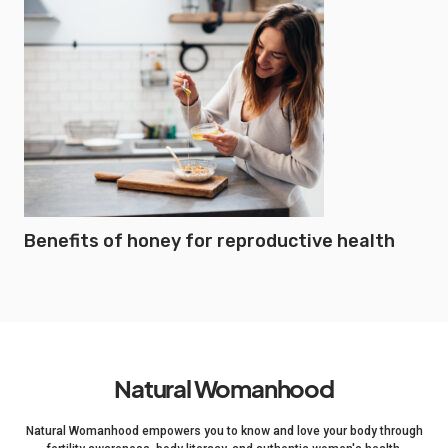
Benefits of honey for reproductive health
Natural Womanhood
Natural Womanhood empowers you to know and love your body through