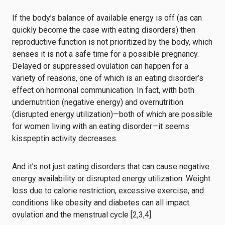
If the body’s balance of available energy is off (as can
quickly become the case with eating disorders) then
reproductive function is not prioritized by the body, which
senses it is not a safe time for a possible pregnancy.
Delayed or suppressed ovulation can happen for a
variety of reasons, one of which is an eating disorder’s
effect on hormonal communication. In fact, with both
undernutrition (negative energy) and overnutrition
(disrupted energy utilization)—both of which are possible
for women living with an eating disorder—it seems
kisspeptin activity decreases.
And it’s not just eating disorders that can cause negative
energy availability or disrupted energy utilization. Weight
loss due to calorie restriction, excessive exercise, and
conditions like obesity and diabetes can all impact
ovulation and the menstrual cycle [2,3,4].