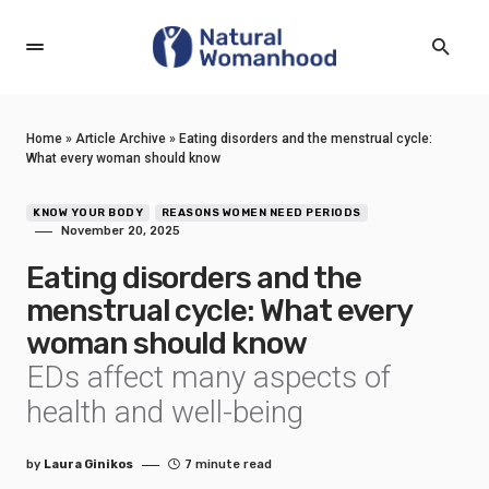
Home
»
Article Archive
»
Eating disorders and the menstrual cycle:
What every woman should know
KNOW YOUR BODY
REASONS WOMEN NEED PERIODS
November 20, 2025
Eating disorders and the
menstrual cycle: What every
woman should know
EDs affect many aspects of
health and well-being
by
Laura Ginikos
7 minute read