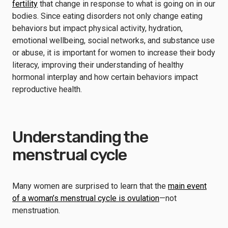
fertility
that change in response to what is going on in our
bodies. Since eating disorders not only change eating
behaviors but impact physical activity, hydration,
emotional wellbeing, social networks, and substance use
or abuse, it is important for women to increase their body
literacy, improving their understanding of healthy
hormonal interplay and how certain behaviors impact
reproductive health.
Understanding the
menstrual cycle
Many women are surprised to learn that the
main event
of a woman’s menstrual cycle is ovulation
—not
menstruation.