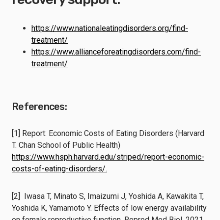
https://www.nationaleatingdisorders.org/find-
treatment/
https://www.allianceforeatingdisorders.com/find-
treatment/
References:
[1] Report: Economic Costs of Eating Disorders (Harvard
T. Chan School of Public Health)
https://www.hsph.harvard.edu/striped/report-economic-
costs-of-eating-disorders/.
[2] Iwasa T, Minato S, Imaizumi J, Yoshida A, Kawakita T,
Yoshida K, Yamamoto Y. Effects of low energy availability
on female reproductive function. Reprod Med Biol. 2021