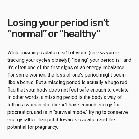
Losing your period isn’t
“normal” or “healthy”
While missing ovulation isn’t obvious (unless you’re
tracking your cycles closely!) “losing” your period is—and
it’s often one of the first signs of an energy imbalance.
For some women, the loss of one’s period might seem
like a bonus. But a missing period is actually a huge red
flag that your body does not feel safe enough to ovulate.
In other words, a missing period is the body’s way of
telling a woman she doesn’t have enough energy for
procreation, and is in “survival mode,” trying to conserve
energy rather than put it towards ovulation and the
potential for pregnancy.