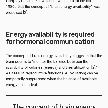
interplay became known and it was not until the mid
1980s that the concept of “brain energy availability” was
proposed [2].
Energy availability is required
for hormonal communication
The concept of brain energy availability suggests that the
brain seems to “monitor the balance between the
availability of calories (energy) and their utilization [2].”
As a result, reproductive function (i.e., ovulation) can be
temporarily suppressed when the balance of available
energy is not ideal.
The concept of brain energy