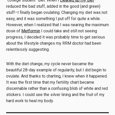
“college student” diet. When I
cleaned up my diet
–
reduced the bad stuff, added in the good (and green)
stuff–I finally began ovulating. Changing my diet was not
easy, and it was something I put off for quite a while.
However, when I realized that I was nearing the maximum
dose of
Metformin
I could take and still not seeing
progress, I decided it was probably time to get serious
about the lifestyle changes my RRM doctor had been
relentlessly suggesting.
With the diet change, my cycle never became the
beautiful 28-day example of regularity, but I did begin to
ovulate. And thanks to charting, I knew when it happened.
It was the first time that my fertility chart became
discernable rather than a confusing blob of white and red
stickers. I could see the silver lining and the fruit of my
hard work to heal my body.