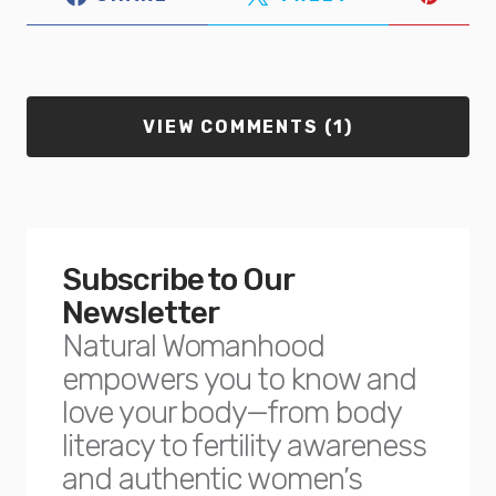
VIEW COMMENTS (1)
Subscribe to Our
Newsletter
Natural Womanhood
empowers you to know and
love your body—from body
literacy to fertility awareness
and authentic women’s