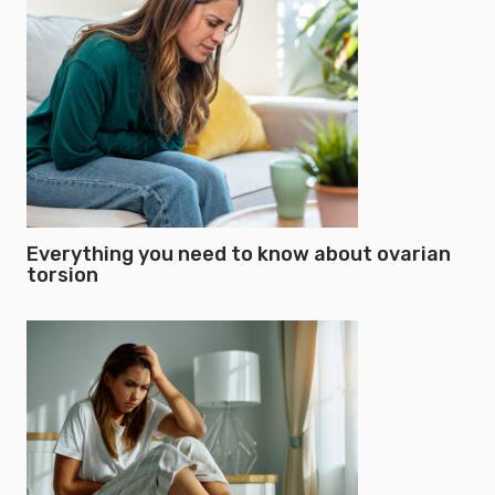
Everything you need to know about ovarian
torsion