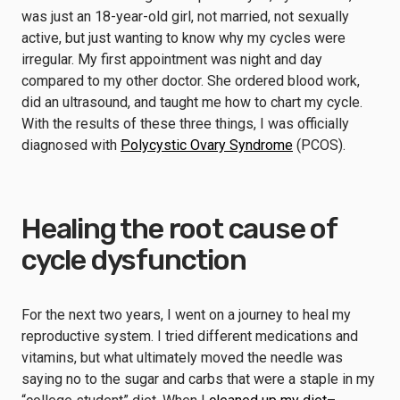
was just an 18-year-old girl, not married, not sexually
active, but just wanting to know why my cycles were
irregular. My first appointment was night and day
compared to my other doctor. She ordered blood work,
did an ultrasound, and taught me how to chart my cycle.
With the results of these three things, I was officially
diagnosed with
Polycystic Ovary Syndrome
(PCOS).
Healing the root cause of
cycle dysfunction
For the next two years, I went on a journey to heal my
reproductive system. I tried different medications and
vitamins, but what ultimately moved the needle was
saying no to the sugar and carbs that were a staple in my