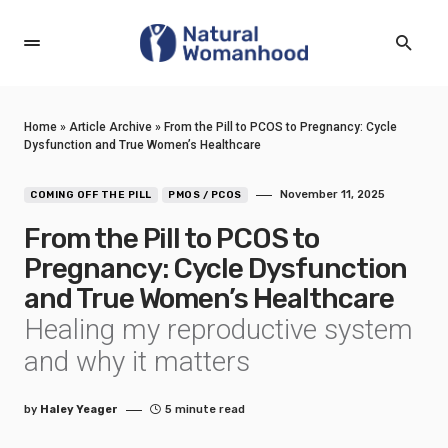
Home
»
Article Archive
»
From the Pill to PCOS to Pregnancy: Cycle
Dysfunction and True Women’s Healthcare
November 11, 2025
COMING OFF THE PILL
PMOS / PCOS
From the Pill to PCOS to
Pregnancy: Cycle Dysfunction
and True Women’s Healthcare
Healing my reproductive system
and why it matters
by
Haley Yeager
5 minute read