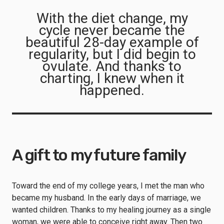
With the diet change, my
cycle never became the
beautiful 28-day example of
regularity, but I did begin to
ovulate. And thanks to
charting, I knew when it
happened.
A gift to my future family
Toward the end of my college years, I met the man who
became my husband. In the early days of marriage, we
wanted children. Thanks to my healing journey as a single
woman, we were able to conceive right away. Then two