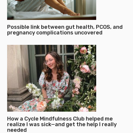
Possible link between gut health, PCOS, and
pregnancy complications uncovered
How a Cycle Mindfulness Club helped me
realize I was sick—and get the help I really
needed