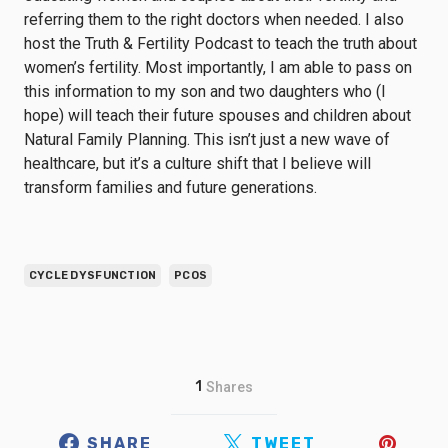
referring them to the right doctors when needed. I also
host the Truth & Fertility Podcast to teach the truth about
women’s fertility. Most importantly, I am able to pass on
this information to my son and two daughters who (I
hope) will teach their future spouses and children about
Natural Family Planning. This isn’t just a new wave of
healthcare, but it’s a culture shift that I believe will
transform families and future generations.
CYCLE DYSFUNCTION
PCOS
1
Shares
SHARE
TWEET