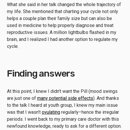
What she said in her talk changed the whole trajectory of
my life. She mentioned that charting your cycle not only
helps a couple plan their family size but can also be
used in medicine to help properly diagnose and treat
reproductive issues. A million lightbulbs flashed in my
brain, and I realized I had another option to regulate my
cycle.
Finding answers
At this point, I knew I didn’t want the Pill (mood swings
are just one of
many potential side effects
). And thanks
to the talk I heard at youth group, I knew my main issue
was that I wasn’t
ovulating
regularly–hence the irregular
periods. I went back to my primary care doctor with this
newfound knowledge, ready to ask for a different option.