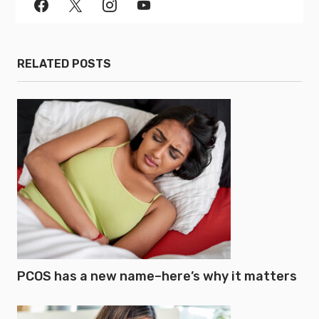
RELATED POSTS
PCOS has a new name–here’s why it matters