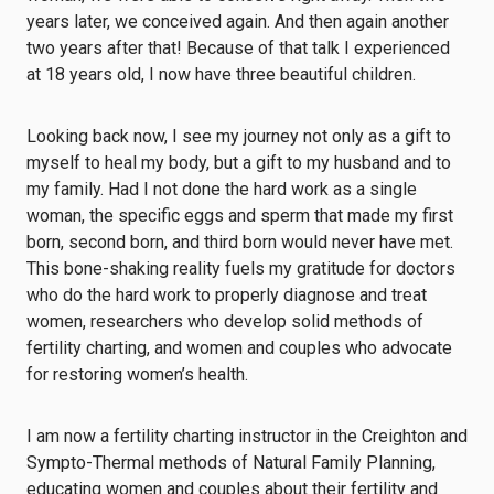
years later, we conceived again. And then again another
two years after that! Because of that talk I experienced
at 18 years old, I now have three beautiful children.
Looking back now, I see my journey not only as a gift to
myself to heal my body, but a gift to my husband and to
my family. Had I not done the hard work as a single
woman, the specific eggs and sperm that made my first
born, second born, and third born would never have met.
This bone-shaking reality fuels my gratitude for doctors
who do the hard work to properly diagnose and treat
women, researchers who develop solid methods of
fertility charting, and women and couples who advocate
for restoring women’s health.
I am now a fertility charting instructor in the Creighton and
Sympto-Thermal methods of Natural Family Planning,
educating women and couples about their fertility and