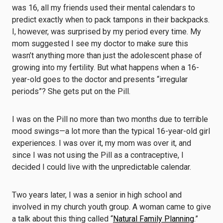
was 16, all my friends used their mental calendars to
predict exactly when to pack tampons in their backpacks.
I, however, was surprised by my period every time. My
mom suggested I see my doctor to make sure this
wasn’t anything more than just the adolescent phase of
growing into my fertility. But what happens when a 16-
year-old goes to the doctor and presents “irregular
periods”? She gets put on the Pill.
I was on the Pill no more than two months due to terrible
mood swings—a lot more than the typical 16-year-old girl
experiences. I was over it, my mom was over it, and
since I was not using the Pill as a contraceptive, I
decided I could live with the unpredictable calendar.
Two years later, I was a senior in high school and
involved in my church youth group. A woman came to give
a talk about this thing called “
Natural Family Planning
.”