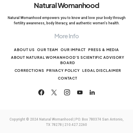
Natural Womanhood
Natural Womanhood empowers you to know and love your body through
fertility awareness, body literacy, and authentic women's health.
More Info
ABOUT US
OUR TEAM
OUR IMPACT
PRESS & MEDIA
ABOUT NATURAL WOMANHOOD’S SCIENTIFIC ADVISORY
BOARD
CORRECTIONS
PRIVACY POLICY
LEGAL DISCLAIMER
CONTACT
Copyright © 2024 Natural Womanhood | PO. Box 780374 San Antonio,
TX 78278 | 210.427.2260