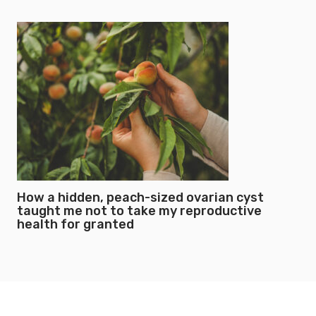
How a hidden, peach-sized ovarian cyst
taught me not to take my reproductive
health for granted