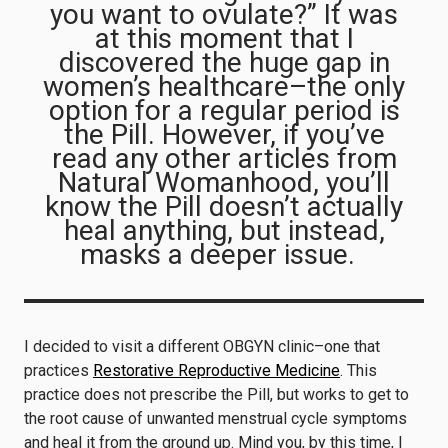
you want to ovulate?” It was
at this moment that I
discovered the huge gap in
women’s healthcare–the only
option for a regular period is
the Pill. However, if you’ve
read any other articles from
Natural Womanhood, you’ll
know the Pill doesn’t actually
heal anything, but instead,
masks a deeper issue.
I decided to visit a different OBGYN clinic–one that
practices
Restorative Reproductive Medicine
. This
practice does not prescribe the Pill, but works to get to
the root cause of unwanted menstrual cycle symptoms
and heal it from the ground up. Mind you, by this time, I