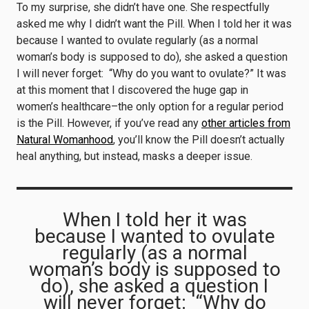
To my surprise, she didn’t have one. She respectfully
asked me why I didn’t want the Pill. When I told her it was
because I wanted to ovulate regularly (as a normal
woman’s body is supposed to do), she asked a question
I will never forget: “Why do you want to ovulate?” It was
at this moment that I discovered the huge gap in
women’s healthcare–the only option for a regular period
is the Pill. However, if you’ve read any
other articles from
Natural Womanhood
, you’ll know the Pill doesn’t actually
heal anything, but instead, masks a deeper issue.
When I told her it was
because I wanted to ovulate
regularly (as a normal
woman’s body is supposed to
do), she asked a question I
will never forget: “Why do