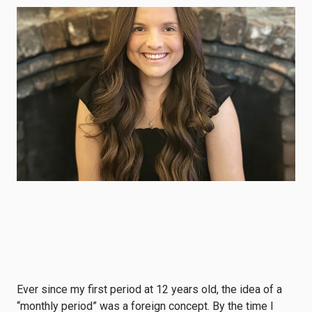
Ever since my first period at 12 years old, the idea of a
“monthly period” was a foreign concept. By the time I