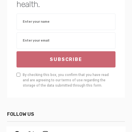
health.
SUBSCRIBE
By checking this box, you confirm that you have read
and are agreeing to our terms of use regarding the
storage of the data submitted through this form.
FOLLOW US