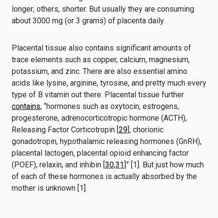
longer; others, shorter. But usually they are consuming
about 3000 mg (or 3 grams) of placenta daily.
Placental tissue also contains significant amounts of
trace elements such as copper, calcium, magnesium,
potassium, and zinc. There are also essential amino
acids like lysine, arginine, tyrosine, and pretty much every
type of B vitamin out there.
Placental tissue further
contains
, “hormones such as oxytocin, estrogens,
progesterone, adrenocorticotropic hormone (ACTH),
Releasing Factor Corticotropin [
29
], chorionic
gonadotropin, hypothalamic releasing hormones (GnRH),
placental lactogen, placental opioid enhancing factor
(POEF), relaxin, and inhibin [
30
,
31
]” [1]. But just how much
of each of these hormones is actually absorbed by the
mother is unknown [1].