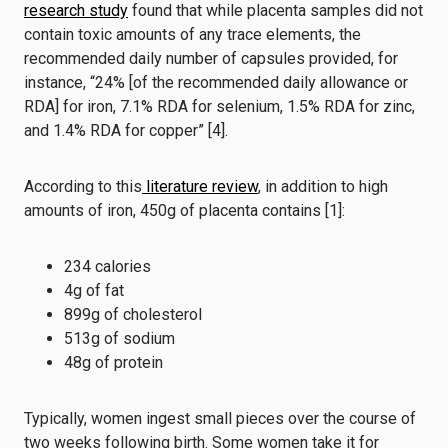
research study
found that while placenta samples did not
contain toxic amounts of any trace elements, the
recommended daily number of capsules provided, for
instance, “24% [of the recommended daily allowance or
RDA] for iron, 7.1% RDA for selenium, 1.5% RDA for zinc,
and 1.4% RDA for copper” [4].
According to this
literature review
, in addition to high
amounts of iron, 450g of placenta contains [1]:
234 calories
4g of fat
899g of cholesterol
513g of sodium
48g of protein
Typically, women ingest small pieces over the course of
two weeks following birth. Some women take it for