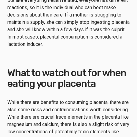
But like everything health related, everyone has different
reactions, so it is the individual who can best make
decisions about their care. If a mother is struggling to
maintain a supply, she can simply stop ingesting placenta
and she will know within a few days if it was the culprit.
In most cases, placental consumption is considered a
lactation inducer.
What to watch out for when
eating your placenta
While there are benefits to consuming placenta, there are
also some risks and contraindications worth considering.
While there are crucial trace elements in the placenta like
magnesium and calcium, there is also a slight risk of very
low concentrations of potentially toxic elements like