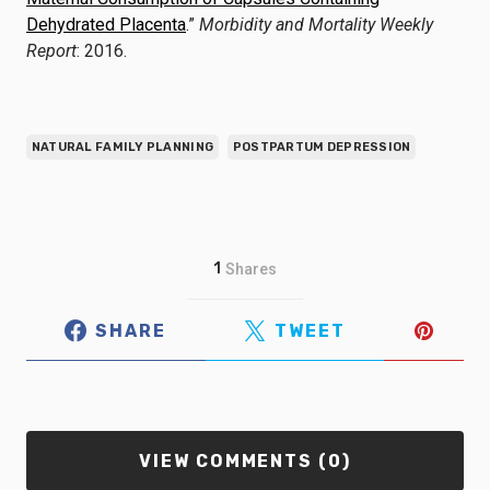
Dehydrated Placenta
.”
Morbidity and Mortality Weekly
Report
: 2016.
NATURAL FAMILY PLANNING
POSTPARTUM DEPRESSION
1
Shares
SHARE
TWEET
VIEW COMMENTS (0)