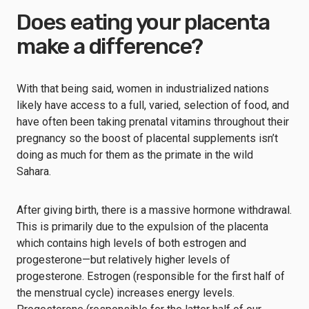
Does eating your placenta
make a difference?
With that being said, women in industrialized nations
likely have access to a full, varied, selection of food, and
have often been taking prenatal vitamins throughout their
pregnancy so the boost of placental supplements isn’t
doing as much for them as the primate in the wild
Sahara.
After giving birth, there is a massive hormone withdrawal.
This is primarily due to the expulsion of the placenta
which contains high levels of both estrogen and
progesterone—but relatively higher levels of
progesterone. Estrogen (responsible for the first half of
the menstrual cycle) increases energy levels.