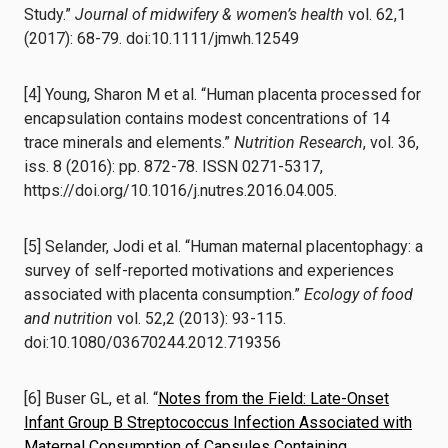
Study.”
Journal of midwifery & women’s health
vol. 62,1
(2017): 68-79. doi:10.1111/jmwh.12549
[4] Young, Sharon M et al. “Human placenta processed for
encapsulation contains modest concentrations of 14
trace minerals and elements.”
Nutrition Research
, vol. 36,
iss. 8 (2016): pp. 872-78. ISSN 0271-5317,
https://doi.org/10.1016/j.nutres.2016.04.005.
[5] Selander, Jodi et al. “Human maternal placentophagy: a
survey of self-reported motivations and experiences
associated with placenta consumption.”
Ecology of food
and nutrition
vol. 52,2 (2013): 93-115.
doi:10.1080/03670244.2012.719356
[6]
Buser GL, et al. “
Notes from the Field: Late-Onset
Infant Group B Streptococcus Infection Associated with
Maternal Consumption of Capsules Containing