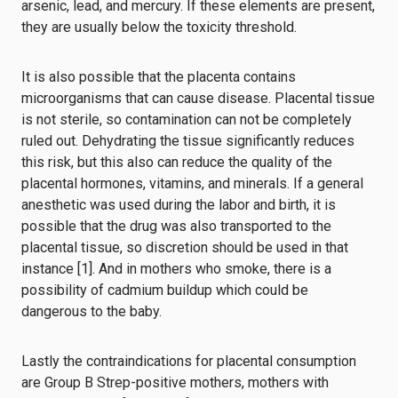
arsenic, lead, and mercury. If these elements are present,
they are usually below the toxicity threshold.
It is also possible that the placenta contains
microorganisms that can cause disease. Placental tissue
is not sterile, so contamination can not be completely
ruled out. Dehydrating the tissue significantly reduces
this risk, but this also can reduce the quality of the
placental hormones, vitamins, and minerals. If a general
anesthetic was used during the labor and birth,
it is
possible
that the drug was also transported to the
placental tissue, so discretion should be used in that
instance [1].
And in mothers who smoke, there is a
possibility of cadmium buildup which could be
dangerous to the baby.
Lastly the contraindications for placental consumption
are
Group B Strep-positive mothers
, mothers with