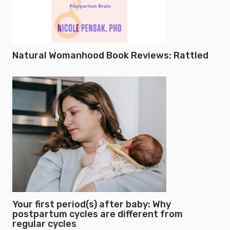
Natural Womanhood Book Reviews: Rattled
Your first period(s) after baby: Why
postpartum cycles are different from
regular cycles