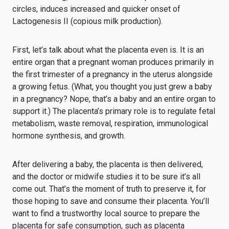
circles, induces increased and quicker onset of
Lactogenesis II (copious milk production).
First, let’s talk about what the placenta even is. It is an
entire organ that a pregnant woman produces primarily in
the first trimester of a pregnancy in the uterus alongside
a growing fetus. (What, you thought you just grew a baby
in a pregnancy? Nope, that’s a baby and an entire organ to
support it.) The placenta’s primary role is to regulate fetal
metabolism, waste removal, respiration, immunological
hormone synthesis, and growth.
After delivering a baby, the placenta is then delivered,
and the doctor or midwife studies it to be sure it’s all
come out. That’s the moment of truth to preserve it, for
those hoping to save and consume their placenta. You’ll
want to find a trustworthy local source to prepare the
placenta for safe consumption, such as placenta