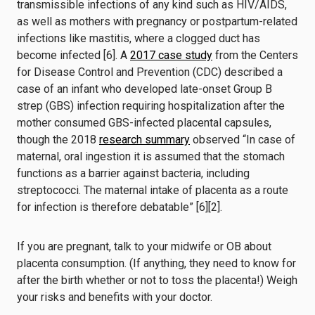
transmissible infections of any kind such as HIV/AIDS,
as well as mothers with pregnancy or postpartum-related
infections like mastitis, where a clogged duct has
become infected [6].
A
2017 case study
from the Centers
for Disease Control and Prevention (CDC) described a
case of an infant who developed late-onset Group B
strep (GBS) infection requiring hospitalization after the
mother consumed GBS-infected placental capsules,
though the 2018
research summary
observed “In case of
maternal, oral ingestion it is assumed that the stomach
functions as a barrier against bacteria, including
streptococci. The maternal intake of placenta as a route
for infection is therefore debatable” [6][2].
If you are pregnant, talk to your midwife or OB about
placenta consumption. (If anything, they need to know for
after the birth whether or not to toss the placenta!) Weigh
your risks and benefits with your doctor.