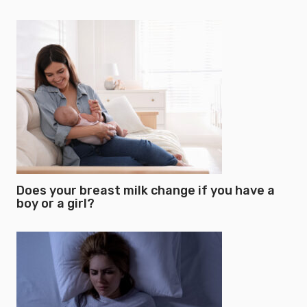
Does your breast milk change if you have a
boy or a girl?