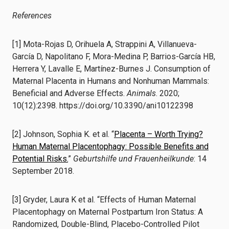
References
[1] Mota-Rojas D, Orihuela A, Strappini A, Villanueva-
García D, Napolitano F, Mora-Medina P, Barrios-García HB,
Herrera Y, Lavalle E, Martínez-Burnes J. Consumption of
Maternal Placenta in Humans and Nonhuman Mammals:
Beneficial and Adverse Effects.
Animals
. 2020;
10(12):2398. https://doi.org/10.3390/ani10122398
[2] Johnson, Sophia K. et al. “
Placenta – Worth Trying?
Human Maternal Placentophagy: Possible Benefits and
Potential Risks.
”
Geburtshilfe und Frauenheilkunde
: 14
September 2018.
[3] Gryder, Laura K et al. “Effects of Human Maternal
Placentophagy on Maternal Postpartum Iron Status: A
Randomized, Double-Blind, Placebo-Controlled Pilot