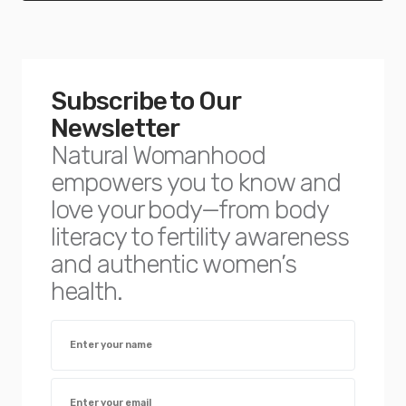
Subscribe to Our
Newsletter
Natural Womanhood
empowers you to know and
love your body—from body
literacy to fertility awareness
and authentic women’s
health.