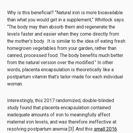
Why is this beneficial? “Natural iron is more bioavailable
than what you would get in a supplement,” Whitlock says.
“The body may then absorb them and regenerate the
levels faster and easier when they come directly from
the mother’s body. It is similar to the idea of eating fresh
homegrown vegetables from your garden, rather than
canned, processed food. The body benefits much better
from the natural version over the modified.” In other
words, placenta encapsulation is theoretically like a
postpartum vitamin that’s tailor-made for each individual
woman.
Interestingly, this
2017 randomized, double-blinded
study
found that placenta encapsulation contained
inadequate amounts of iron to meaningfully affect
maternal iron levels, and was therefore ineffective at
resolving postpartum a
nemia [3]. And this
small 2016