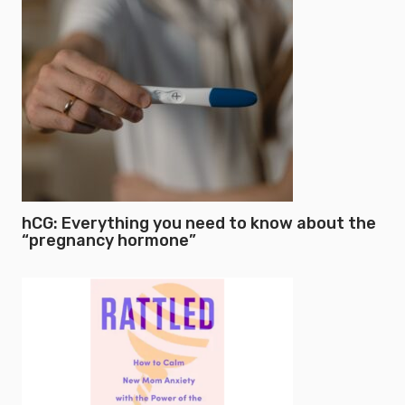
hCG: Everything you need to know about the
“pregnancy hormone”