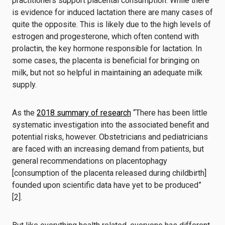
practitioners support placental consumption. While there
is
evidence for induced lactation
there are many cases of
quite the opposite. This is likely due to the high levels of
estrogen and progesterone, which often contend with
prolactin, the key hormone responsible for lactation. In
some cases, the placenta is beneficial for bringing on
milk, but not so helpful in maintaining an adequate milk
supply.
As the
2018 summary of research
“There has been little
systematic investigation into the associated benefit and
potential risks, however. Obstetricians and pediatricians
are faced with an increasing demand from patients, but
general recommendations on placentophagy
[consumption of the placenta released during childbirth]
founded upon scientific data have yet to be produced”
[2].