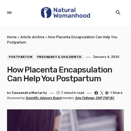
Home
»
Article Archive
»
How Placenta Encapsulation Can Help You
Postpartum
January 4, 2020
POSTPARTUM
PREGNANCY & CHILDBIRTH
How Placenta Encapsulation
Can Help You Postpartum
by
Cassondra Moriarty
7 minute read
1 Share
Reviewed by
Scientific Advisory Board
member,
Amy Fathman, DNP, FNP-BC