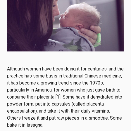
Although women have been doing it for centuries, and the
practice has some
basis in traditional Chinese medicine
,
it has become a growing trend since the 1970s,
particularly in America, for women who just gave birth to
consume their placenta [1]. Some have it dehydrated into
powder form, put into capsules (called placenta
encapsulation), and take it with their daily vitamins.
Others freeze it and put raw pieces in a smoothie. Some
bake it in lasagna.