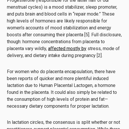
Progesterone (responsible for the latter half of our
menstrual cycles) is a mood stabilizer, sleep promoter,
and puts brain and blood cells in “repair mode.” These
high levels of hormones are likely responsible for
women’s accounts of mood stabilization and energy
boosts
after consuming their placenta [5].
Full disclosure,
though: hormone concentrations from placenta to
placenta vary wildly,
affected mostly by
stress, mode of
delivery, and dietary intake during pregnancy [2].
For women who do placenta encapsulation, there have
been reports of quicker and more plentiful induced
lactation due to Human Placental Lactogen, a hormone
found in the placenta. It could also simply be related to
the consumption of high levels of protein and fat—
necessary dietary components for proper lactation.
In lactation circles, the consensus is split whether or not