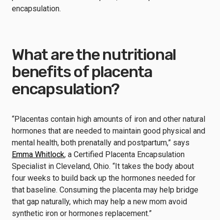
encapsulation.
What are the nutritional
benefits of placenta
encapsulation?
“Placentas contain high amounts of iron and other natural
hormones that are needed to maintain good physical and
mental health, both prenatally and postpartum,” says
Emma Whitlock
, a Certified Placenta Encapsulation
Specialist in Cleveland, Ohio. “It takes the body about
four weeks to build back up the hormones needed for
that baseline. Consuming the placenta may help bridge
that gap naturally, which may help a new mom avoid
synthetic iron or hormones replacement.”