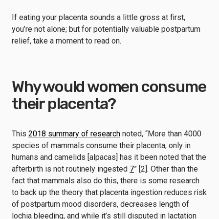
If eating your placenta sounds a little gross at first,
you’re not alone; but for potentially valuable postpartum
relief, take a moment to read on.
Why would women consume
their placenta?
This
2018 summary of research
noted, “More than 4000
species of mammals consume their placenta; only in
humans and camelids [alpacas] has it been noted that the
afterbirth is not routinely ingested
7
” [2].
Other than the
fact that mammals also do this, there is some research
to back up the theory that placenta ingestion reduces risk
of postpartum mood disorders, decreases length of
lochia bleeding, and while it’s still disputed in lactation