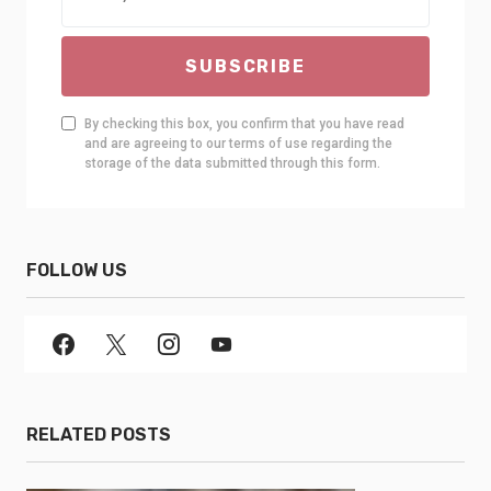
SUBSCRIBE
By checking this box, you confirm that you have read
and are agreeing to our terms of use regarding the
storage of the data submitted through this form.
FOLLOW US
RELATED POSTS