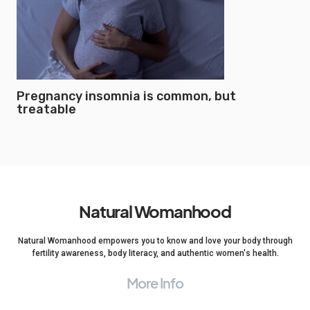
Pregnancy insomnia is common, but
treatable
Natural Womanhood
Natural Womanhood empowers you to know and love your body through
fertility awareness, body literacy, and authentic women's health.
More Info