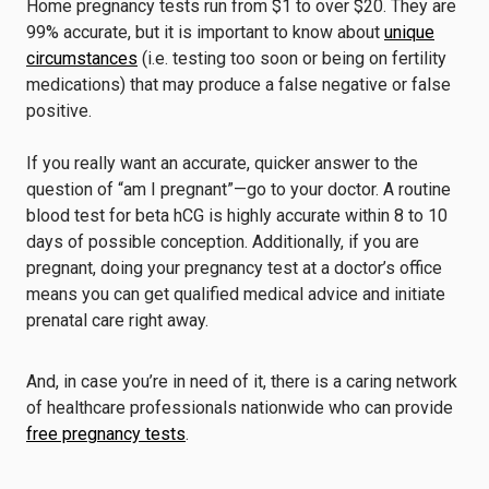
Home pregnancy tests run from $1 to over $20. They are
99% accurate, but it is important to know about
unique
circumstances
(i.e. testing too soon or being on fertility
medications) that may produce a false negative or false
positive.
If you really want an accurate, quicker answer to the
question of “am I pregnant”—go to your doctor. A routine
blood test for beta hCG is highly accurate within 8 to 10
days of possible conception. Additionally, if you are
pregnant, doing your pregnancy test at a doctor’s office
means you can get qualified medical advice and initiate
prenatal care right away.
And, in case you’re in need of it, there is a caring network
of healthcare professionals nationwide who can provide
free pregnancy tests
.