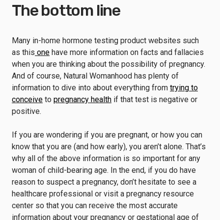
The bottom line
Many in-home hormone testing product websites such
as this
one
have more information on facts and fallacies
when you are thinking about the possibility of pregnancy.
And of course, Natural Womanhood has plenty of
information to dive into about everything from
trying to
conceive
to
pregnancy health
if that test is negative or
positive.
If you are wondering if you are pregnant, or how you can
know that you are (and how early), you aren’t alone. That’s
why all of the above information is so important for any
woman of child-bearing age. In the end, if you do have
reason to suspect a pregnancy, don’t hesitate to see a
healthcare professional or visit a pregnancy resource
center so that you can receive the most accurate
information about your pregnancy or gestational age of