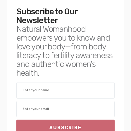
Subscribe to Our
Newsletter
Natural Womanhood
empowers you to know and
love your body—from body
literacy to fertility awareness
and authentic women’s
health.
SUBSCRIBE