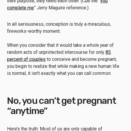
their purpose, they need each other. (Cue the “
you
complete me
” Jerry Maguire reference.)
In all seriousness, conception is truly a miraculous,
fireworks-worthy moment.
When you consider that it would take
a whole year
of
random acts of unprotected intercourse for only
85
percent of couples
to conceive and become pregnant,
you begin to realize that while making a new human life
is normal, it isn’t exactly what you can call
common
.
No, you can’t get pregnant
“anytime”
Here’s the truth: Most of us are only capable of