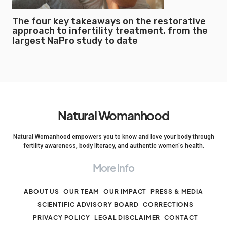
The four key takeaways on the restorative
approach to infertility treatment, from the
largest NaPro study to date
Natural Womanhood
Natural Womanhood empowers you to know and love your body through
fertility awareness, body literacy, and authentic women's health.
More Info
ABOUT US
OUR TEAM
OUR IMPACT
PRESS & MEDIA
SCIENTIFIC ADVISORY BOARD
CORRECTIONS
PRIVACY POLICY
LEGAL DISCLAIMER
CONTACT