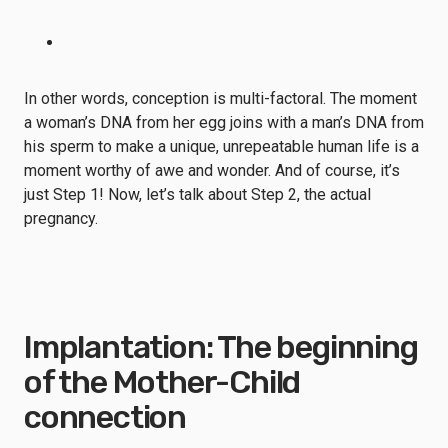
In other words, conception is multi-factoral. The moment
a woman’s DNA from her egg joins with a man’s DNA from
his sperm to make a unique, unrepeatable human life is a
moment worthy of awe and wonder. And of course, it’s
just Step 1! Now, let’s talk about Step 2, the actual
pregnancy.
Implantation: The beginning
of the Mother-Child
connection