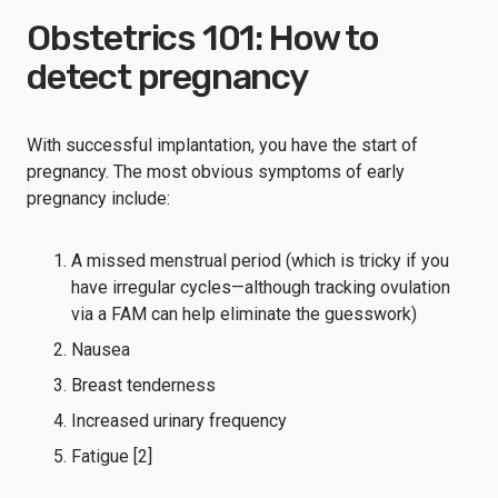
Obstetrics 101: How to
detect pregnancy
With successful implantation, you have the start of
pregnancy. The most obvious symptoms of early
pregnancy include:
A missed menstrual period (which is tricky if you
have irregular cycles—although tracking ovulation
via a FAM can help eliminate the guesswork)
Nausea
Breast tenderness
Increased urinary frequency
Fatigue [2]