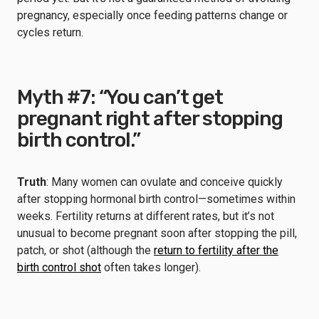
pregnancy, especially once feeding patterns change or
cycles return.
Myth #7: “You can’t get
pregnant right after stopping
birth control.”
Truth
: Many women can ovulate and conceive quickly
after stopping hormonal birth control—sometimes within
weeks. Fertility returns at different rates, but it’s not
unusual to become pregnant soon after stopping the pill,
patch, or shot (although the
return to fertility after the
birth control shot
often takes longer).