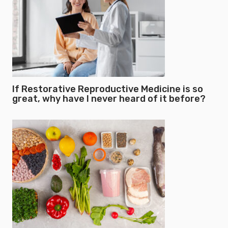
If Restorative Reproductive Medicine is so
great, why have I never heard of it before?