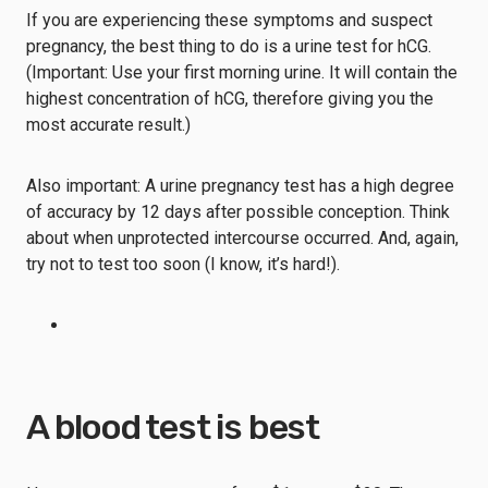
If you are experiencing these symptoms and suspect
pregnancy, the best thing to do is a urine test for hCG.
(Important: Use your first morning urine. It will contain the
highest concentration of hCG, therefore giving you the
most accurate result.)
Also important: A urine pregnancy test has a high degree
of accuracy by 12 days after possible conception. Think
about when unprotected intercourse occurred. And, again,
try not to test too soon (I know, it’s hard!).
A blood test is best