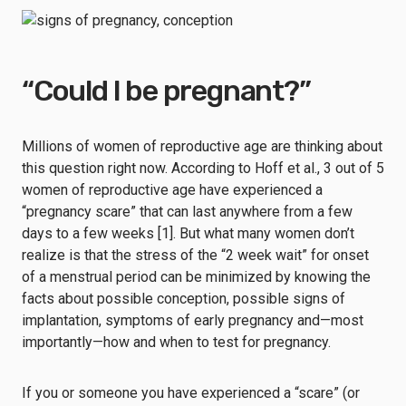
“Could I be pregnant?”
Millions of women of reproductive age are thinking about
this question right now. According to Hoff et al., 3 out of 5
women of reproductive age have experienced a
“pregnancy scare” that can last anywhere from a few
days to a few weeks [1]. But what many women don’t
realize is that the stress of the “2 week wait” for onset
of a menstrual period can be minimized by knowing the
facts about possible conception, possible signs of
implantation, symptoms of early pregnancy and—most
importantly—how and when to test for pregnancy.
If you or someone you have experienced a “scare” (or