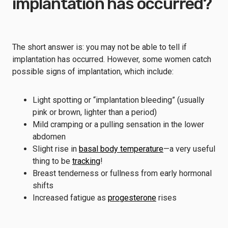
implantation has occurred?
The short answer is: you may not be able to tell if
implantation has occurred. However, some women catch
possible signs of implantation, which include:
Light spotting or “implantation bleeding” (usually
pink or brown, lighter than a period)
Mild cramping or a pulling sensation in the lower
abdomen
Slight rise in
basal body temperature
—a very useful
thing to be
tracking
!
Breast tenderness or fullness from early hormonal
shifts
Increased fatigue as
progesterone
rises