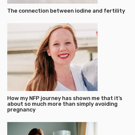
The connection between iodine and fertility
How my NFP journey has shown me that it’s
about so much more than simply avoiding
pregnancy