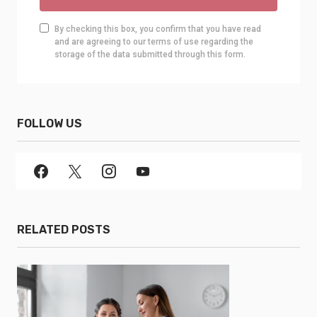
By checking this box, you confirm that you have read
and are agreeing to our terms of use regarding the
storage of the data submitted through this form.
FOLLOW US
RELATED POSTS