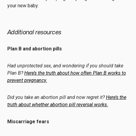
your new baby.
Additional resources
Plan B and abortion pills
Had unprotected sex, and wondering if you should take
Plan B?
Here’s the truth about how often Plan B works to
prevent pregnancy.
Did you take an abortion pill and now regret it?
Here’s the
truth about whether abortion pill reversal works.
Miscarriage fears