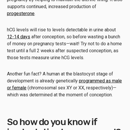
supports continued, increased production of
progesterone
.
hCG levels will rise to levels detectable in urine about
12-14 days
after conception, so before wasting a bunch
of money on pregnancy tests—wait! Try not to do a home
test until a full 2 weeks after suspected conception, as
those tests measure urine hCG levels.
Another fun fact? A human at the blastocyst stage of
development is already genetically
programmed as male
or female
(chromosomal sex XY or XX, respectively)—
which was determined at the moment of conception.
So how do you know if