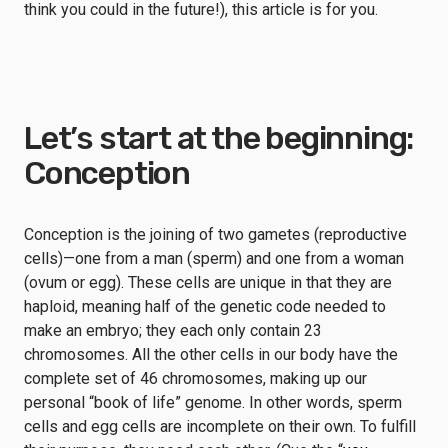
think you could in the future!), this article is for you.
Let’s start at the beginning:
Conception
Conception is the joining of two gametes (reproductive
cells)—one from a man (sperm) and one from a woman
(ovum or egg). These cells are unique in that they are
haploid, meaning half of the genetic code needed to
make an embryo; they each only contain 23
chromosomes. All the other cells in our body have the
complete set of 46 chromosomes, making up our
personal “book of life” genome. In other words, sperm
cells and egg cells are incomplete on their own. To fulfill