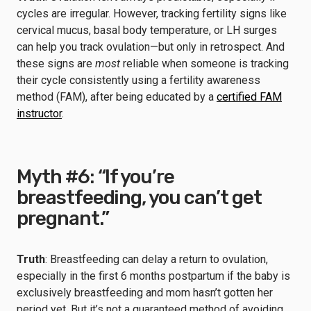
cycles are irregular. However, tracking fertility signs like
cervical mucus, basal body temperature, or LH surges
can help you track ovulation—but only in retrospect. And
these signs are
most
reliable when someone is tracking
their cycle consistently using a fertility awareness
method (FAM), after being educated by a
certified FAM
instructor
.
Myth #6: “If you’re
breastfeeding, you can’t get
pregnant.”
Truth
: Breastfeeding can delay a return to ovulation,
especially in the first 6 months postpartum if the baby is
exclusively breastfeeding and mom hasn’t gotten her
period yet. But it’s not a guaranteed method of avoiding