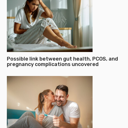
Possible link between gut health, PCOS, and
pregnancy complications uncovered