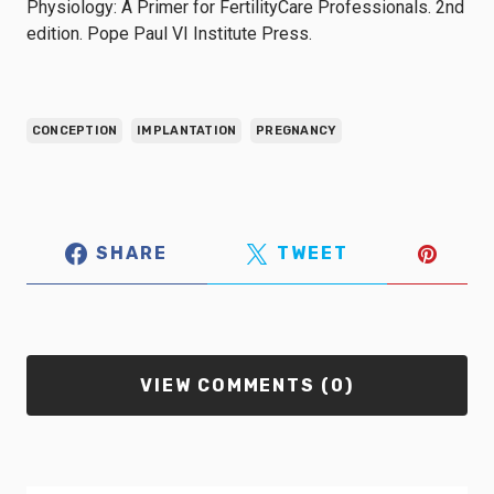
Physiology: A Primer for FertilityCare Professionals. 2nd
edition. Pope Paul VI Institute Press.
CONCEPTION
IMPLANTATION
PREGNANCY
SHARE
TWEET
VIEW COMMENTS (0)