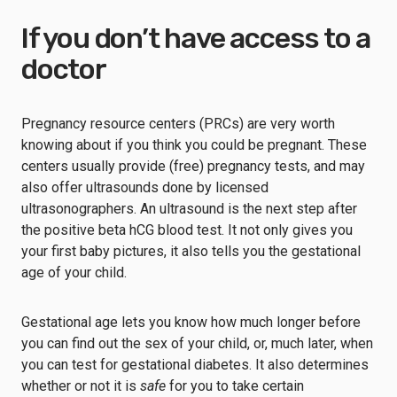
If you don’t have access to a
doctor
Pregnancy resource centers (PRCs) are very worth
knowing about if you think you could be pregnant. These
centers usually provide (free) pregnancy tests, and may
also offer ultrasounds done by licensed
ultrasonographers. An ultrasound is the next step after
the positive beta hCG blood test. It not only gives you
your first baby pictures, it also tells you the gestational
age of your child.
Gestational age lets you know how much longer before
you can find out the sex of your child, or, much later, when
you can test for gestational diabetes. It also determines
whether or not it is
safe
for you to take certain