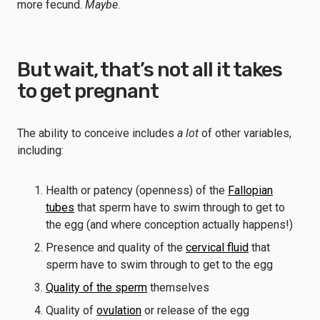
more fecund.
Maybe
.
But wait, that’s not all it takes
to get pregnant
The ability to conceive includes
a lot
of other variables,
including:
Health or patency (openness) of the
Fallopian
tubes
that sperm have to swim through to get to
the egg (and where conception actually happens!)
Presence and quality of the
cervical fluid
that
sperm have to swim through to get to the egg
Quality of the sperm
themselves
Quality of
ovulation
or release of the egg