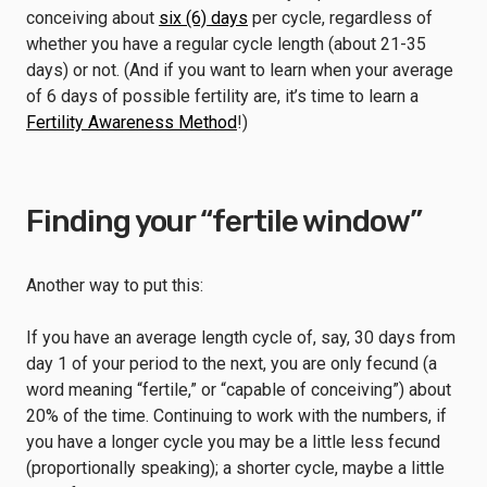
conceiving about
six (6) days
per cycle, regardless of
whether you have a regular cycle length (about 21-35
days) or not. (And if you want to learn when your average
of 6 days of possible fertility are, it’s time to learn a
Fertility Awareness Method
!)
Finding your “fertile window”
Another way to put this:
If you have an average length cycle of, say, 30 days from
day 1 of your period to the next, you are only fecund (a
word meaning “fertile,” or “capable of conceiving”) about
20% of the time. Continuing to work with the numbers, if
you have a longer cycle you may be a little less fecund
(proportionally speaking); a shorter cycle, maybe a little