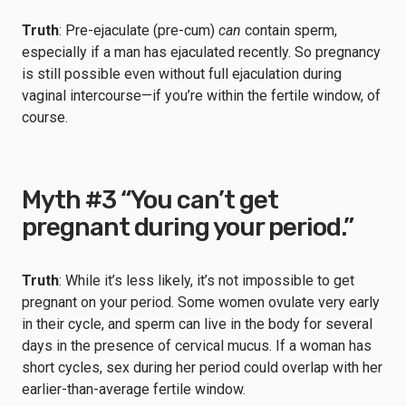
Truth
: Pre-ejaculate (pre-cum)
can
contain sperm,
especially if a man has ejaculated recently. So pregnancy
is still possible even without full ejaculation during
vaginal intercourse—if you’re within the fertile window, of
course.
Myth #3 “You can’t get
pregnant during your period.”
Truth
: While it’s less likely, it’s not impossible to get
pregnant on your period. Some women ovulate very early
in their cycle, and sperm can live in the body for several
days in the presence of cervical mucus. If a woman has
short cycles, sex during her period could overlap with her
earlier-than-average fertile window.