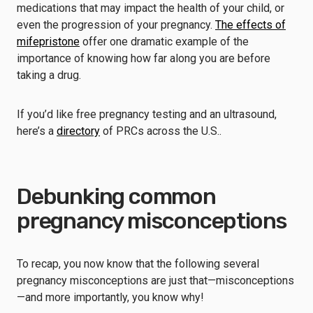
medications that may impact the health of your child, or
even the progression of your pregnancy.
The effects of
mifepristone
offer one dramatic example of the
importance of knowing how far along you are before
taking a drug.
If you’d like free pregnancy testing and an ultrasound,
here’s a
directory
of PRCs across the U.S..
Debunking common
pregnancy misconceptions
To recap, you now know that the following several
pregnancy misconceptions are just that—misconceptions
—and more importantly, you know why!