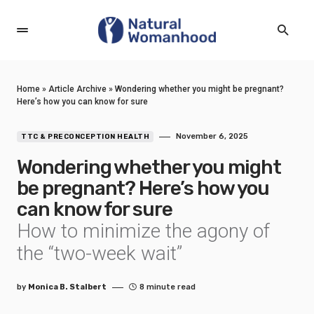
Home
»
Article Archive
»
Wondering whether you might be pregnant?
Here’s how you can know for sure
November 6, 2025
TTC & PRECONCEPTION HEALTH
Wondering whether you might
be pregnant? Here’s how you
can know for sure
How to minimize the agony of
the “two-week wait”
by
Monica B. Stalbert
8 minute read