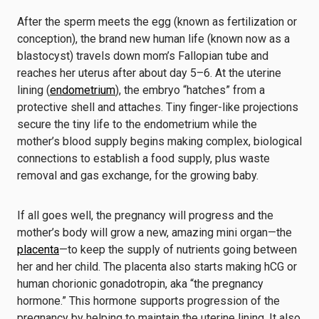
After the sperm meets the egg (known as fertilization or
conception), the brand new human life (known now as a
blastocyst) travels down mom’s Fallopian tube and
reaches her uterus after about day 5–6. At the uterine
lining (
endometrium
), the embryo “hatches” from a
protective shell and attaches. Tiny finger-like projections
secure the tiny life to the endometrium while the
mother’s blood supply begins making complex, biological
connections to establish a food supply, plus waste
removal and gas exchange, for the growing baby.
If all goes well, the pregnancy will progress and the
mother’s body will grow a new, amazing mini organ—the
placenta
—to keep the supply of nutrients going between
her and her child. The placenta also starts making hCG or
human chorionic gonadotropin, aka “the pregnancy
hormone.” This hormone supports progression of the
pregnancy by helping to maintain the uterine lining. It also