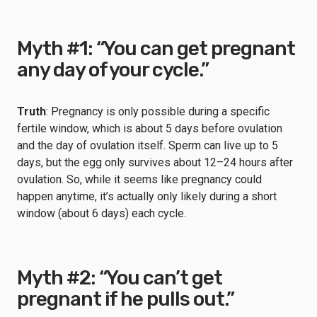
Myth #1: “You can get pregnant
any day of your cycle.”
Truth
: Pregnancy is only possible during a specific
fertile window, which is about 5 days before ovulation
and the day of ovulation itself. Sperm can live up to 5
days, but the egg only survives about 12–24 hours after
ovulation. So, while it seems like pregnancy could
happen anytime, it’s actually only likely during a short
window (about 6 days) each cycle.
Myth #2: “You can’t get
pregnant if he pulls out.”