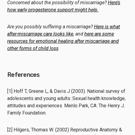
Concerned about the possibility of miscarriage?
Here’s
how early progesterone support might help.
Are you possibly suffering a miscarriage?
Here is what
after-miscarriage care looks like
, and
here are some
resources for emotional healing after miscarriage and
other forms of child loss
References
[1] Hoff T, Greene L, & Davis J (2003). National survey of
adolescents and young adults: Sexual health knowledge,
attitudes and experiences. Menlo Park, CA: The Henry J.
Family Foundation.
[2] Hilgers, Thomas W. (2002) Reproductive Anatomy &