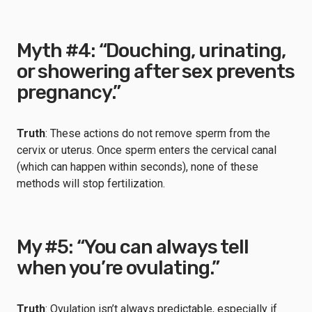
Myth #4: “Douching, urinating,
or showering after sex prevents
pregnancy.”
Truth
: These actions do not remove sperm from the
cervix or uterus. Once sperm enters the cervical canal
(which can happen within seconds), none of these
methods will stop fertilization.
My #5: “You can always tell
when you’re ovulating.”
Truth
: Ovulation isn’t always predictable, especially if