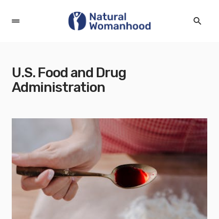
U.S. Food and Drug
Administration