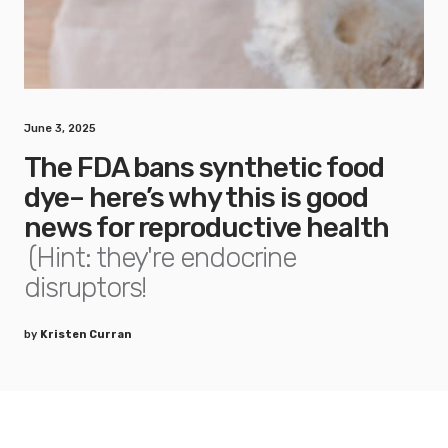
June 3, 2025
The FDA bans synthetic food
dye– here’s why this is good
news for reproductive health
(Hint: they're endocrine
disruptors!
by
Kristen Curran