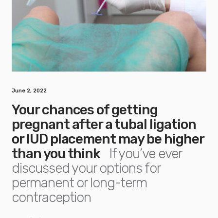
June 2, 2022
Your chances of getting
pregnant after a tubal ligation
or IUD placement may be higher
than you think
If you’ve ever
discussed your options for
permanent or long-term
contraception