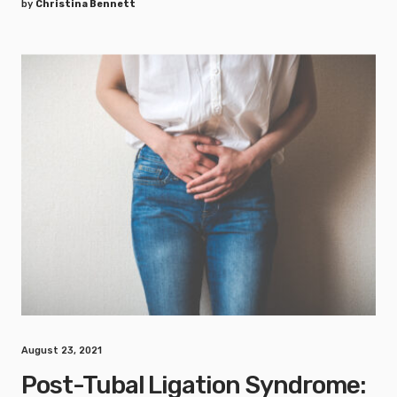
by
Christina Bennett
August 23, 2021
Post-Tubal Ligation Syndrome: