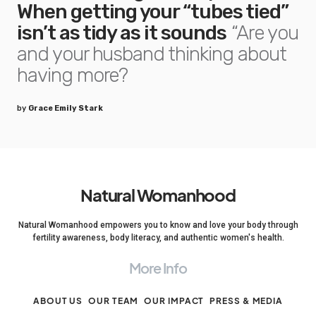
When getting your “tubes tied”
isn’t as tidy as it sounds
“Are you
and your husband thinking about
having more?
by
Grace Emily Stark
Natural Womanhood
Natural Womanhood empowers you to know and love your body through
fertility awareness, body literacy, and authentic women's health.
More Info
ABOUT US
OUR TEAM
OUR IMPACT
PRESS & MEDIA