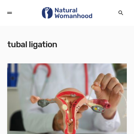
tubal ligation