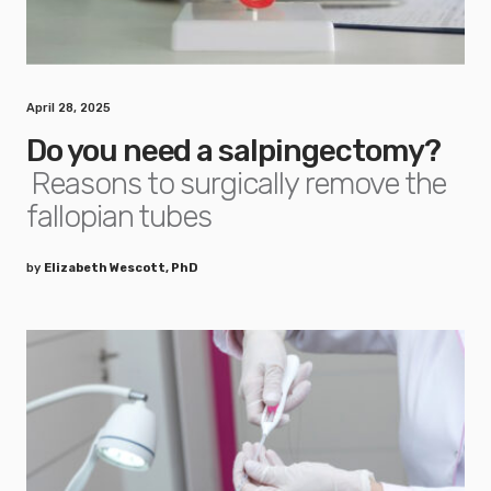
April 28, 2025
Do you need a salpingectomy?
Reasons to surgically remove the
fallopian tubes
by
Elizabeth Wescott, PhD