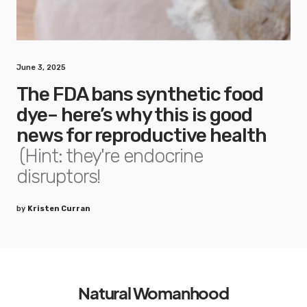
June 3, 2025
The FDA bans synthetic food
dye– here’s why this is good
news for reproductive health
(Hint: they're endocrine
disruptors!
by
Kristen Curran
Natural Womanhood