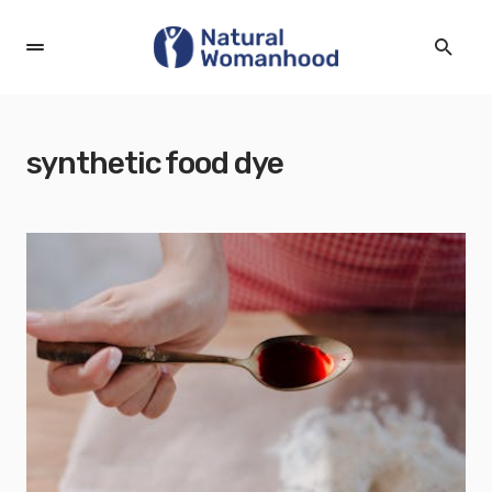
synthetic food dye