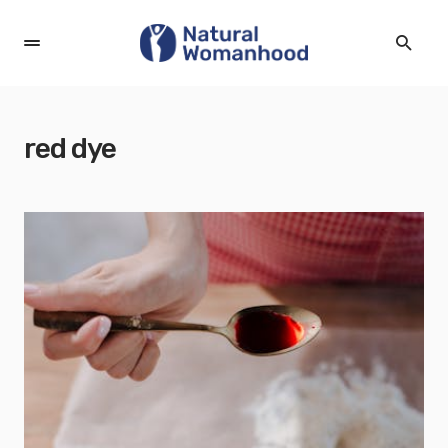
red dye