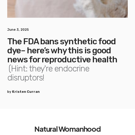
June 3, 2025
The FDA bans synthetic food
dye– here’s why this is good
news for reproductive health
(Hint: they're endocrine
disruptors!
by
Kristen Curran
Natural Womanhood