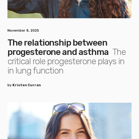
November 8, 2025
The relationship between
progesterone and asthma
The
critical role progesterone plays in
in lung function
by
Kristen Curran