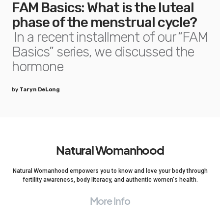
FAM Basics: What is the luteal
phase of the menstrual cycle?
In a recent installment of our “FAM
Basics” series, we discussed the
hormone
by
Taryn DeLong
Natural Womanhood
Natural Womanhood empowers you to know and love your body through
fertility awareness, body literacy, and authentic women's health.
More Info