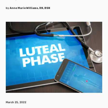
by
Anne Marie Williams, RN, BSN
March 25, 2022