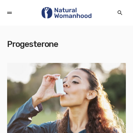
Progesterone