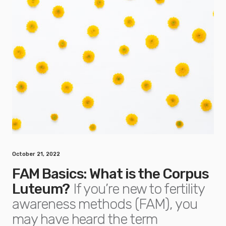
October 21, 2022
FAM Basics: What is the Corpus
Luteum?
If you’re new to fertility
awareness methods (FAM), you
may have heard the term