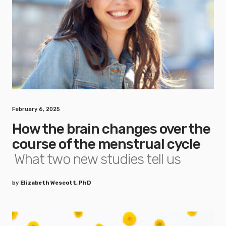
February 6, 2025
How the brain changes over the
course of the menstrual cycle
What two new studies tell us
by
Elizabeth Wescott, PhD