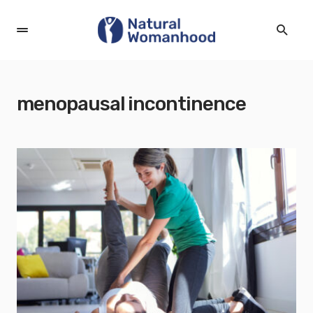
menopausal incontinence