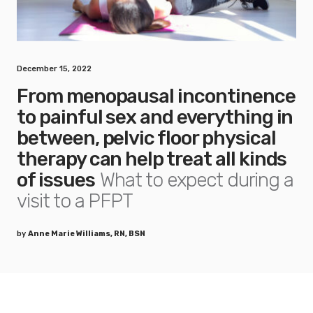
December 15, 2022
From menopausal incontinence
to painful sex and everything in
between, pelvic floor physical
therapy can help treat all kinds
of issues
What to expect during a
visit to a PFPT
by
Anne Marie Williams, RN, BSN