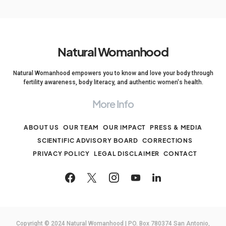
Natural Womanhood
Natural Womanhood empowers you to know and love your body through
fertility awareness, body literacy, and authentic women's health.
More Info
ABOUT US
OUR TEAM
OUR IMPACT
PRESS & MEDIA
SCIENTIFIC ADVISORY BOARD
CORRECTIONS
PRIVACY POLICY
LEGAL DISCLAIMER
CONTACT
Copyright © 2024 Natural Womanhood | PO. Box 780374 San Antonio,