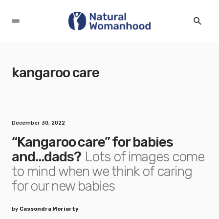
kangaroo care
December 30, 2022
“Kangaroo care” for babies
and…dads?
Lots of images come
to mind when we think of caring
for our new babies
by
Cassondra Moriarty