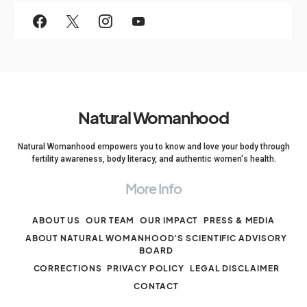
Natural Womanhood
Natural Womanhood empowers you to know and love your body through
fertility awareness, body literacy, and authentic women's health.
More Info
ABOUT US
OUR TEAM
OUR IMPACT
PRESS & MEDIA
ABOUT NATURAL WOMANHOOD’S SCIENTIFIC ADVISORY
BOARD
CORRECTIONS
PRIVACY POLICY
LEGAL DISCLAIMER
CONTACT