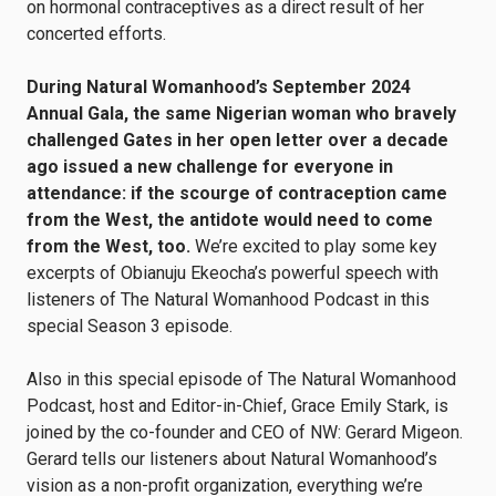
on hormonal contraceptives as a direct result of her
concerted efforts.
During Natural Womanhood’s September 2024
Annual Gala, the same Nigerian woman who bravely
challenged Gates in her open letter over a decade
ago issued a new challenge for everyone in
attendance: if the scourge of contraception came
from the West, the antidote would need to come
from the West, too.
We’re excited to play some key
excerpts of Obianuju Ekeocha’s powerful speech with
listeners of The Natural Womanhood Podcast in this
special Season 3 episode.
Also in this special episode of The Natural Womanhood
Podcast, host and Editor-in-Chief, Grace Emily Stark, is
joined by the co-founder and CEO of NW: Gerard Migeon.
Gerard tells our listeners about Natural Womanhood’s
vision as a non-profit organization, everything we’re