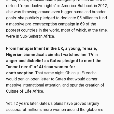
defend “reproductive rights” in America. But back in 2012,
she was throwing around even bigger sums and broader
goals: she publicly pledged to dedicate $5 billion to fund
a massive pro-contraception campaign in 69 of the
poorest countries in the world, most of which, at the time,
were in Sub-Saharan Africa.
From her apartment in the UK, a young, female,
Nigerian biomedical scientist watched her TV in
anger and disbelief as Gates pledged to meet the
“unmet need” of African women for
contraception.
That same night, Obianuju Ekeocha
would pen an open letter to Gates that would garner
massive international attention, and spur the creation of
Culture of Life Africa.
Yet, 12 years later, Gates’s plans have proved largely
successful: millions more women around the globe are