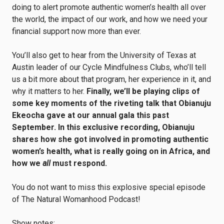
doing to alert promote authentic women’s health all over
the world, the impact of our work, and how we need your
financial support now more than ever.
You’ll also get to hear from the University of Texas at
Austin leader of our Cycle Mindfulness Clubs, who’ll tell
us a bit more about that program, her experience in it, and
why it matters to her.
Finally,
we’ll be playing clips of
some key moments of the riveting talk that Obianuju
Ekeocha gave at our annual gala this past
September. In this exclusive recording, Obianuju
shares how she got involved in promoting authentic
women’s health, what is really going on in Africa, and
how we
all
must respond.
You do not want to miss this explosive special episode
of The Natural Womanhood Podcast!
Show notes: