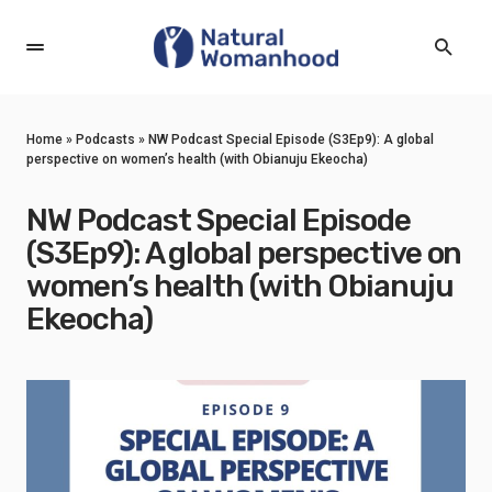
Home
»
Podcasts
»
NW Podcast Special Episode (S3Ep9): A global
perspective on women’s health (with Obianuju Ekeocha)
NW Podcast Special Episode
(S3Ep9): A global perspective on
women’s health (with Obianuju
Ekeocha)