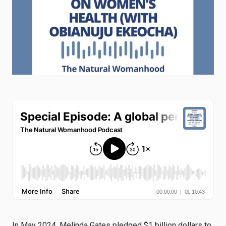
In May 2024, Melinda Gates pledged $1 billion dollars to