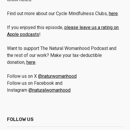
Find out more about our Cycle Mindfulness Clubs,
here
.
If you enjoyed this episode,
please leave us a rating on
Apple podcasts
!
Want to support The Natural Womanhood Podcast and
the rest of our work? Make your tax-deductible
donation,
here
.
Follow us on X
@naturwomanhood
Follow us on Facebook and
Instagram
@naturalwomanhood
FOLLOW US