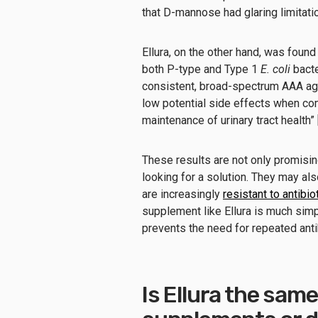
that D-mannose had glaring limitati
Ellura, on the other hand, was found
both P-type and Type 1
E. coli
bacte
consistent, broad-spectrum AAA ag
low potential side effects when co
maintenance of urinary tract health” 
These results are not only promisin
looking for a solution. They may a
are increasingly
resistant to antibio
supplement like Ellura is much simp
prevents the need for repeated anti
Is Ellura the sam