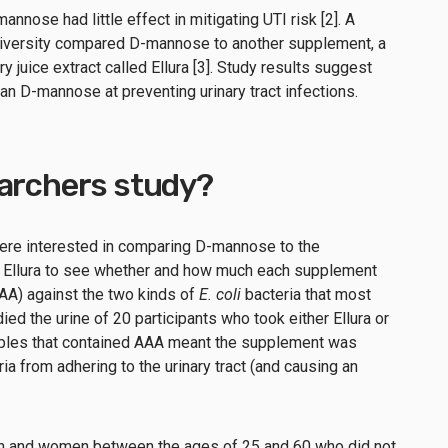
annose had little effect in mitigating UTI risk [2]. A
iversity compared D-mannose to another supplement, a
y juice extract called Ellura [3]. Study results suggest
an D-mannose at preventing urinary tract infections.
earchers study?
were interested in comparing D-mannose to the
 Ellura to see whether and how much each supplement
AAA) against the two kinds of
E. coli
bacteria that most
ed the urine of 20 participants who took either Ellura or
ples that contained AAA meant the supplement was
ia from adhering to the urinary tract (and causing an
en and women between the ages of 25 and 60 who did not