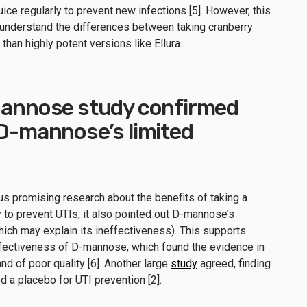
uice regularly to prevent new infections [5]. However, this
y understand the differences between taking cranberry
than highly potent versions like Ellura.
-Mannose study confirmed
 D-mannose’s limited
s promising research about the benefits of taking a
 to prevent UTIs, it also pointed out D-mannose’s
ich may explain its ineffectiveness). This supports
fectiveness of D-mannose, which found the evidence in
d of poor quality [6]. Another large
study
agreed, finding
 a placebo for UTI prevention [2].