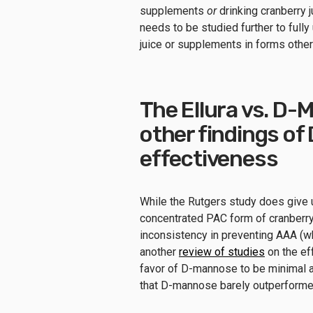
supplements
or
drinking cranberry j
needs to be studied further to full
juice or supplements in forms other 
The Ellura vs. D
other findings of
effectiveness
While the Rutgers study does give u
concentrated PAC form of cranberry
inconsistency in preventing AAA (wh
another
review of studies
on the ef
favor of D-mannose to be minimal an
that D-mannose barely outperformed