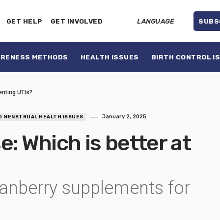
GET HELP
GET INVOLVED
LANGUAGE
SUBS
ARENESS METHODS
HEALTH ISSUES
BIRTH CONTROL I
enting UTIs?
January 2, 2025
D MENSTRUAL HEALTH ISSUES
: Which is better at
ranberry supplements for