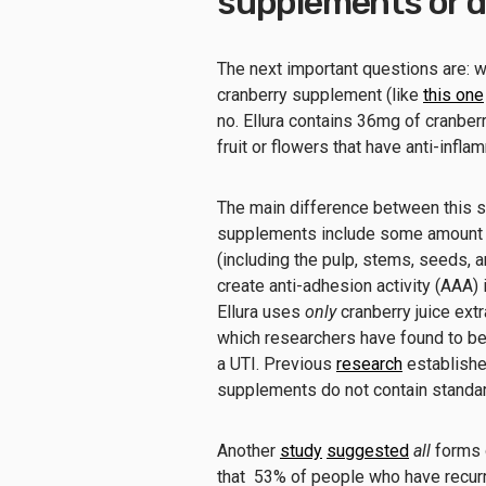
supplements or dr
The next important questions are: wh
cranberry supplement (like
this one
no. Ellura contains 36mg of cranber
fruit or flowers that have anti-infl
The main difference between this su
supplements include some amount o
(including the pulp, stems, seeds, a
create anti-adhesion activity (AAA)
Ellura uses
only
cranberry juice ext
which researchers have found to be 
a UTI. Previous
research
establishe
supplements do not contain standa
Another
study
suggested
all
forms o
that 53% of people who have recurri