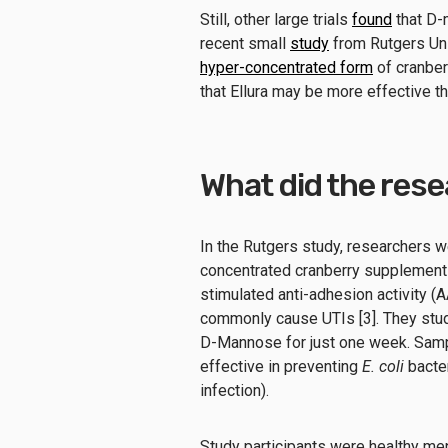
Still, other large trials
found
that D-m
recent small
study
from Rutgers Un
hyper-concentrated form
of cranberr
that Ellura may be more effective th
What did the res
In the Rutgers study, researchers 
concentrated cranberry supplement
stimulated anti-adhesion activity (
commonly cause UTIs [3]. They studi
D-Mannose for just one week. Sam
effective in preventing
E. coli
bacter
infection).
Study participants were healthy m