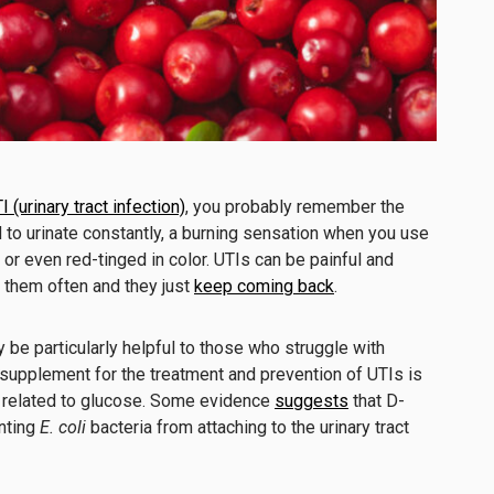
I (urinary tract infection)
, you probably remember the
ed to urinate constantly, a burning sensation when you use
y or even red-tinged in color. UTIs can be painful and
t them often and they just
keep coming back
.
be particularly helpful to those who struggle with
supplement for the treatment and prevention of
UTIs is
y related to glucose. Some evidence
suggests
that D-
nting
E. coli
bacteria from attaching to the urinary tract