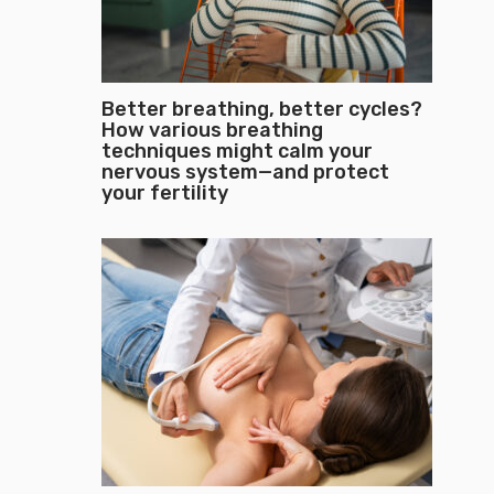
Better breathing, better cycles?
How various breathing
techniques might calm your
nervous system—and protect
your fertility