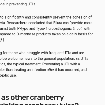
ons in preventing UTIs.
 to significantly and consistently prevent the adhesion of
ria. Researchers concluded that Ellura can “provide more
ainst both P-type and Type-1 uropathogenic
E. coli
with
mpared to D-mannose products taken on a daily basis for
[3].
g for those who struggle with frequent UTIs and are
lso be welcome news to the general population, as UTIs
tics
, the typical treatment. Preventing a UTI with a
ler than treating an infection
after
it has occurred, and
biotic use.
e as other cranberry