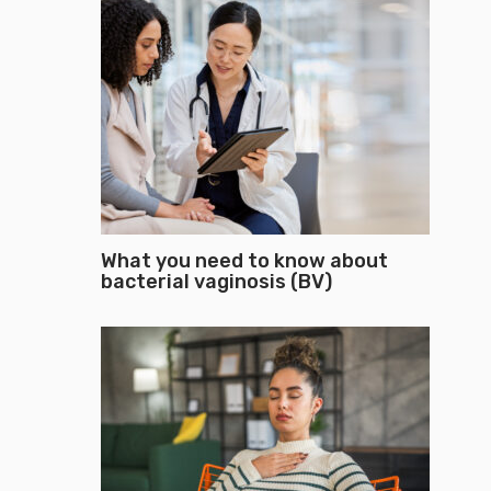
What you need to know about
bacterial vaginosis (BV)