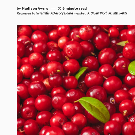
by
Madison Ayers
6 minute read
Reviewed by
Scientific Advisory Board
member,
J. Stuart Wolf, Jr., MD, FACS