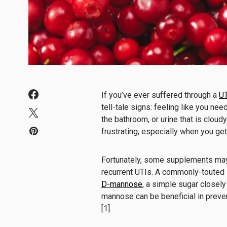
If you’ve ever suffered through a
UT
tell-tale signs: feeling like you ne
the bathroom, or urine that is cloud
frustrating, especially when you ge
Fortunately, some supplements may 
recurrent UTIs. A commonly-touted 
D-mannose
, a simple sugar closel
mannose can be beneficial in preve
[1].