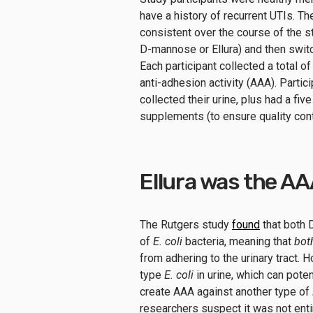
have a history of recurrent UTIs. T
consistent over the course of the s
D-mannose or Ellura) and then switc
Each participant collected a total of
anti-adhesion activity (AAA). Parti
collected their urine, plus had a fi
supplements (to ensure quality cont
Ellura was the A
The Rutgers study
found
that both 
of
E. coli
bacteria, meaning that
bot
from adhering to the urinary tract.
type
E. coli
in urine, which can poten
create AAA against another type of
researchers suspect it was not enti