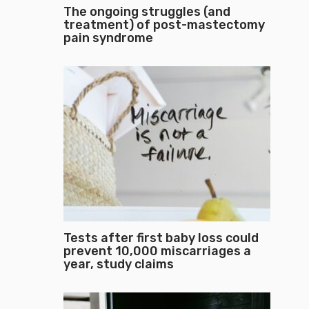
The ongoing struggles (and
treatment) of post-mastectomy
pain syndrome
Tests after first baby loss could
prevent 10,000 miscarriages a
year, study claims