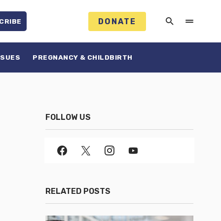
DONATE
CRIBE
SSUES
PREGNANCY & CHILDBIRTH
FOLLOW US
RELATED POSTS