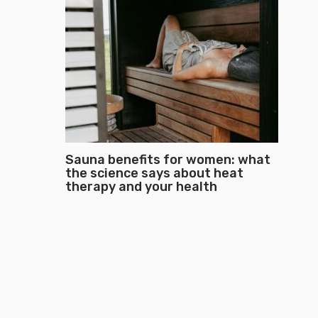
Sauna benefits for women: what
the science says about heat
therapy and your health