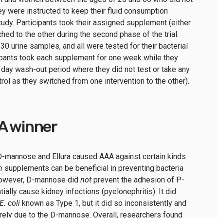
hey were instructed to keep their fluid consumption
tudy. Participants took their assigned supplement (either
hed to the other during the second phase of the trial.
 30 urine samples, and all were tested for their bacterial
cipants took each supplement for one week while they
ve day wash-out period where they did not test or take any
rol as they switched from one intervention to the other).
AA winner
D-mannose and Ellura caused AAA against certain kinds
h
supplements can be beneficial in preventing bacteria
 However, D-mannose did
not
prevent the adhesion of P-
tially cause kidney infections (pyelonephritis). It did
E. coli
known as Type 1, but it did so inconsistently and
rely due to the D-mannose. Overall, researchers found