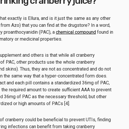
inking cranberry juice?
at exactly is Ellura, and is it just the same as any other
from Azo) that you can find at the drugstore? In a word,
ry proanthocyanidin (PAC), a
chemical compound
found in
ammatory or medicinal properties.
pplement and others is that while all cranberry
f PAC, other products use the whole cranberry
nd skins). Thus, they are not as concentrated and do not
 in the same way that a hyper-concentrated form does.
ract and each pill contains a standardized 36mg of PAC,
the required amount to create sufficient AAA to prevent
d 36mg of PAC as the necessary threshold, but other
rdized or high amounts of PACs [4].
f cranberry could be beneficial to prevent UTIs, finding
ng infections can benefit from taking cranberry