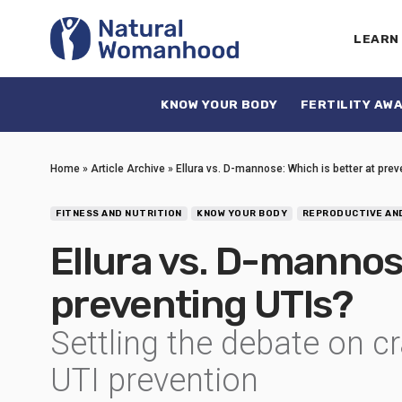
LEARN
KNOW YOUR BODY
FERTILITY AW
Home
»
Article Archive
»
Ellura vs. D-mannose: Which is better at prev
FITNESS AND NUTRITION
KNOW YOUR BODY
REPRODUCTIVE AN
Ellura vs. D-mannose
preventing UTIs?
Settling the debate on c
UTI prevention