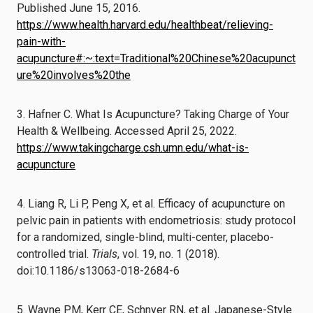
Published June 15, 2016.
https://www.health.harvard.edu/healthbeat/relieving-
pain-with-
acupuncture#:~:text=Traditional%20Chinese%20acupunct
ure%20involves%20the
3. Hafner C. What Is Acupuncture? Taking Charge of Your
Health & Wellbeing. Accessed April 25, 2022.
https://www.takingcharge.csh.umn.edu/what-is-
acupuncture
4. Liang R, Li P, Peng X, et al. Efficacy of acupuncture on
pelvic pain in patients with endometriosis: study protocol
for a randomized, single-blind, multi-center, placebo-
controlled trial.
Trials
, vol. 19, no. 1 (2018).
doi:10.1186/s13063-018-2684-6
5. Wayne PM, Kerr CE, Schnyer RN, et al. Japanese-Style