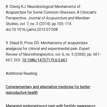
8. Cheng KJ. Neurobiological Mechanisms of
Acupuncture for Some Common Illnesses: A Clinician’s
Perspective.
Journal of Acupuncture and Meridian
Studies
, vol. 7, no. 3 (2014): pp.105-114.
doi:10.1016/j.jams.2013.07.008
9. Staud R, Price DD. Mechanisms of acupuncture
analgesia for clinical and experimental pain.
Expert
Review of Neurotherapeutics
, vol. 6, no. 5 (2006): pp. 661-
667, DOI:
10.1586/14737175.6.5.661
Additional Reading:
Complementary and alternative medicine for better
reproductive health
Managing endometriosis pain with fertility awareness