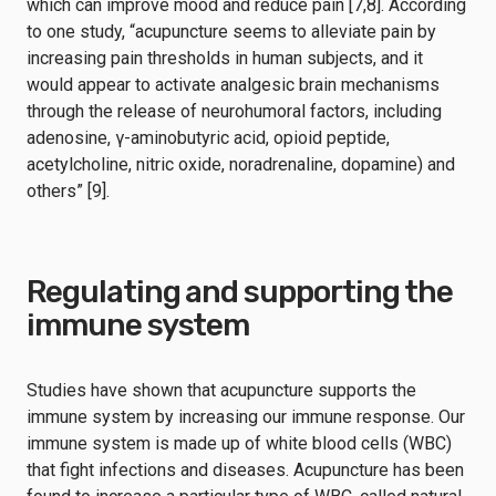
which can improve mood and reduce pain [7,8]. According
to one study, “acupuncture seems to alleviate pain by
increasing pain thresholds in human subjects, and it
would appear to activate analgesic brain mechanisms
through the release of neurohumoral factors, including
adenosine, γ-aminobutyric acid, opioid peptide,
acetylcholine, nitric oxide, noradrenaline, dopamine) and
others” [9].
Regulating and supporting the
immune system
Studies have shown that acupuncture supports the
immune system by increasing our immune response. Our
immune system is made up of white blood cells (WBC)
that fight infections and diseases. Acupuncture has been