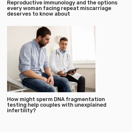
Reproductive immunology and the options
every woman facing repeat miscarriage
deserves to know about
How might sperm DNA fragmentation
testing help couples with unexplained
infertility?