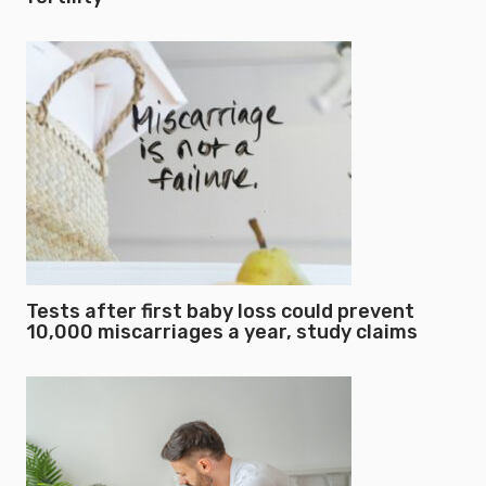
Tests after first baby loss could prevent
10,000 miscarriages a year, study claims