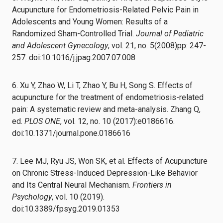
Acupuncture for Endometriosis-Related Pelvic Pain in
Adolescents and Young Women: Results of a
Randomized Sham-Controlled Trial.
Journal of Pediatric
and Adolescent Gynecology
, vol. 21, no. 5(2008)pp: 247-
257. doi:10.1016/j.jpag.2007.07.008
6. Xu Y, Zhao W, Li T, Zhao Y, Bu H, Song S. Effects of
acupuncture for the treatment of endometriosis-related
pain: A systematic review and meta-analysis. Zhang Q,
ed.
PLOS ONE
, vol. 12, no. 10 (2017):e0186616.
doi:10.1371/journal.pone.0186616
7. Lee MJ, Ryu JS, Won SK, et al. Effects of Acupuncture
on Chronic Stress-Induced Depression-Like Behavior
and Its Central Neural Mechanism.
Frontiers in
Psychology
, vol. 10 (2019).
doi:10.3389/fpsyg.2019.01353