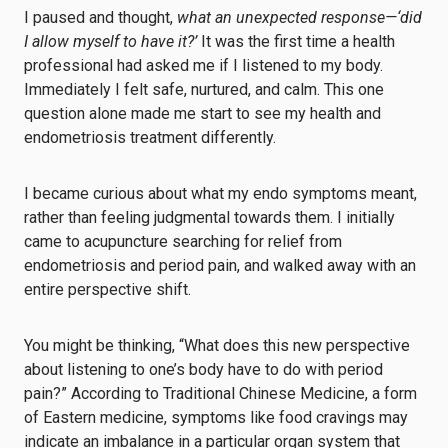
I paused and thought,
what an unexpected response—‘did
I allow myself to have it?’
It was the first time a health
professional had asked me if I listened to my body.
Immediately I felt safe, nurtured, and calm. This one
question alone made me start to see my health and
endometriosis treatment differently.
I became curious about what my endo symptoms meant,
rather than feeling judgmental towards them. I initially
came to acupuncture searching for relief from
endometriosis and period pain, and walked away with an
entire perspective shift.
You might be thinking, “What does this new perspective
about listening to one’s body have to do with period
pain?” According to Traditional Chinese Medicine, a form
of Eastern medicine, symptoms like food cravings may
indicate an imbalance in a particular organ system that