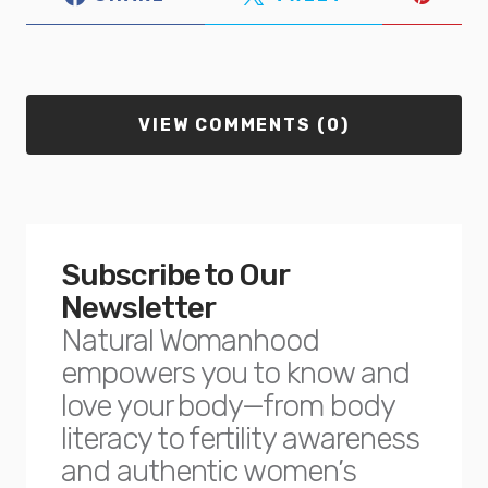
VIEW COMMENTS (0)
Subscribe to Our
Newsletter
Natural Womanhood
empowers you to know and
love your body—from body
literacy to fertility awareness
and authentic women’s