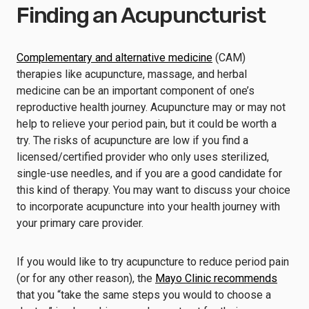
Finding an Acupuncturist
Complementary and alternative medicine
(CAM)
therapies like acupuncture, massage, and herbal
medicine can be an important component of one’s
reproductive health journey. Acupuncture may or may not
help to relieve your period pain, but it could be worth a
try. The risks of acupuncture are low if you find a
licensed/certified provider who only uses sterilized,
single-use needles, and if you are a good candidate for
this kind of therapy. You may want to discuss your choice
to incorporate acupuncture into your health journey with
your primary care provider.
If you would like to try acupuncture to reduce period pain
(or for any other reason), the
Mayo Clinic recommends
that you “take the same steps you would to choose a