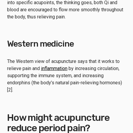
into specific acupoints, the thinking goes, both Qi and
blood are encouraged to flow more smoothly throughout
the body, thus relieving pain.
Western medicine
The Western view of acupuncture says that it works to
relieve pain and
inflammation
by increasing circulation,
supporting the immune system, and increasing
endorphins (the body’s natural pain-relieving hormones)
[2].
How might acupuncture
reduce period pain?