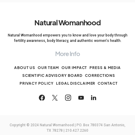
Natural Womanhood
Natural Womanhood empowers you to know and love your body through
fertility awareness, body literacy, and authentic women's health.
More Info
ABOUT US
OUR TEAM
OUR IMPACT
PRESS & MEDIA
SCIENTIFIC ADVISORY BOARD
CORRECTIONS
PRIVACY POLICY
LEGAL DISCLAIMER
CONTACT
Copyright © 2024 Natural Womanhood | PO. Box 780374 San Antonio,
TX 78278 | 210.427.2260