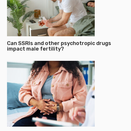
Can SSRIs and other psychotropic drugs
impact male fertility?