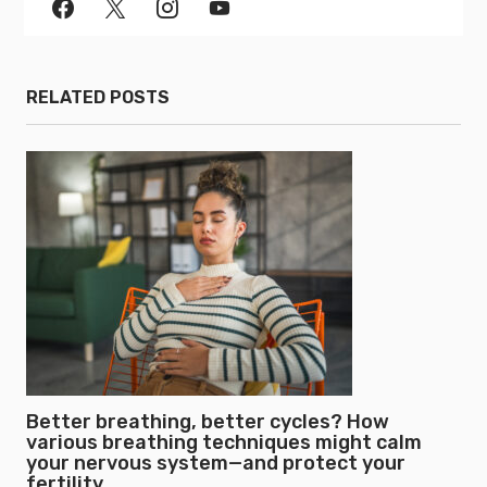
RELATED POSTS
Better breathing, better cycles? How
various breathing techniques might calm
your nervous system—and protect your
fertility