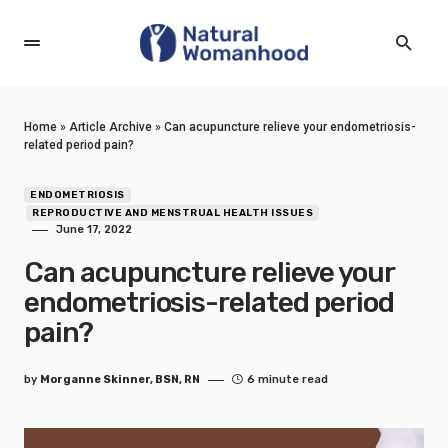
Home
»
Article Archive
»
Can acupuncture relieve your endometriosis-
related period pain?
ENDOMETRIOSIS
REPRODUCTIVE AND MENSTRUAL HEALTH ISSUES
June 17, 2022
Can acupuncture relieve your
endometriosis-related period
pain?
by
Morganne Skinner, BSN, RN
6 minute read