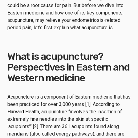
could be a root cause for pain. But before we dive into
Eastern medicine and how one of its key components,
acupuncture, may relieve your endometriosis-related
period pain, let’s first explain what acupuncture is.
What is acupuncture?
Perspectives in Eastern and
Western medicine
Acupuncture is a component of Eastern medicine that has
been practiced for over 3,000 years [1]. According to
Harvard Health
, acupuncture “involves the insertion of
extremely fine needles into the skin at specific
‘acupoints’” [2]. There are 361 acupoints found along
meridians (also called energy pathways), and there are