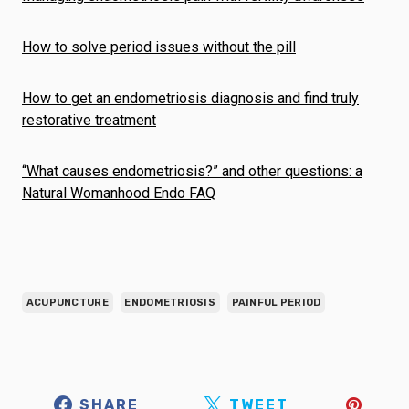
How to solve period issues without the pill
How to get an endometriosis diagnosis and find truly
restorative treatment
“What causes endometriosis?” and other questions: a
Natural Womanhood Endo FAQ
ACUPUNCTURE
ENDOMETRIOSIS
PAINFUL PERIOD
SHARE
TWEET