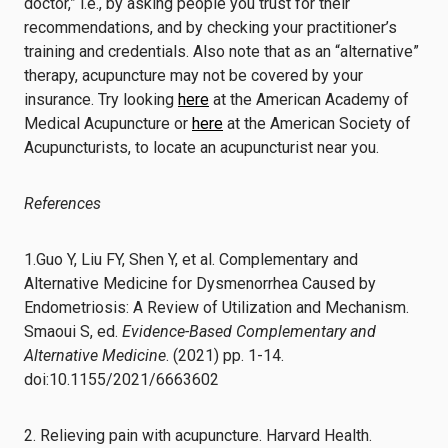
doctor,” i.e., by asking people you trust for their
recommendations, and by checking your practitioner’s
training and credentials. Also note that as an “alternative”
therapy, acupuncture may not be covered by your
insurance. Try looking
here
at the American Academy of
Medical Acupuncture or
here
at the American Society of
Acupuncturists, to locate an acupuncturist near you.
References
1.Guo Y, Liu FY, Shen Y, et al. Complementary and
Alternative Medicine for Dysmenorrhea Caused by
Endometriosis: A Review of Utilization and Mechanism.
Smaoui S, ed.
Evidence-Based Complementary and
Alternative Medicine
. (2021) pp. 1-14.
doi:10.1155/2021/6663602
2. Relieving pain with acupuncture. Harvard Health.