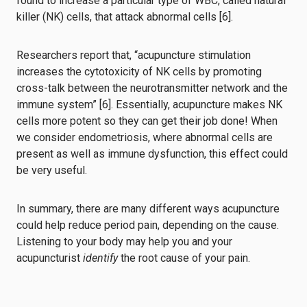
found to increase a particular type of WBC, called natural
killer (NK) cells, that attack abnormal cells [6].
Researchers report that, “acupuncture stimulation
increases the cytotoxicity of NK cells by promoting
cross-talk between the neurotransmitter network and the
immune system” [6]. Essentially, acupuncture makes NK
cells more potent so they can get their job done! When
we consider endometriosis, where abnormal cells are
present as well as immune dysfunction, this effect could
be very useful.
In summary, there are many different ways acupuncture
could help reduce period pain, depending on the cause.
Listening to your body may help you and your
acupuncturist
identify
the root cause of your pain.