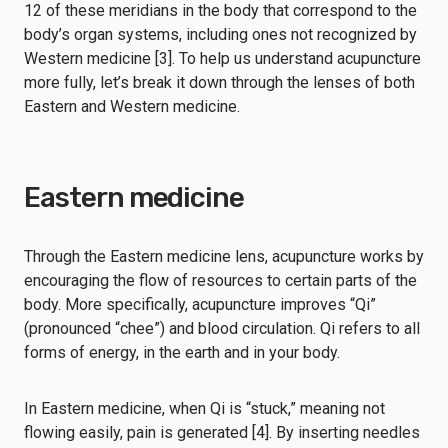
12 of these meridians in the body that correspond to the
body’s organ systems, including ones not recognized by
Western medicine [3]. To help us understand acupuncture
more fully, let’s break it down through the lenses of both
Eastern and Western medicine.
Eastern medicine
Through the Eastern medicine lens, acupuncture works by
encouraging the flow of resources to certain parts of the
body. More specifically, acupuncture improves “Qi”
(pronounced “chee”) and blood circulation. Qi refers to all
forms of energy, in the earth and in your body.
In Eastern medicine, when Qi is “stuck,” meaning not
flowing easily, pain is generated [4]. By inserting needles