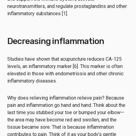
neurotransmitters, and regulate prostaglandins and other
inflammatory substances [1].
Decreasing inflammation
Studies have shown that acupuncture reduces CA-125
levels, an inflammatory marker [6]. This marker is often
elevated in those with endometriosis and other chronic
inflammatory diseases.
Why does relieving inflammation relieve pain? Because
pain and inflammation go hand and hand. Think about the
last time you stubbed your toe or bumped your elbow—
the area may have become red and swollen, and the
tissue became sore. That is because inflammation
contributes to pain. Think of it as your body’s gentle