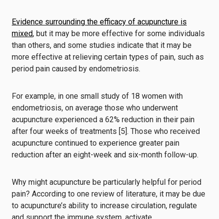
Evidence surrounding the efficacy of acupuncture is
mixed
, but it may be more effective for some individuals
than others, and some studies indicate that it may be
more effective at relieving certain types of pain, such as
period pain caused by endometriosis.
For example, in one small study of 18 women with
endometriosis, on average those who underwent
acupuncture experienced a 62% reduction in their pain
after four weeks of treatments [5]. Those who received
acupuncture continued to experience greater pain
reduction after an eight-week and six-month follow-up.
Why might acupuncture be particularly helpful for period
pain? According to one review of literature, it may be due
to acupuncture’s ability to increase circulation, regulate
and support the immune system, activate