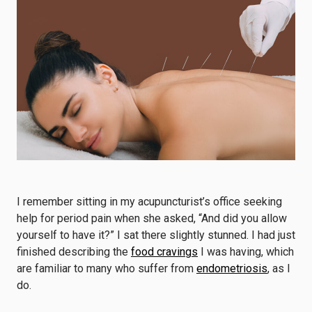
I remember sitting in my acupuncturist’s office seeking
help for period pain when she asked, “And did you allow
yourself to have it?” I sat there slightly stunned. I had just
finished describing the
food cravings
I was having, which
are familiar to many who suffer from
endometriosis
, as I
do.