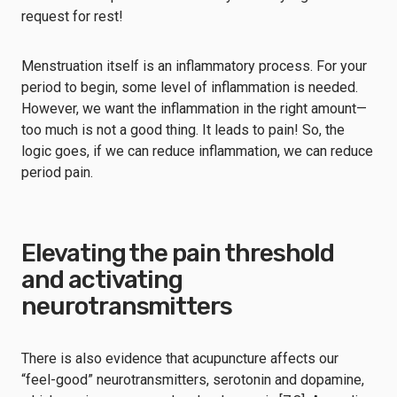
request for rest!
Menstruation itself is an inflammatory process. For your
period to begin, some level of inflammation is needed.
However, we want the inflammation in the right amount—
too much is not a good thing. It leads to pain! So, the
logic goes, if we can reduce inflammation, we can reduce
period pain.
Elevating the pain threshold
and activating
neurotransmitters
There is also evidence that acupuncture affects our
“feel-good” neurotransmitters, serotonin and dopamine,