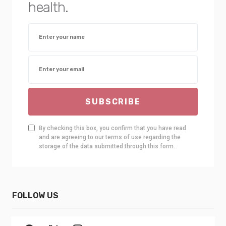
health.
SUBSCRIBE
By checking this box, you confirm that you have read
and are agreeing to our terms of use regarding the
storage of the data submitted through this form.
FOLLOW US