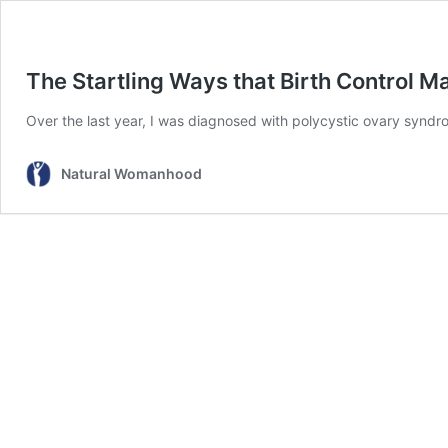
The Startling Ways that Birth Control M
Over the last year, I was diagnosed with polycystic ovary sy
Natural Womanhood