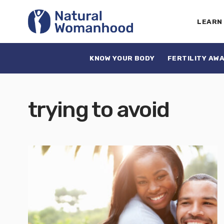
LEARN
KNOW YOUR BODY
FERTILITY AW
trying to avoid