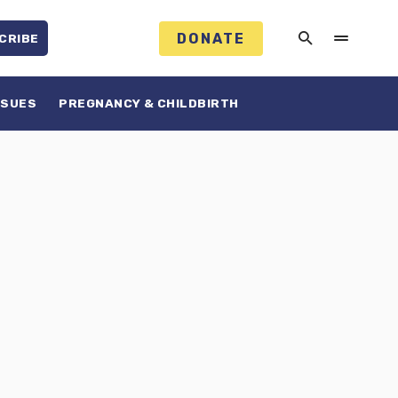
DONATE
CRIBE
SSUES
PREGNANCY & CHILDBIRTH