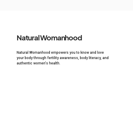
Natural Womanhood
Natural Womanhood empowers you to know and love
your body through fertility awareness, body literacy, and
authentic women's health.