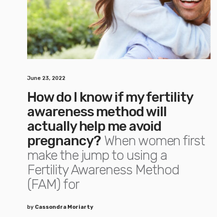
June 23, 2022
How do I know if my fertility
awareness method will
actually help me avoid
pregnancy?
When women first
make the jump to using a
Fertility Awareness Method
(FAM) for
by
Cassondra Moriarty