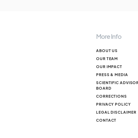
More Info
ABOUT US
OUR TEAM
OUR IMPACT
PRESS & MEDIA
SCIENTIFIC ADVISO
BOARD
CORRECTIONS
PRIVACY POLICY
LEGAL DISCLAIMER
CONTACT