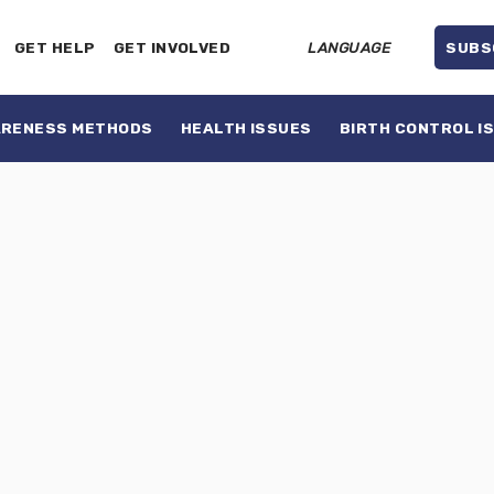
GET HELP
GET INVOLVED
LANGUAGE
SUBS
ARENESS METHODS
HEALTH ISSUES
BIRTH CONTROL I