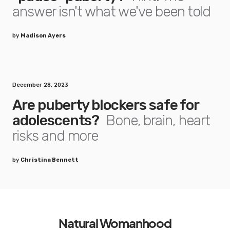
answer isn't what we've been told
by
Madison Ayers
December 28, 2023
Are puberty blockers safe for
adolescents?
Bone, brain, heart
risks and more
by
Christina Bennett
Natural Womanhood