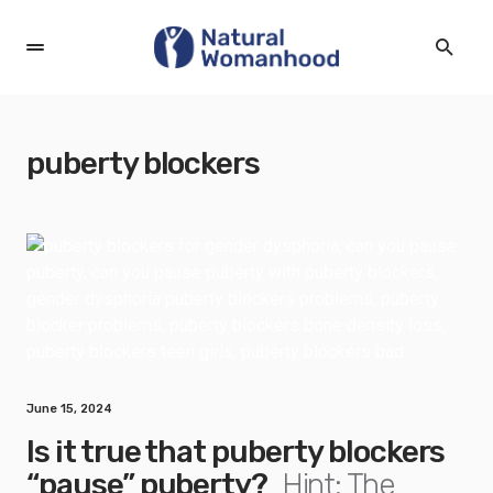
puberty blockers
June 15, 2024
Is it true that puberty blockers
“pause” puberty?
Hint: The