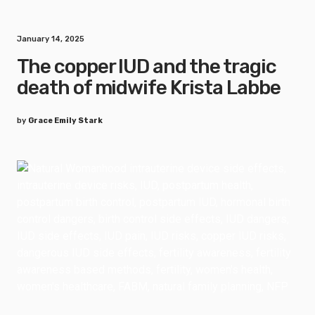
January 14, 2025
The copper IUD and the tragic
death of midwife Krista Labbe
by
Grace Emily Stark