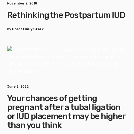
November 2, 2018
Rethinking the Postpartum IUD
by
Grace Emily Stark
June 2, 2022
Your chances of getting
pregnant after a tubal ligation
or IUD placement may be higher
than you think