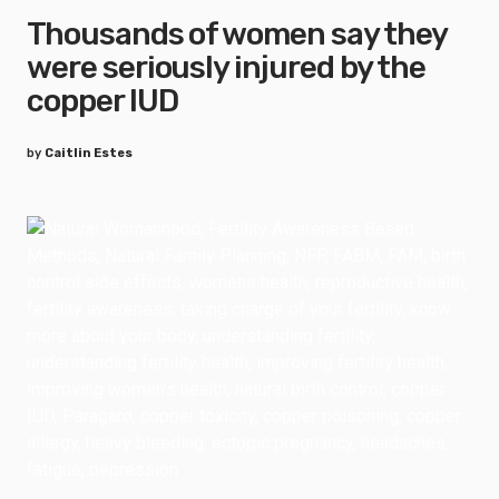
Thousands of women say they
were seriously injured by the
copper IUD
by
Caitlin Estes