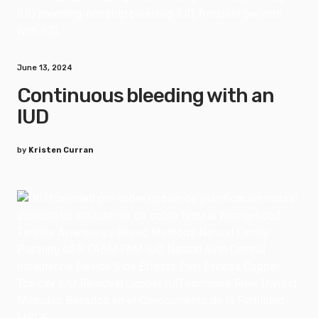
June 13, 2024
Continuous bleeding with an
IUD
by
Kristen Curran