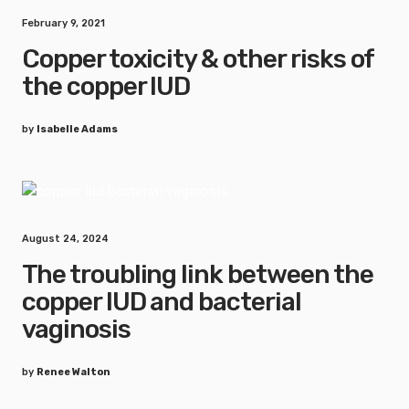
February 9, 2021
Copper toxicity & other risks of
the copper IUD
by
Isabelle Adams
August 24, 2024
The troubling link between the
copper IUD and bacterial
vaginosis
by
Renee Walton