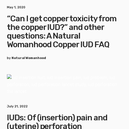
May 1, 2020
“Can I get copper toxicity from
the copper IUD?” and other
questions: A Natural
Womanhood Copper IUD FAQ
by
Natural Womanhood
July 21, 2022
IUDs: Of (insertion) pain and
(uterine) perforation