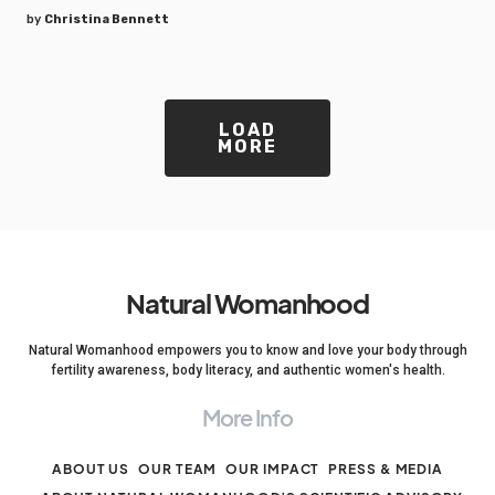
by
Christina Bennett
LOAD
MORE
Natural Womanhood
Natural Womanhood empowers you to know and love your body through
fertility awareness, body literacy, and authentic women's health.
More Info
ABOUT US
OUR TEAM
OUR IMPACT
PRESS & MEDIA