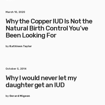
March 10, 2020
Why the Copper IUD Is Not the
Natural Birth Control You’ve
Been Looking For
by
Kathleen Taylor
October 5, 2014
Why I would never let my
daughter get an IUD
by
Gerard Migeon