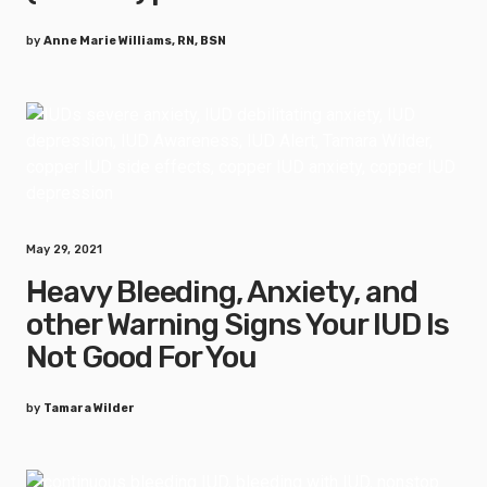
by
Anne Marie Williams, RN, BSN
May 29, 2021
Heavy Bleeding, Anxiety, and
other Warning Signs Your IUD Is
Not Good For You
by
Tamara Wilder