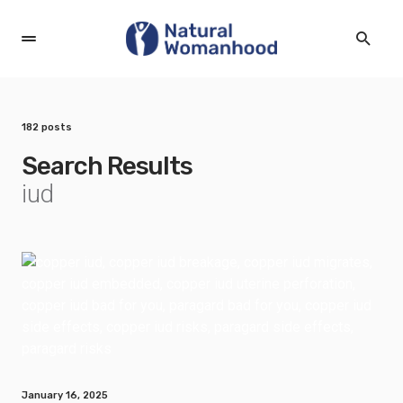
182 posts
Search Results
iud
January 16, 2025