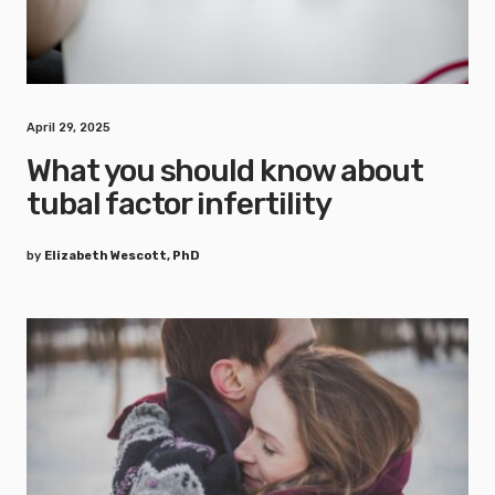
April 29, 2025
What you should know about
tubal factor infertility
by
Elizabeth Wescott, PhD