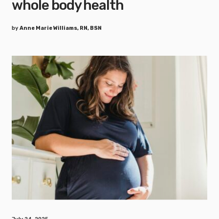
whole body health
by
Anne Marie Williams, RN, BSN