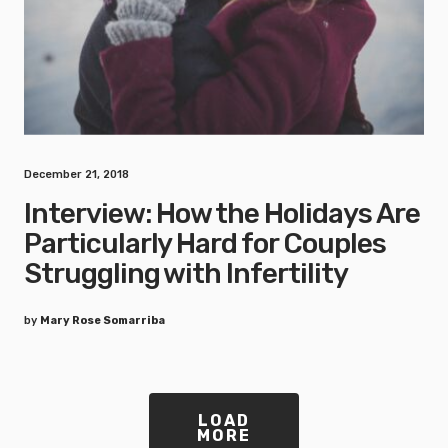
December 21, 2018
Interview: How the Holidays Are
Particularly Hard for Couples
Struggling with Infertility
by
Mary Rose Somarriba
LOAD
MORE