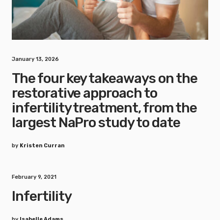
January 13, 2026
The four key takeaways on the
restorative approach to
infertility treatment, from the
largest NaPro study to date
by
Kristen Curran
February 9, 2021
Infertility
by
Isabelle Adams