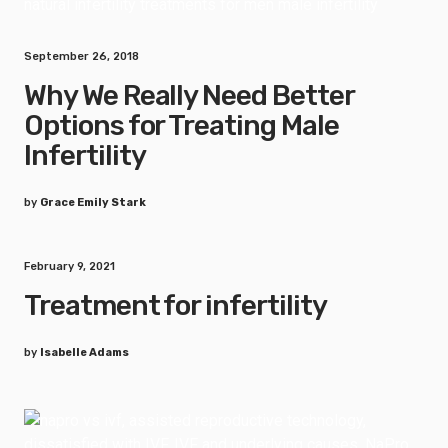
September 26, 2018
Why We Really Need Better
Options for Treating Male
Infertility
by
Grace Emily Stark
February 9, 2021
Treatment for infertility
by
Isabelle Adams