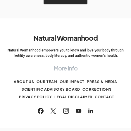
Natural Womanhood
Natural Womanhood empowers you to know and love your body through
fertility awareness, body literacy, and authentic women's health.
More Info
ABOUT US
OUR TEAM
OUR IMPACT
PRESS & MEDIA
SCIENTIFIC ADVISORY BOARD
CORRECTIONS
PRIVACY POLICY
LEGAL DISCLAIMER
CONTACT