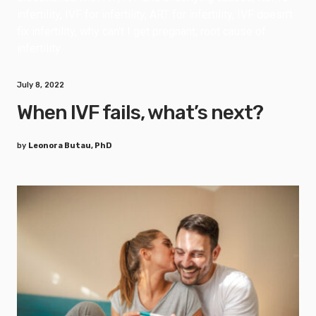
July 8, 2022
When IVF fails, what’s next?
by
Leonora Butau, PhD