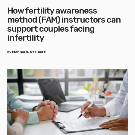
How fertility awareness
method (FAM) instructors can
support couples facing
infertility
by
Monica B. Stalbert