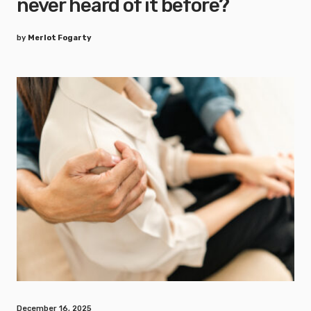
never heard of it before?
by
Merlot Fogarty
December 16, 2025