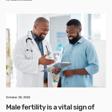
October 28, 2025
Male fertility is a vital sign of