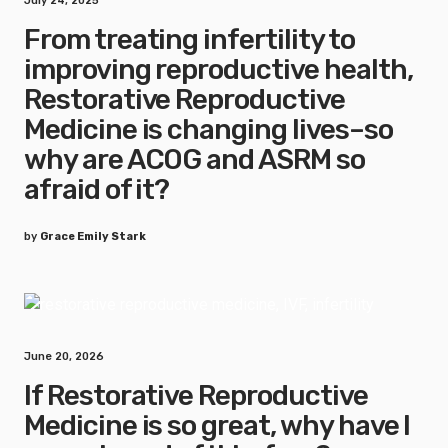
July 24, 2025
From treating infertility to
improving reproductive health,
Restorative Reproductive
Medicine is changing lives–so
why are ACOG and ASRM so
afraid of it?
by
Grace Emily Stark
June 20, 2026
If Restorative Reproductive
Medicine is so great, why have I