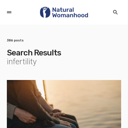
386 posts
Search Results
infertility