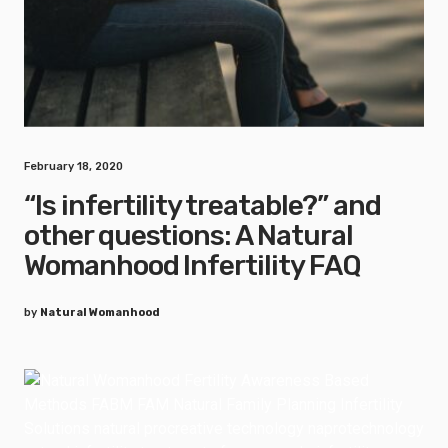
February 18, 2020
“Is infertility treatable?” and
other questions: A Natural
Womanhood Infertility FAQ
by
Natural Womanhood